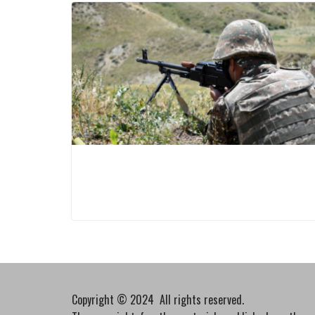
Copyright © 2024 All rights reserved.