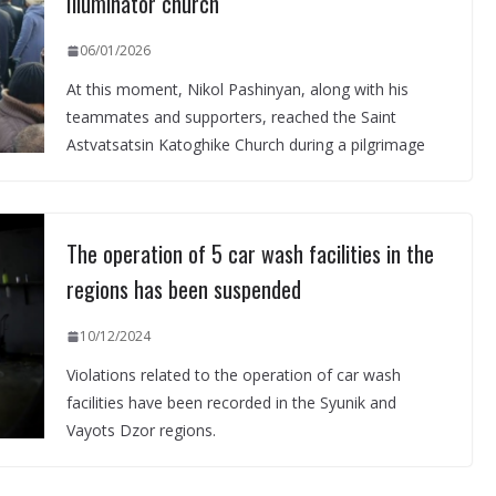
Illuminator church
06/01/2026
At this moment, Nikol Pashinyan, along with his
teammates and supporters, reached the Saint
Astvatsatsin Katoghike Church during a pilgrimage
The operation of 5 car wash facilities in the
regions has been suspended
10/12/2024
Violations related to the operation of car wash
facilities have been recorded in the Syunik and
Vayots Dzor regions.