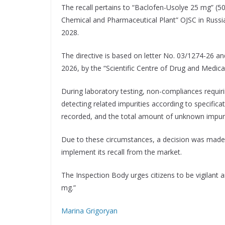
The recall pertains to “Baclofen-Usolye 25 mg” (50
Chemical and Pharmaceutical Plant” OJSC in Russia.
2028.
The directive is based on letter No. 03/1274-26 a
2026, by the “Scientific Centre of Drug and Medic
During laboratory testing, non-compliances requirin
detecting related impurities according to specifica
recorded, and the total amount of unknown impurit
Due to these circumstances, a decision was made t
implement its recall from the market.
The Inspection Body urges citizens to be vigilant
mg.”
Marina Grigoryan