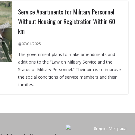
Service Apartments for Military Personnel
Without Housing or Registration Within 60
km
07/01/2025
The government plans to make amendments and
additions to the “Law on Military Service and the
Status of Military Personnel.” Their aim is to improve
the social conditions of service members and their
families.