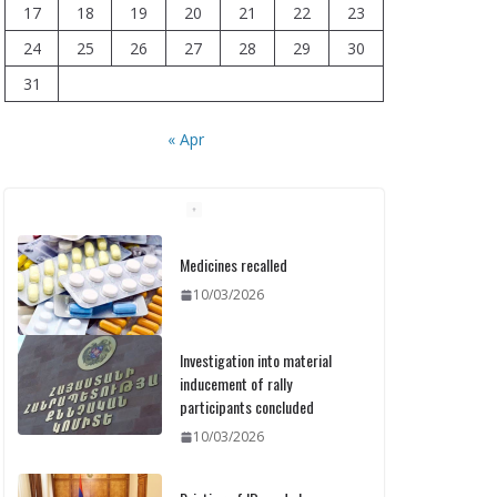
17
18
19
20
21
22
23
24
25
26
27
28
29
30
31
« Apr
Medicines recalled
10/03/2026
Investigation into material
inducement of rally
participants concluded
10/03/2026