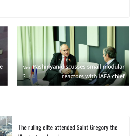
de
Pashinyan discusses small modular
Nex
t →
reactors with IAEA chief
The ruling elite attended Saint Gregory the