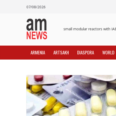
Skip
07/08/2026
to
content
Pashinyan discusses small modular reactors with IAEA
ARMENIA
ARTSAKH
DIASPORA
WORLD