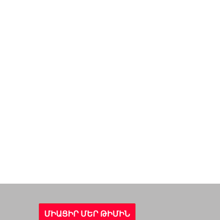
ՄԻԱՑԻՐ ՄԵՐ ԹԻՄԻՆ