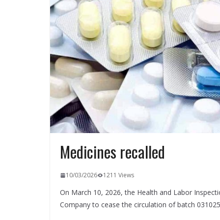
Medicines recalled
10/03/2026
1211 Views
On March 10, 2026, the Health and Labor Inspecti
Company to cease the circulation of batch 031025 o