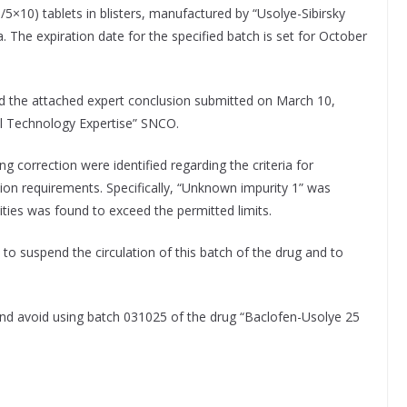
/5×10) tablets in blisters, manufactured by “Usolye-Sibirsky
 The expiration date for the specified batch is set for October
nd the attached expert conclusion submitted on March 10,
al Technology Expertise” SNCO.
g correction were identified regarding the criteria for
tion requirements. Specifically, “Unknown impurity 1” was
ies was found to exceed the permitted limits.
o suspend the circulation of this batch of the drug and to
 and avoid using batch 031025 of the drug “Baclofen-Usolye 25