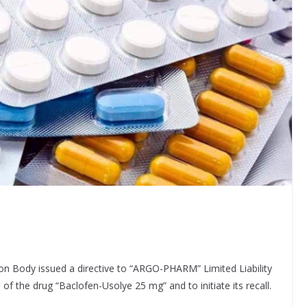
on Body issued a directive to “ARGO-PHARM” Limited Liability
f the drug “Baclofen-Usolye 25 mg” and to initiate its recall.