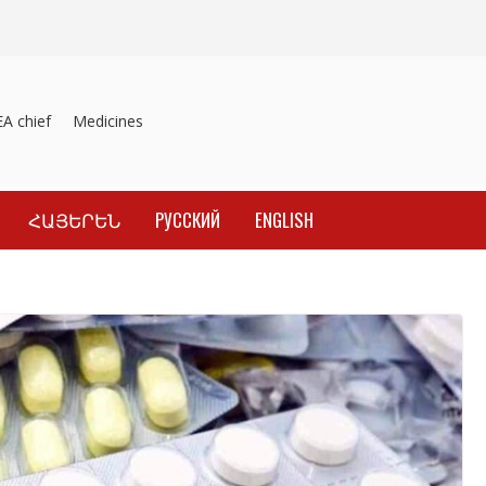
 chief
Medicines recalled
Investigation into material inducement o
ՀԱՅԵՐԵՆ
РУССКИЙ
ENGLISH