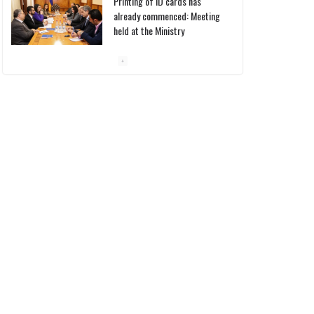
Printing of ID cards has
already commenced: Meeting
held at the Ministry
10/03/2026
Pashinyan discusses small
modular reactors with IAEA
chief
10/03/2026