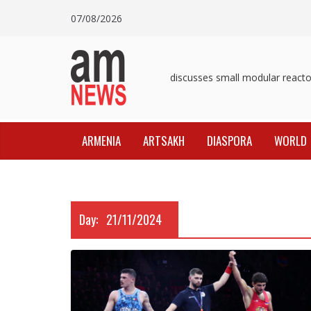
Skip
07/08/2026
to
content
Pashinyan discusses small modular reactors
ARMENIA
ARTSAKH
DIASPORA
WORLD
Day:
21/11/2024