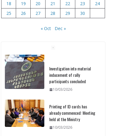
18
19
20
21
22
23
24
25
26
27
28
29
30
« Oct
Dec »
Investigation into material
inducement of rally
participants concluded
10/03/2026
Printing of ID cards has
already commenced: Meeting
held at the Ministry
10/03/2026