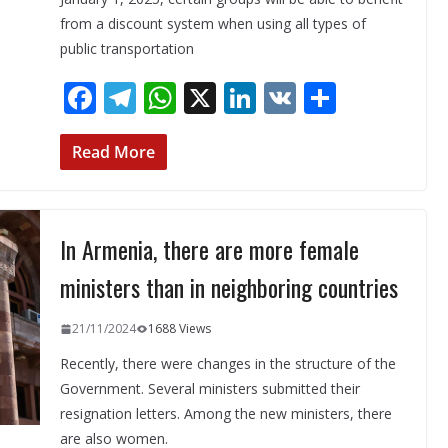
from a discount system when using all types of
public transportation
F
T
W
X
Li
V
S
ac
el
h
n
K
h
e
e
at
k
ar
Read More
b
gr
s
e
e
o
a
A
dI
In Armenia, there are more female
o
m
p
n
k
p
ministers than in neighboring countries
21/11/2024
1688 Views
Recently, there were changes in the structure of the
Government. Several ministers submitted their
resignation letters. Among the new ministers, there
are also women.