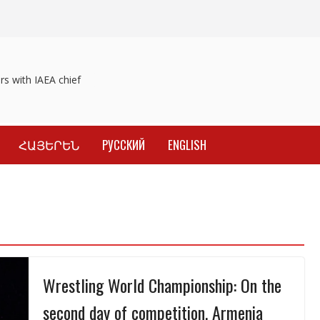
 with IAEA chief
Medicines recalled
Investigation into material i
ՀԱՅԵՐԵՆ
РУССКИЙ
ENGLISH
Wrestling World Championship: On the
second day of competition, Armenia