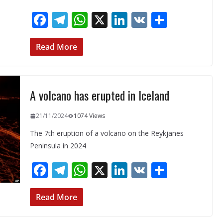
F
T
W
X
Li
V
S
ac
el
h
n
K
h
e
e
at
k
ar
Read More
b
gr
s
e
e
o
a
A
dI
A volcano has erupted in Iceland
o
m
p
n
k
p
21/11/2024
1074 Views
The 7th eruption of a volcano on the Reykjanes
Peninsula in 2024
F
T
W
X
Li
V
S
ac
el
h
n
K
h
e
e
at
k
ar
Read More
b
gr
s
e
e