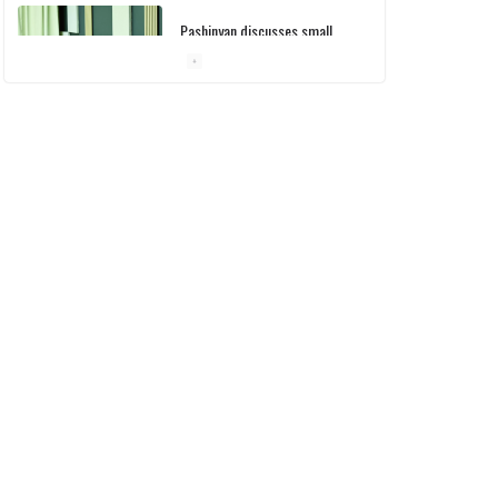
Pashinyan discusses small
modular reactors with IAEA
chief
10/03/2026
Medicines recalled
10/03/2026