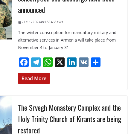
announced
21/11/2024
1634 Views
The winter conscription for mandatory military and
alternative services in Armenia will take place from
November 4 to January 31
F
T
W
X
Li
V
S
ac
el
h
n
K
h
e
e
at
k
ar
Read More
b
gr
s
e
e
o
a
A
dI
The Srvegh Monastery Complex and the
o
m
p
n
k
p
Holy Trinity Church of Kirants are being
restored