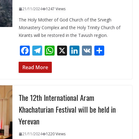
21/11/2024
1247 Views
The Holy Mother of God Church of the Srvegh
Monastery Complex and the Holy Trinity Church of
Kirants will be restored in the Tavush region.
F
T
W
X
Li
V
S
ac
el
h
n
K
h
e
e
at
k
ar
Read More
b
gr
s
e
e
o
a
A
dI
The 12th International Aram
o
m
p
n
k
p
Khachaturian Festival will be held in
Yerevan
21/11/2024
1220 Views