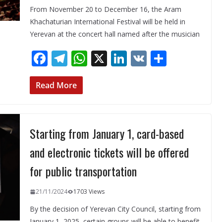
From November 20 to December 16, the Aram
Khachaturian International Festival will be held in
Yerevan at the concert hall named after the musician
F
T
W
X
Li
V
S
ac
el
h
n
K
h
e
e
at
k
ar
Read More
b
gr
s
e
e
o
a
A
dI
Starting from January 1, card-based
o
m
p
n
k
p
and electronic tickets will be offered
for public transportation
21/11/2024
1703 Views
By the decision of Yerevan City Council, starting from
January 1, 2025, certain groups will be able to benefit