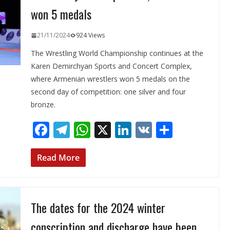
won 5 medals
21/11/2024
924 Views
The Wrestling World Championship continues at the
Karen Demirchyan Sports and Concert Complex,
where Armenian wrestlers won 5 medals on the
second day of competition: one silver and four
bronze.
F
T
W
X
Li
V
S
ac
el
h
n
K
h
e
e
at
k
ar
Read More
b
gr
s
e
e
o
a
A
dI
The dates for the 2024 winter
o
m
p
n
k
p
conscription and discharge have been