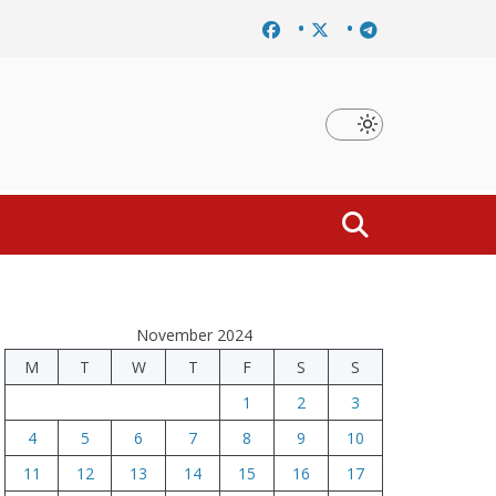
nducement of rally participants concluded
Printing of ID cards has 
November 2024
M
T
W
T
F
S
S
1
2
3
4
5
6
7
8
9
10
11
12
13
14
15
16
17