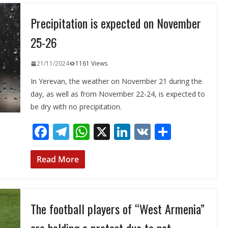
o
a
A
dI
Precipitation is expected on November
o
m
p
n
k
p
25-26
21/11/2024
1161 Views
In Yerevan, the weather on November 21 during the
day, as well as from November 22-24, is expected to
be dry with no precipitation.
F
T
W
X
Li
V
S
ac
el
h
n
K
h
e
e
at
k
ar
Read More
b
gr
s
e
e
o
a
A
dI
The football players of “West Armenia”
o
m
p
n