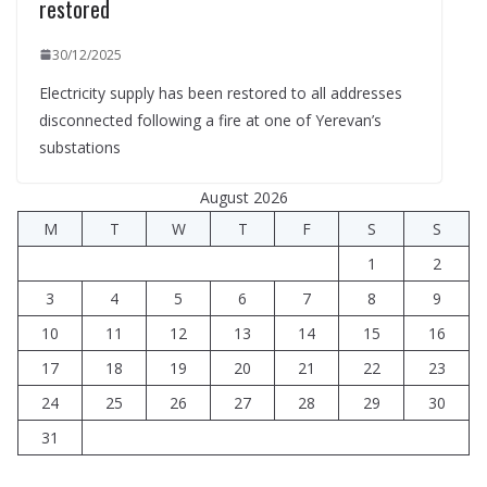
restored
30/12/2025
Electricity supply has been restored to all addresses
disconnected following a fire at one of Yerevan’s
substations
August 2026
M
T
W
T
F
S
S
1
2
3
4
5
6
7
8
9
10
11
12
13
14
15
16
17
18
19
20
21
22
23
24
25
26
27
28
29
30
31