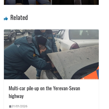
Related
Multi-car pile-up on the Yerevan-Sevan
highway
31/01/2026