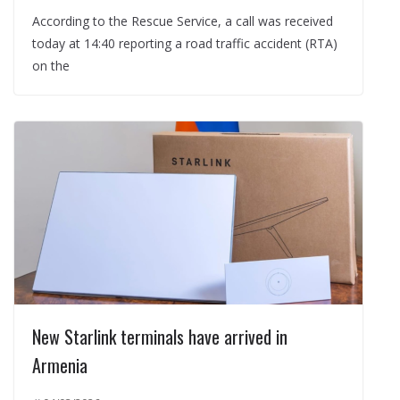
According to the Rescue Service, a call was received
today at 14:40 reporting a road traffic accident (RTA)
on the
New Starlink terminals have arrived in
Armenia