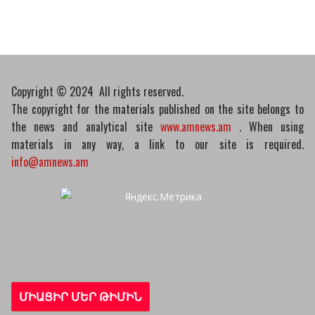
10/03/2026
Copyright © 2024 All rights reserved.
The copyright for the materials published on the site belongs to
the news and analytical site
www.amnews.am
. When using
materials in any way, a link to our site is required.
info@amnews.am
ՄԻԱՑԻՐ ՄԵՐ ԹԻՄԻՆ