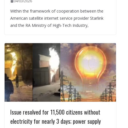
04/03/2026
Within the framework of cooperation between the
American satellite internet service provider Starlink
and the RA Ministry of High-Tech Industry,
Issue resolved for 11,500 citizens without
electricity for nearly 3 days; power supply