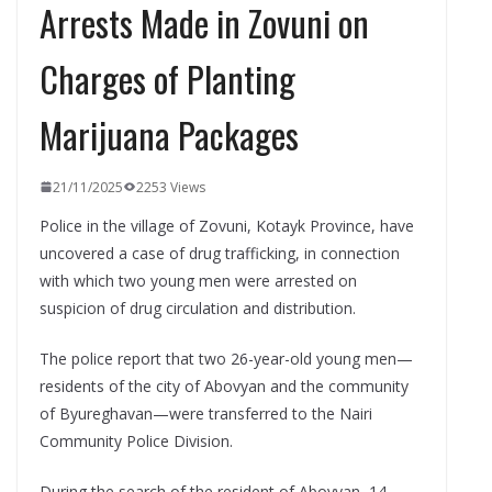
Arrests Made in Zovuni on
Charges of Planting
Marijuana Packages
21/11/2025
2253 Views
Police in the village of Zovuni, Kotayk Province, have
uncovered a case of drug trafficking, in connection
with which two young men were arrested on
suspicion of drug circulation and distribution.
The police report that two 26-year-old young men—
residents of the city of Abovyan and the community
of Byureghavan—were transferred to the Nairi
Community Police Division.
During the search of the resident of Abovyan, 14