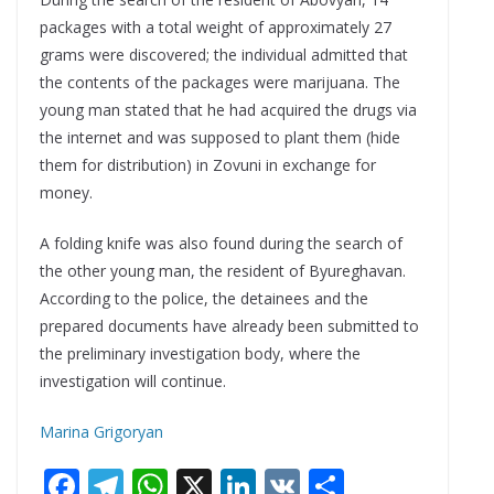
packages with a total weight of approximately 27
grams were discovered; the individual admitted that
the contents of the packages were marijuana. The
young man stated that he had acquired the drugs via
the internet and was supposed to plant them (hide
them for distribution) in Zovuni in exchange for
money.
A folding knife was also found during the search of
the other young man, the resident of Byureghavan.
According to the police, the detainees and the
prepared documents have already been submitted to
the preliminary investigation body, where the
investigation will continue.
Marina Grigoryan
F
T
W
X
Li
V
S