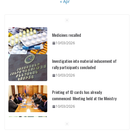
« Apr
Medicines recalled
10/03/2026
Investigation into material inducement of
rally participants concluded
10/03/2026
Printing of ID cards has already
commenced: Meeting held at the Ministry
10/03/2026
Pashinyan discusses small modular
reactors with IAEA chief