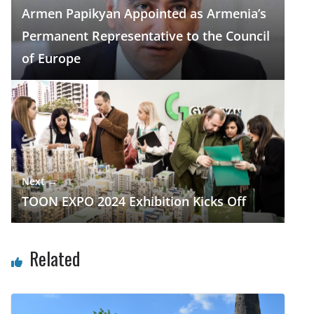
o
m
p
n
Armen Papikyan Appointed as Armenia’s
k
p
Permanent Representative to the Council
of Europe
Next →
TOON EXPO 2024 Exhibition Kicks Off
Related