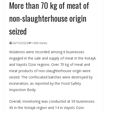
More than 70 kg of meat of
non-slaughterhouse origin
seized
26/10/2024
1449 Views
Violations were recorded among 6 businesses
engaged in the sale and supply of meat in the Kotayk
and Vayots Dzor regions. Over 70 kg of meat and
meat products of non-slaughterhouse origin were
seized. The confiscated batches were destroyed by
incineration, as reported by the Food Safety
Inspection Body.
Overall, monitoring was conducted at 59 businesses:
45 in the Kotayk region and 14 in Vayots Dzor.