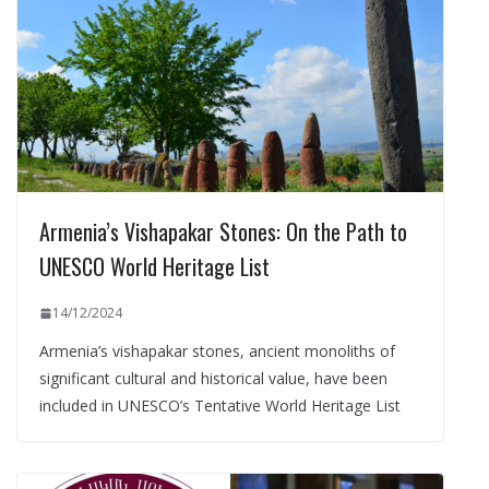
Armenia’s Vishapakar Stones: On the Path to
UNESCO World Heritage List
14/12/2024
Armenia’s vishapakar stones, ancient monoliths of
significant cultural and historical value, have been
included in UNESCO’s Tentative World Heritage List