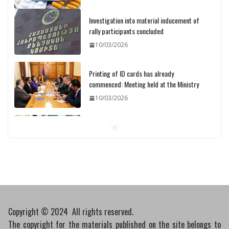
Investigation into material inducement of
rally participants concluded
10/03/2026
Printing of ID cards has already
commenced: Meeting held at the Ministry
10/03/2026
Pashinyan discusses small modular
reactors with IAEA chief
10/03/2026
Copyright © 2024 All rights reserved.
The copyright for the materials published on the site belongs to