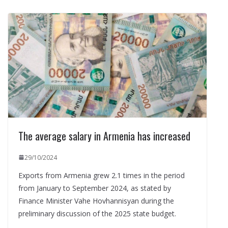
The average salary in Armenia has increased
29/10/2024
Exports from Armenia grew 2.1 times in the period
from January to September 2024, as stated by
Finance Minister Vahe Hovhannisyan during the
preliminary discussion of the 2025 state budget.