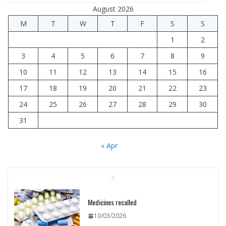
August 2026
M
T
W
T
F
S
S
1
2
3
4
5
6
7
8
9
10
11
12
13
14
15
16
17
18
19
20
21
22
23
24
25
26
27
28
29
30
31
« Apr
Medicines recalled
10/03/2026