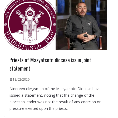
Priests of Masyatsotn diocese issue joint
statement
18/02/2026
Nineteen clergymen of the Masyatsotn Diocese have
issued a statement, noting that the change of the
diocesan leader was not the result of any coercion or
pressure exerted upon the priests.