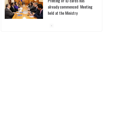
Pashinyan discusses small
modular reactors with IAEA
chief
10/03/2026