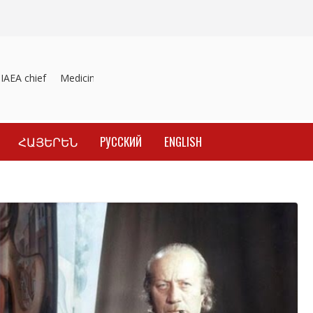
EA chief
Medicines recalled
Investigation into material inducemen
ՀԱՅԵՐԵՆ
РУССКИЙ
ENGLISH