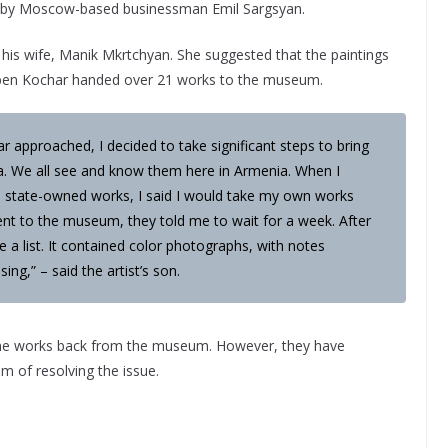
m by Moscow-based businessman Emil Sargsyan.
is wife, Manik Mkrtchyan. She suggested that the paintings
Ruben Kochar handed over 21 works to the museum.
 approached, I decided to take significant steps to bring
a. We all see and know them here in Armenia. When I
ove state-owned works, I said I would take my own works
nt to the museum, they told me to wait for a week. After
 a list. It contained color photographs, with notes
ing,” – said the artist’s son.
 the works back from the museum. However, they have
m of resolving the issue.