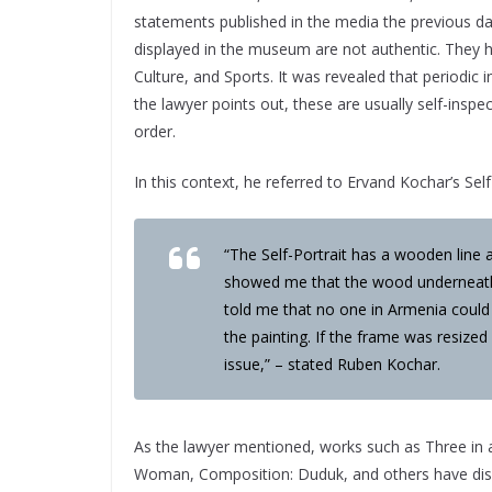
statements published in the media the previous 
displayed in the museum are not authentic. They ha
Culture, and Sports. It was revealed that periodi
the lawyer points out, these are usually self-inspec
order.
In this context, he referred to Ervand Kochar’s Self
“The Self-Portrait has a wooden line 
showed me that the wood underneath 
told me that no one in Armenia could
the painting. If the frame was resized
issue,” – stated Ruben Kochar.
As the lawyer mentioned, works such as Three in 
Woman, Composition: Duduk, and others have disa