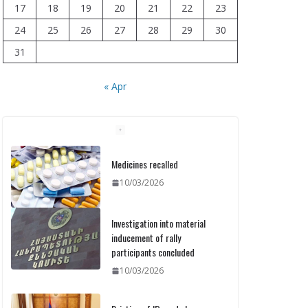
17
18
19
20
21
22
23
24
25
26
27
28
29
30
31
« Apr
Medicines recalled
10/03/2026
Investigation into material
inducement of rally
participants concluded
10/03/2026
Printing of ID cards has
already commenced: Meeting
held at the Ministry
10/03/2026