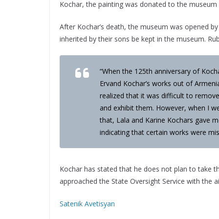
Kochar, the painting was donated to the museu
After Kochar’s death, the museum was opened by h
inherited by their sons be kept in the museum. 
“When the 125th anniversary of Kochar
Ervand Kochar’s works out of Armeni
realized that it was difficult to rem
and exhibit them. However, when I we
that, Lala and Karine Kochars gave me
indicating that certain works were miss
Kochar has stated that he does not plan to take
approached the State Oversight Service with the ai
Satenik Avetisyan