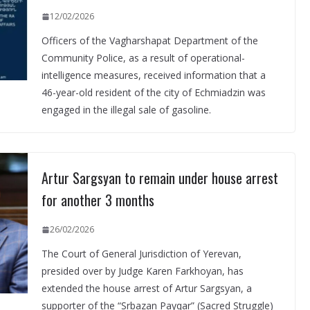
12/02/2026
Officers of the Vagharshapat Department of the
Community Police, as a result of operational-
intelligence measures, received information that a
46-year-old resident of the city of Echmiadzin was
engaged in the illegal sale of gasoline.
Artur Sargsyan to remain under house arrest
for another 3 months
26/02/2026
The Court of General Jurisdiction of Yerevan,
presided over by Judge Karen Farkhoyan, has
extended the house arrest of Artur Sargsyan, a
supporter of the “Srbazan Payqar” (Sacred Struggle)