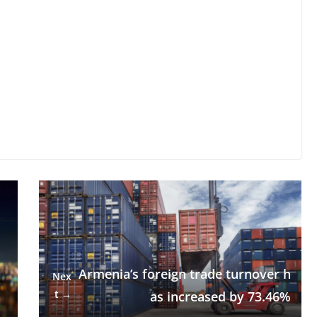
Armenia’s foreign trade turnover h
Nex
t →
as increased by 73.46%