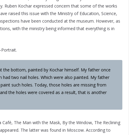
day. Ruben Kochar expressed concern that some of the works
ve raised this issue with the Ministry of Education, Science,
c inspections have been conducted at the museum. However, as
tions, with the ministry being informed that everything is in
-Portrait.
at the bottom, painted by Kochar himself. My father once
had two nail holes. Which were also painted. My father
 paint such holes. Today, those holes are missing from
 and the holes were covered as a result, that is another
a Café, The Man with the Mask, By the Window, The Reclining
ppeared. The latter was found in Moscow. According to