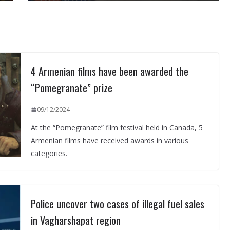
4 Armenian films have been awarded the
“Pomegranate” prize
09/12/2024
At the “Pomegranate” film festival held in Canada, 5
Armenian films have received awards in various
categories.
Police uncover two cases of illegal fuel sales
in Vagharshapat region