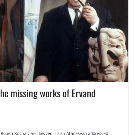
he missing works of Ervand
 Ruben Kochar, and lawyer Tigran Atanesyan addressed