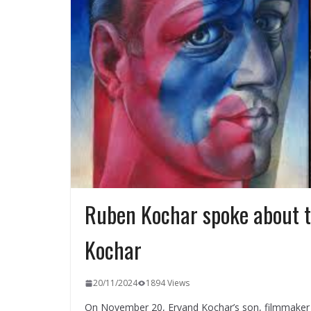
Ruben Kochar spoke about t
Kochar
20/11/2024
1894 Views
On November 20, Ervand Kochar’s son, filmmaker