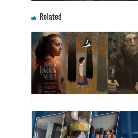
Related