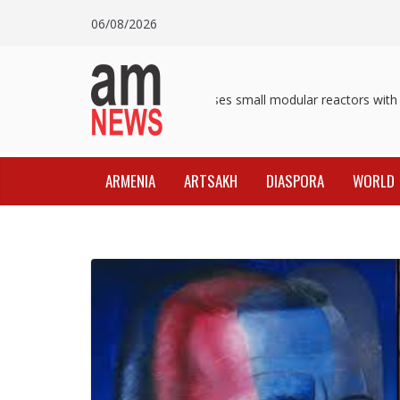
Skip
06/08/2026
to
content
Pashinyan discusses small modular reactors with IA
ARMENIA
ARTSAKH
DIASPORA
WORLD