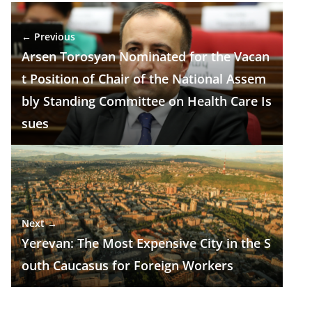
e
e
at
k
ar
b
gr
s
e
e
← Previous
o
a
A
dI
Arsen Torosyan Nominated for the Vacan
o
m
p
n
t Position of Chair of the National Assem
k
p
bly Standing Committee on Health Care Is
sues
Next →
Yerevan: The Most Expensive City in the S
outh Caucasus for Foreign Workers