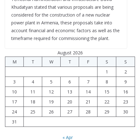
Khudatyan stated that various proposals are being
considered for the construction of a new nuclear
power plant in Armenia, these proposals take into
account financial and economic factors as well as the
timeframe required for commissioning the plant.
August 2026
M
T
W
T
F
S
S
1
2
3
4
5
6
7
8
9
10
11
12
13
14
15
16
17
18
19
20
21
22
23
24
25
26
27
28
29
30
31
« Apr