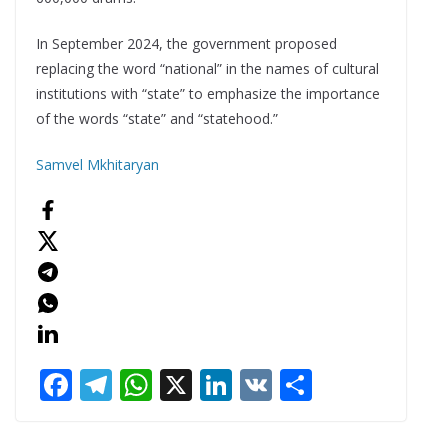
In September 2024, the government proposed
replacing the word “national” in the names of cultural
institutions with “state” to emphasize the importance
of the words “state” and “statehood.”
Samvel Mkhitaryan
F
T
W
X
Li
V
S
ac
el
h
n
K
h