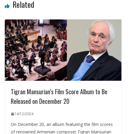
Related
Tigran Mansurian’s Film Score Album to Be
Released on December 20
14/12/2024
On December 20, an album featuring the film scores
of renowned Armenian composer Tigran Mansurian