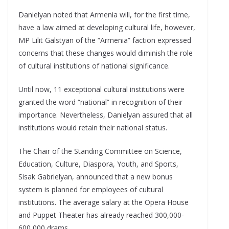
Danielyan noted that Armenia will, for the first time,
have a law aimed at developing cultural life, however,
MP Lilit Galstyan of the “Armenia” faction expressed
concerns that these changes would diminish the role
of cultural institutions of national significance.
Until now, 11 exceptional cultural institutions were
granted the word “national” in recognition of their
importance. Nevertheless, Danielyan assured that all
institutions would retain their national status.
The Chair of the Standing Committee on Science,
Education, Culture, Diaspora, Youth, and Sports,
Sisak Gabrielyan, announced that a new bonus
system is planned for employees of cultural
institutions. The average salary at the Opera House
and Puppet Theater has already reached 300,000-
600,000 drams.