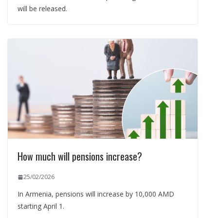
will be released.
How much will pensions increase?
25/02/2026
In Armenia, pensions will increase by 10,000 AMD
starting April 1.