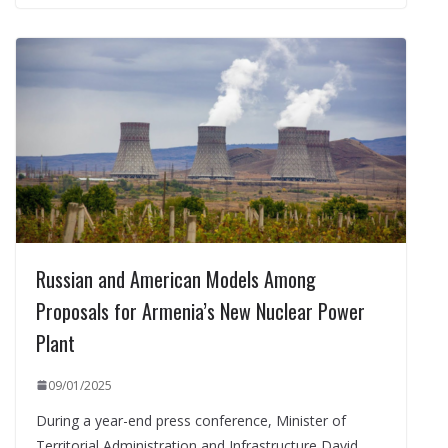
Russian and American Models Among
Proposals for Armenia’s New Nuclear Power
Plant
09/01/2025
During a year-end press conference, Minister of
Territorial Administration and Infrastructure David