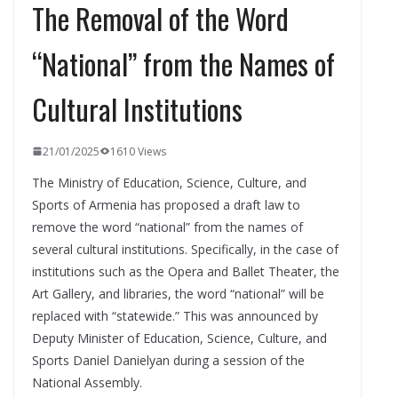
The Removal of the Word
“National” from the Names of
Cultural Institutions
21/01/2025
1610 Views
The Ministry of Education, Science, Culture, and
Sports of Armenia has proposed a draft law to
remove the word “national” from the names of
several cultural institutions. Specifically, in the case of
institutions such as the Opera and Ballet Theater, the
Art Gallery, and libraries, the word “national” will be
replaced with “statewide.” This was announced by
Deputy Minister of Education, Science, Culture, and
Sports Daniel Danielyan during a session of the
National Assembly.