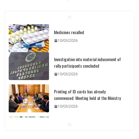
Investigation into material inducement of
rally participants concluded
10/03/2026
Printing of ID cards has already
commenced: Meeting held at the Ministry
10/03/2026
Pashinyan discusses small modular
reactors with IAEA chief
10/03/2026
Medicines recalled
10/03/2026