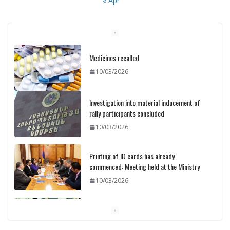
« Apr
Medicines recalled
10/03/2026
Investigation into material inducement of
rally participants concluded
10/03/2026
Printing of ID cards has already
commenced: Meeting held at the Ministry
10/03/2026
Pashinyan discusses small modular
reactors with IAEA chief