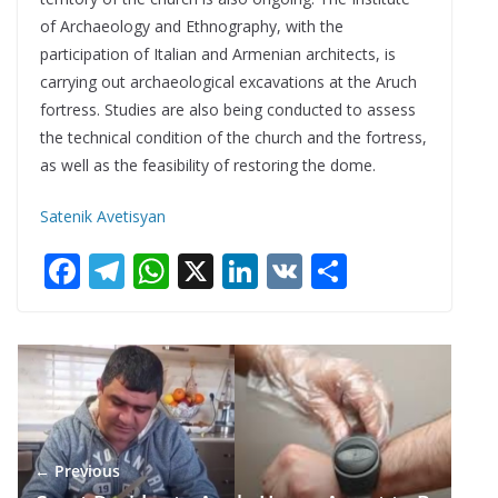
of Archaeology and Ethnography, with the
participation of Italian and Armenian architects, is
carrying out archaeological excavations at the Aruch
fortress. Studies are also being conducted to assess
the technical condition of the church and the fortress,
as well as the feasibility of restoring the dome.
Satenik Avetisyan
F
T
W
X
Li
V
S
ac
el
h
n
K
h
e
e
at
k
ar
b
gr
s
e
e
o
a
A
dI
o
m
p
n
← Previous
k
p