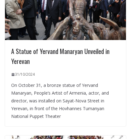
A Statue of Yervand Manaryan Unveiled in
Yerevan
31/10/2024
On October 31, a bronze statue of Yervand
Manaryan, People’s Artist of Armenia, actor, and
director, was installed on Sayat-Nova Street in
Yerevan, in front of the Hovhannes Tumanyan
National Puppet Theater