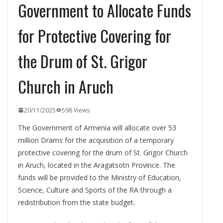
Government to Allocate Funds
for Protective Covering for
the Drum of St. Grigor
Church in Aruch
20/11/2025
598 Views
The Government of Armenia will allocate over 53
million Drams for the acquisition of a temporary
protective covering for the drum of St. Grigor Church
in Aruch, located in the Aragatsotn Province. The
funds will be provided to the Ministry of Education,
Science, Culture and Sports of the RA through a
redistribution from the state budget.