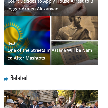
Court Decides to Apply House Arrest to B
logger Armen Alexanyan
Next →
One of the Streets in Astana Will be Nam
ed After Mashtots
Related