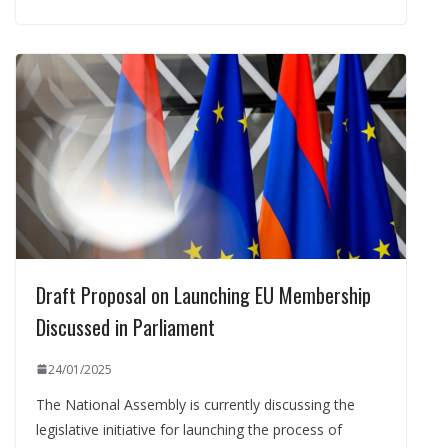
Draft Proposal on Launching EU Membership
Discussed in Parliament
24/01/2025
The National Assembly is currently discussing the
legislative initiative for launching the process of