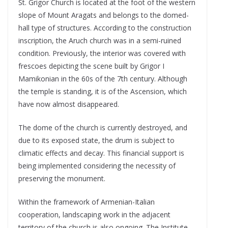
St. Grigor Church is located at the foot of the western
slope of Mount Aragats and belongs to the domed-
hall type of structures. According to the construction
inscription, the Aruch church was in a semi-ruined
condition. Previously, the interior was covered with
frescoes depicting the scene built by Grigor I
Mamikonian in the 60s of the 7th century. Although
the temple is standing, it is of the Ascension, which
have now almost disappeared.
The dome of the church is currently destroyed, and
due to its exposed state, the drum is subject to
climatic effects and decay. This financial support is
being implemented considering the necessity of
preserving the monument.
Within the framework of Armenian-Italian
cooperation, landscaping work in the adjacent
territory of the church is also ongoing. The Institute