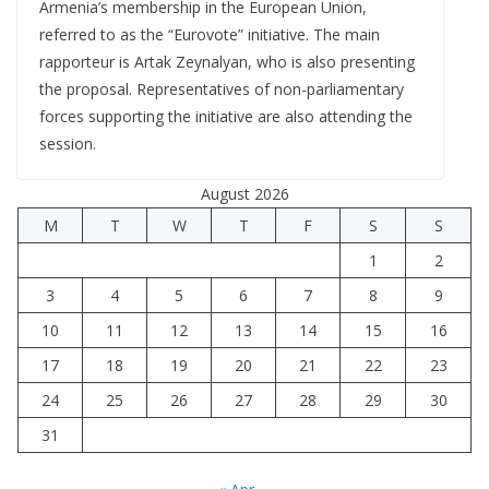
Armenia’s membership in the European Union,
referred to as the “Eurovote” initiative. The main
rapporteur is Artak Zeynalyan, who is also presenting
the proposal. Representatives of non-parliamentary
forces supporting the initiative are also attending the
session.
August 2026
M
T
W
T
F
S
S
1
2
3
4
5
6
7
8
9
10
11
12
13
14
15
16
17
18
19
20
21
22
23
24
25
26
27
28
29
30
31