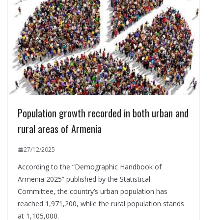
Population growth recorded in both urban and
rural areas of Armenia
27/12/2025
According to the “Demographic Handbook of
Armenia 2025” published by the Statistical
Committee, the country’s urban population has
reached 1,971,200, while the rural population stands
at 1,105,000.