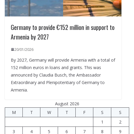
Germany to provide €152 million in support to
Armenia by 2027
20/01/2026
By 2027, Germany will provide Armenia with a total of
152 million euros in loans and grants. This was
announced by Claudia Busch, the Ambassador
Extraordinary and Plenipotentiary of Germany to
Armenia.
August 2026
M
T
W
T
F
S
S
1
2
3
4
5
6
7
8
9