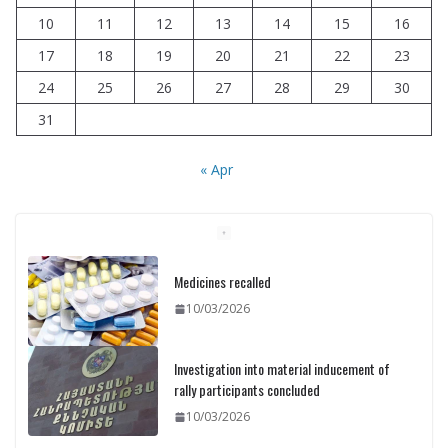
10
11
12
13
14
15
16
17
18
19
20
21
22
23
24
25
26
27
28
29
30
31
« Apr
Medicines recalled
10/03/2026
Investigation into material inducement of
rally participants concluded
10/03/2026