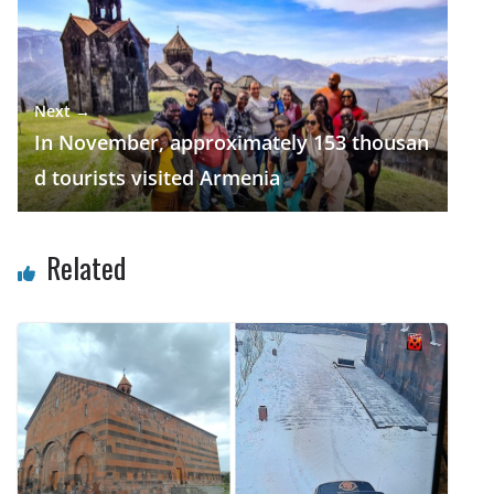
Next →
In November, approximately 153 thousan
d tourists visited Armenia
Related