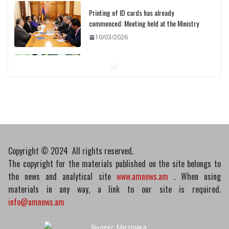
Printing of ID cards has already
commenced: Meeting held at the Ministry
10/03/2026
Pashinyan discusses small modular
reactors with IAEA chief
10/03/2026
Copyright © 2024 All rights reserved.
The copyright for the materials published on the site belongs to
the news and analytical site
www.amnews.am
. When using
materials in any way, a link to our site is required.
info@amnews.am