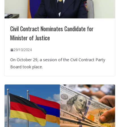
Civil Contract Nominates Candidate for
Minister of Justice
29/10/2024
On October 29, a session of the Civil Contract Party
Board took place.