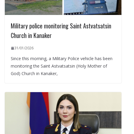
Military police monitoring Saint Astvatsatsin
Church in Kanaker
31/01/2026
Since this morning, a Military Police vehicle has been
monitoring the Saint Astvatsatsin (Holy Mother of
God) Church in Kanaker,