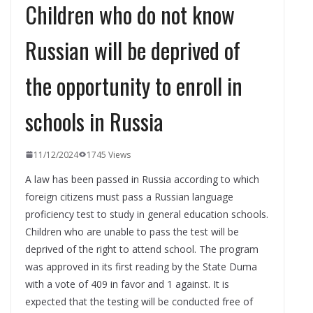
Children who do not know
Russian will be deprived of
the opportunity to enroll in
schools in Russia
11/12/2024
1745 Views
A law has been passed in Russia according to which
foreign citizens must pass a Russian language
proficiency test to study in general education schools.
Children who are unable to pass the test will be
deprived of the right to attend school. The program
was approved in its first reading by the State Duma
with a vote of 409 in favor and 1 against. It is
expected that the testing will be conducted free of