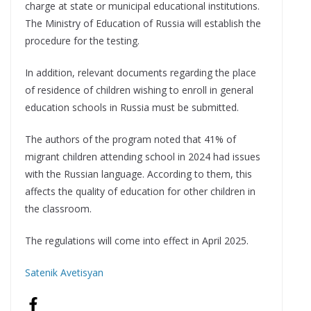
charge at state or municipal educational institutions.
The Ministry of Education of Russia will establish the
procedure for the testing.
In addition, relevant documents regarding the place
of residence of children wishing to enroll in general
education schools in Russia must be submitted.
The authors of the program noted that 41% of
migrant children attending school in 2024 had issues
with the Russian language. According to them, this
affects the quality of education for other children in
the classroom.
The regulations will come into effect in April 2025.
Satenik Avetisyan