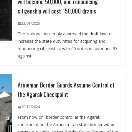
will become 50,000, and renouncing
citizenship will cost 150,000 drams
22/01/2025
The National Assembly approved the draft law to
increase the state duty rates for acquiring and
renouncing citizenship, with 65 votes in favor and 33
against.
Armenian Border Guards Assume Control of
the Agarak Checkpoint
30/12/2024
From now on, border control at the Agarak
checkpoint on the Armenia-Iran state border will be
carried out solely by the Border Guard Troops of the