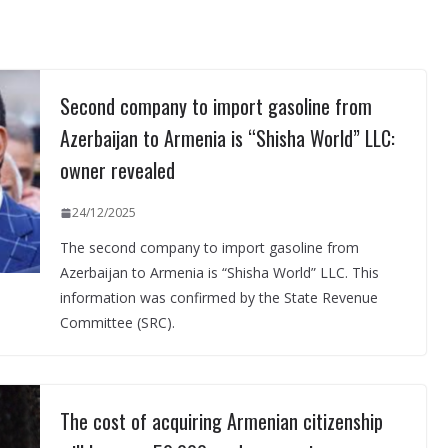
Second company to import gasoline from
Azerbaijan to Armenia is “Shisha World” LLC:
owner revealed
24/12/2025
The second company to import gasoline from
Azerbaijan to Armenia is “Shisha World” LLC. This
information was confirmed by the State Revenue
Committee (SRC).
The cost of acquiring Armenian citizenship