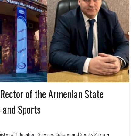
Rector of the Armenian State
e and Sports
ster of Education, Science, Culture, and Sports Zhanna