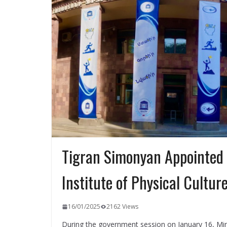
Tigran Simonyan Appointed 
Institute of Physical Cultur
16/01/2025
2162 Views
During the government session on January 16, Mini