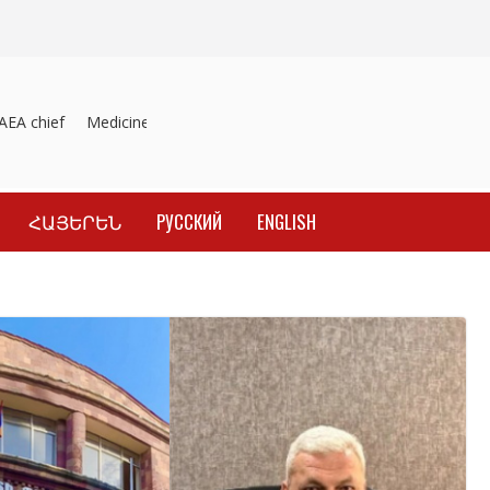
A chief
Medicines recalled
Investigation into material inducement
ՀԱՅԵՐԵՆ
РУССКИЙ
ENGLISH