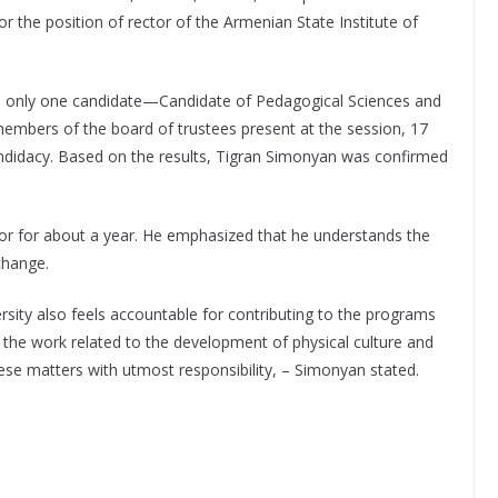
r the position of rector of the Armenian State Institute of
d only one candidate—Candidate of Pedagogical Sciences and
embers of the board of trustees present at the session, 17
andidacy. Based on the results, Tigran Simonyan was confirmed
tor for about a year. He emphasized that he understands the
 change.
versity also feels accountable for contributing to the programs
 the work related to the development of physical culture and
ese matters with utmost responsibility, – Simonyan stated.