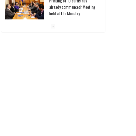
10/03/2026
Pashinyan discusses small
modular reactors with IAEA
chief
10/03/2026