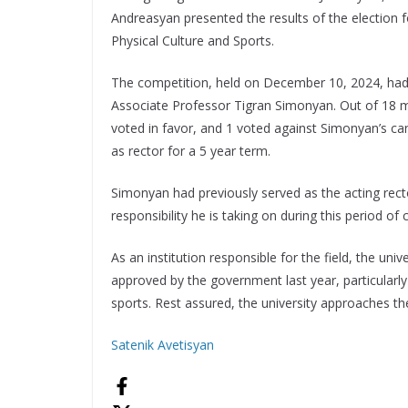
Andreasyan presented the results of the election fo
Physical Culture and Sports.
The competition, held on December 10, 2024, ha
Associate Professor Tigran Simonyan. Out of 18 m
voted in favor, and 1 voted against Simonyan’s c
as rector for a 5 year term.
Simonyan had previously served as the acting rec
responsibility he is taking on during this period of
As an institution responsible for the field, the uni
approved by the government last year, particularly
sports. Rest assured, the university approaches th
Satenik Avetisyan