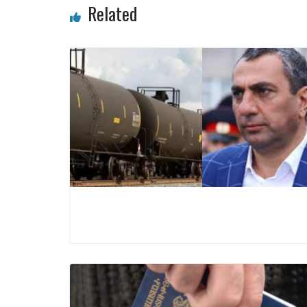
Related