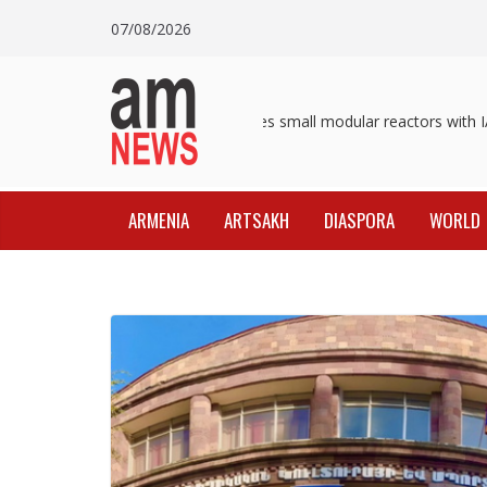
Skip
07/08/2026
to
content
Pashinyan discusses small modular reactors with IAE
ARMENIA
ARTSAKH
DIASPORA
WORLD