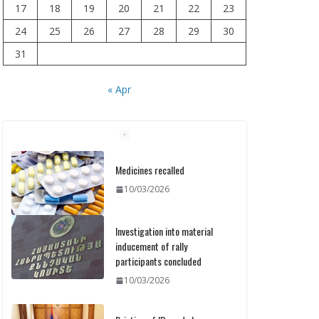
17
18
19
20
21
22
23
24
25
26
27
28
29
30
31
« Apr
Medicines recalled
10/03/2026
Investigation into material
inducement of rally
participants concluded
10/03/2026
Printing of ID cards has
already commenced: Meeting
held at the Ministry