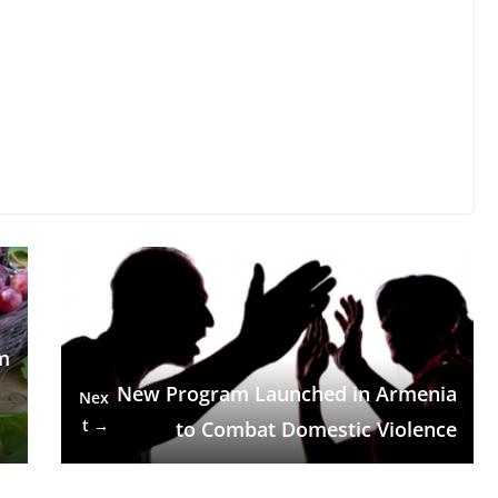
m
m
New Program Launched in Armenia
Nex
t →
to Combat Domestic Violence