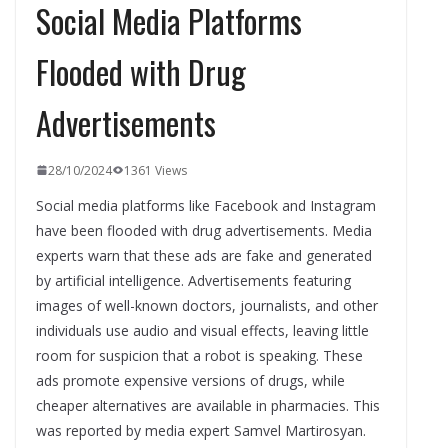
Social Media Platforms
Flooded with Drug
Advertisements
28/10/2024
1361 Views
Social media platforms like Facebook and Instagram
have been flooded with drug advertisements. Media
experts warn that these ads are fake and generated
by artificial intelligence. Advertisements featuring
images of well-known doctors, journalists, and other
individuals use audio and visual effects, leaving little
room for suspicion that a robot is speaking. These
ads promote expensive versions of drugs, while
cheaper alternatives are available in pharmacies. This
was reported by media expert Samvel Martirosyan.