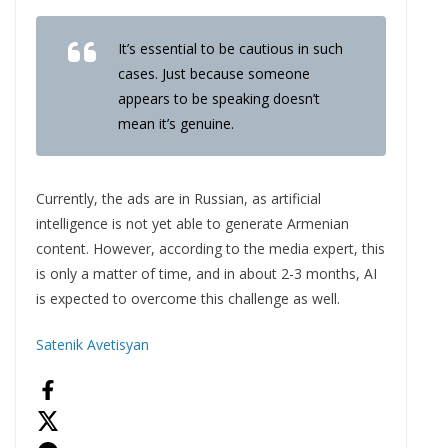
It’s essential to be cautious in such
cases. Just because someone
appears to be speaking doesn’t
mean it’s genuine.
Currently, the ads are in Russian, as artificial
intelligence is not yet able to generate Armenian
content. However, according to the media expert, this
is only a matter of time, and in about 2-3 months, AI
is expected to overcome this challenge as well.
Satenik Avetisyan