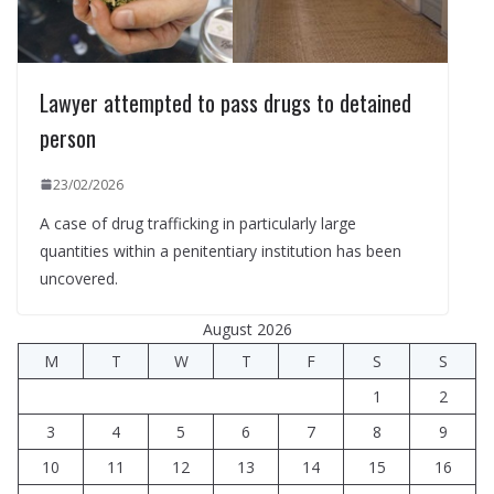
Lawyer attempted to pass drugs to detained
person
23/02/2026
A case of drug trafficking in particularly large
quantities within a penitentiary institution has been
uncovered.
August 2026
M
T
W
T
F
S
S
1
2
3
4
5
6
7
8
9
10
11
12
13
14
15
16