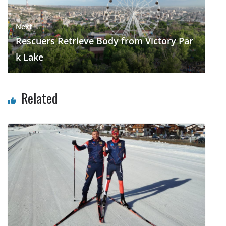
Next →
Rescuers Retrieve Body from Victory Par
k Lake
Related