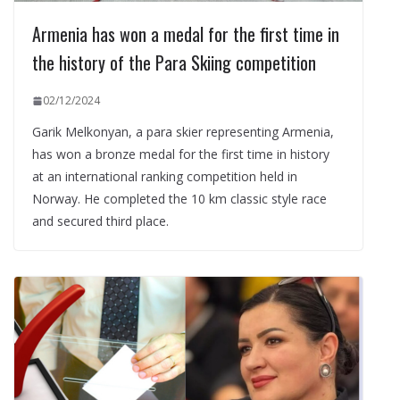
Armenia has won a medal for the first time in
the history of the Para Skiing competition
02/12/2024
Garik Melkonyan, a para skier representing Armenia,
has won a bronze medal for the first time in history
at an international ranking competition held in
Norway. He completed the 10 km classic style race
and secured third place.