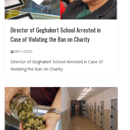
Director of Geghakert School Arrested in
Case of Violating the Ban on Charity
09/11/2025
Director of Geghakert School Arrested in Case of
Violating the Ban on Charity