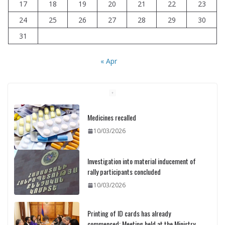
17
18
19
20
21
22
23
24
25
26
27
28
29
30
31
« Apr
Medicines recalled
10/03/2026
Investigation into material inducement of
rally participants concluded
10/03/2026
Printing of ID cards has already
commenced: Meeting held at the Ministry