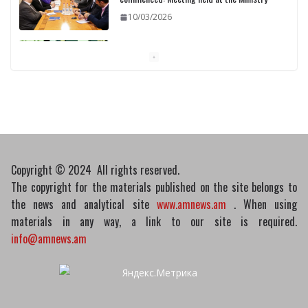
10/03/2026
Pashinyan discusses small modular
reactors with IAEA chief
10/03/2026
Copyright © 2024 All rights reserved.
The copyright for the materials published on the site belongs to
the news and analytical site
www.amnews.am
. When using
materials in any way, a link to our site is required.
info@amnews.am