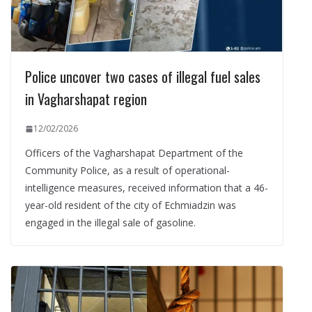
Police uncover two cases of illegal fuel sales
in Vagharshapat region
12/02/2026
Officers of the Vagharshapat Department of the
Community Police, as a result of operational-
intelligence measures, received information that a 46-
year-old resident of the city of Echmiadzin was
engaged in the illegal sale of gasoline.