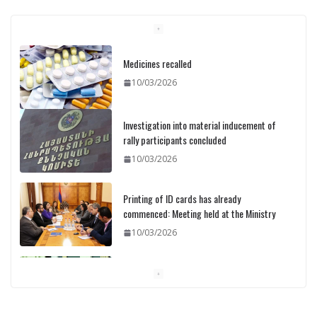
Medicines recalled
10/03/2026
Investigation into material inducement of
rally participants concluded
10/03/2026
Printing of ID cards has already
commenced: Meeting held at the Ministry
10/03/2026
Pashinyan discusses small modular
reactors with IAEA chief
10/03/2026