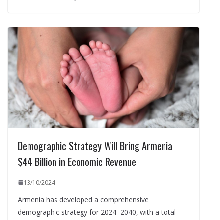
Demographic Strategy Will Bring Armenia
$44 Billion in Economic Revenue
13/10/2024
Armenia has developed a comprehensive
demographic strategy for 2024–2040, with a total