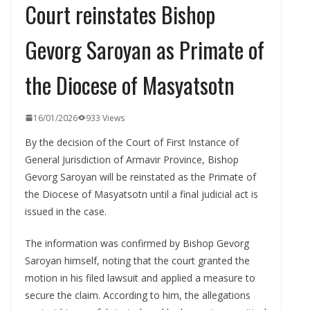
Court reinstates Bishop
Gevorg Saroyan as Primate of
the Diocese of Masyatsotn
16/01/2026
933 Views
By the decision of the Court of First Instance of
General Jurisdiction of Armavir Province, Bishop
Gevorg Saroyan will be reinstated as the Primate of
the Diocese of Masyatsotn until a final judicial act is
issued in the case.
The information was confirmed by Bishop Gevorg
Saroyan himself, noting that the court granted the
motion in his filed lawsuit and applied a measure to
secure the claim. According to him, the allegations