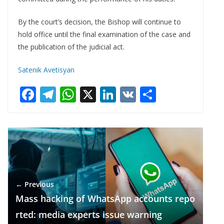
By the court’s decision, the Bishop will continue to
hold office until the final examination of the case and
the publication of the judicial act.
Satenik Avetisyan
F
T
W
X
Li
V
S
ac
el
h
n
K
h
e
e
at
k
ar
b
gr
s
e
e
o
a
A
dI
o
m
p
n
← Previous
k
p
Mass hacking of WhatsApp accounts repo
rted: media experts issue warning