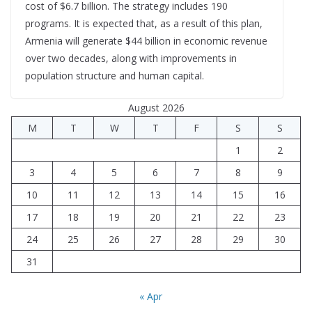
cost of $6.7 billion. The strategy includes 190
programs. It is expected that, as a result of this plan,
Armenia will generate $44 billion in economic revenue
over two decades, along with improvements in
population structure and human capital.
August 2026
M
T
W
T
F
S
S
1
2
3
4
5
6
7
8
9
10
11
12
13
14
15
16
17
18
19
20
21
22
23
24
25
26
27
28
29
30
31
« Apr