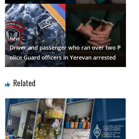
Next →
Driver and passenger who ran over two P
olice Guard officers in Yerevan arrested
Related