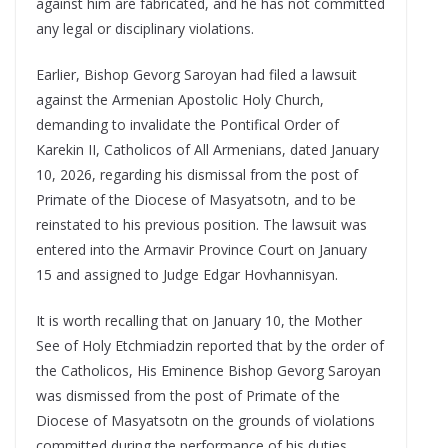
against him are fabricated, and he has not committed
any legal or disciplinary violations.
Earlier, Bishop Gevorg Saroyan had filed a lawsuit
against the Armenian Apostolic Holy Church,
demanding to invalidate the Pontifical Order of
Karekin II, Catholicos of All Armenians, dated January
10, 2026, regarding his dismissal from the post of
Primate of the Diocese of Masyatsotn, and to be
reinstated to his previous position. The lawsuit was
entered into the Armavir Province Court on January
15 and assigned to Judge Edgar Hovhannisyan.
It is worth recalling that on January 10, the Mother
See of Holy Etchmiadzin reported that by the order of
the Catholicos, His Eminence Bishop Gevorg Saroyan
was dismissed from the post of Primate of the
Diocese of Masyatsotn on the grounds of violations
committed during the performance of his duties.