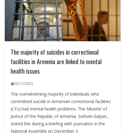
The majority of suicides in correctional
facilities in Armenia are linked to mental
health issues
03/12/2025
The overwhelming majority of individuals who
committed suicide in Armenian correctional facilities
(CFs) had mental health problems. The Minister of
Justice of the Republic of Armenia, Surbuhi Galyan,
stated this during a briefing with journalists in the
National Assembly on December 3.