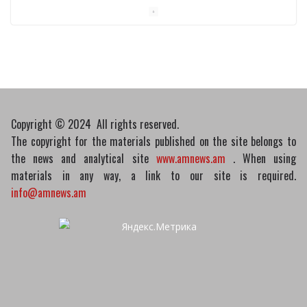
Medicines recalled
10/03/2026
Copyright © 2024 All rights reserved.
The copyright for the materials published on the site belongs to
the news and analytical site
www.amnews.am
. When using
materials in any way, a link to our site is required.
info@amnews.am