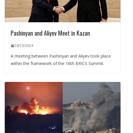
Pashinyan and Aliyev Meet in Kazan
24/10/2024
A meeting between Pashinyan and Aliyev took place
within the framework of the 16th BRICS Summit.