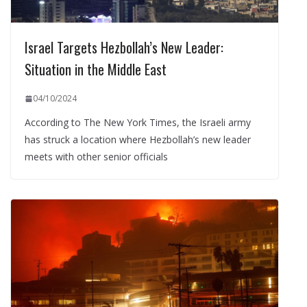
Israel Targets Hezbollah’s New Leader:
Situation in the Middle East
04/10/2024
According to The New York Times, the Israeli army
has struck a location where Hezbollah’s new leader
meets with other senior officials