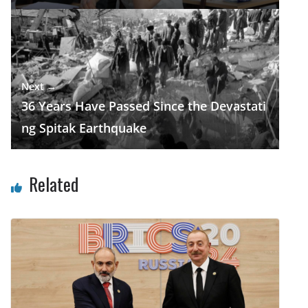
Next →
36 Years Have Passed Since the Devastati
ng Spitak Earthquake
Related