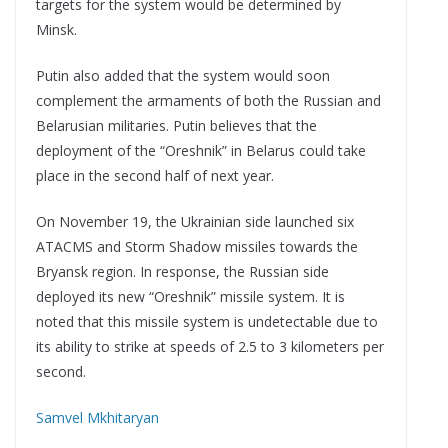
targets for the system would be determined by
Minsk.
Putin also added that the system would soon
complement the armaments of both the Russian and
Belarusian militaries. Putin believes that the
deployment of the “Oreshnik” in Belarus could take
place in the second half of next year.
On November 19, the Ukrainian side launched six
ATACMS and Storm Shadow missiles towards the
Bryansk region. In response, the Russian side
deployed its new “Oreshnik” missile system. It is
noted that this missile system is undetectable due to
its ability to strike at speeds of 2.5 to 3 kilometers per
second.
Samvel Mkhitaryan