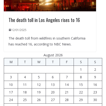
The death toll in Los Angeles rises to 16
12/01/2025
The death toll from wildfires in southern California
has reached 16, according to NBC News.
August 2026
M
T
W
T
F
S
S
1
2
3
4
5
6
7
8
9
10
11
12
13
14
15
16
17
18
19
20
21
22
23
24
25
26
27
28
29
30