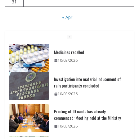
31
« Apr
Investigation into material inducement of
rally participants concluded
10/03/2026
Printing of ID cards has already
commenced: Meeting held at the Ministry
10/03/2026
Pashinyan discusses small modular
reactors with IAEA chief
10/03/2026