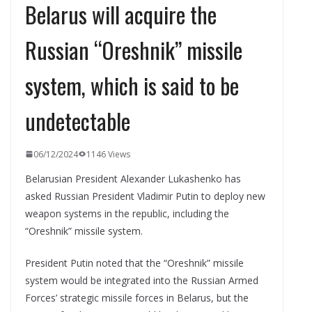
Belarus will acquire the
Russian “Oreshnik” missile
system, which is said to be
undetectable
06/12/2024
1146 Views
Belarusian President Alexander Lukashenko has
asked Russian President Vladimir Putin to deploy new
weapon systems in the republic, including the
“Oreshnik” missile system.
President Putin noted that the “Oreshnik” missile
system would be integrated into the Russian Armed
Forces’ strategic missile forces in Belarus, but the