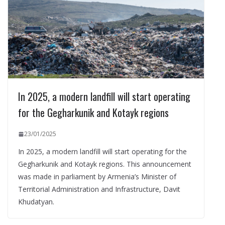
In 2025, a modern landfill will start operating
for the Gegharkunik and Kotayk regions
23/01/2025
In 2025, a modern landfill will start operating for the
Gegharkunik and Kotayk regions. This announcement
was made in parliament by Armenia’s Minister of
Territorial Administration and Infrastructure, Davit
Khudatyan.