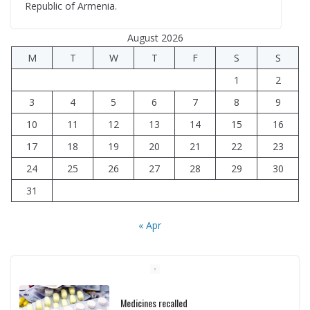
Republic of Armenia.
August 2026
M
T
W
T
F
S
S
1
2
3
4
5
6
7
8
9
10
11
12
13
14
15
16
17
18
19
20
21
22
23
24
25
26
27
28
29
30
31
« Apr
Medicines recalled