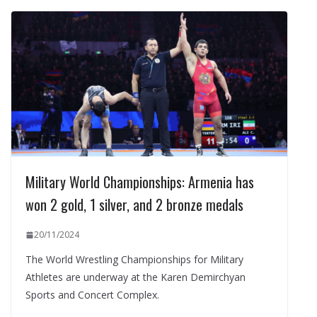
Military World Championships: Armenia has
won 2 gold, 1 silver, and 2 bronze medals
20/11/2024
The World Wrestling Championships for Military
Athletes are underway at the Karen Demirchyan
Sports and Concert Complex.