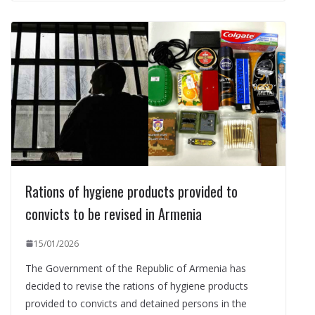
Rations of hygiene products provided to
convicts to be revised in Armenia
15/01/2026
The Government of the Republic of Armenia has
decided to revise the rations of hygiene products
provided to convicts and detained persons in the