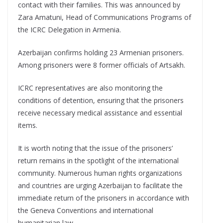
contact with their families. This was announced by
Zara Amatuni, Head of Communications Programs of
the ICRC Delegation in Armenia.
Azerbaijan confirms holding 23 Armenian prisoners.
Among prisoners were 8 former officials of Artsakh.
ICRC representatives are also monitoring the
conditions of detention, ensuring that the prisoners
receive necessary medical assistance and essential
items.
It is worth noting that the issue of the prisoners’
return remains in the spotlight of the international
community. Numerous human rights organizations
and countries are urging Azerbaijan to facilitate the
immediate return of the prisoners in accordance with
the Geneva Conventions and international
humanitarian law.