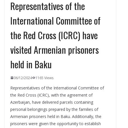
Representatives of the
International Committee of
the Red Cross (ICRC) have
visited Armenian prisoners
held in Baku
06/12/2024
1165 Views
Representatives of the International Committee of
the Red Cross (ICRC), with the agreement of
Azerbaijan, have delivered parcels containing
personal belongings prepared by the families of
Armenian prisoners held in Baku. Additionally, the
prisoners were given the opportunity to establish