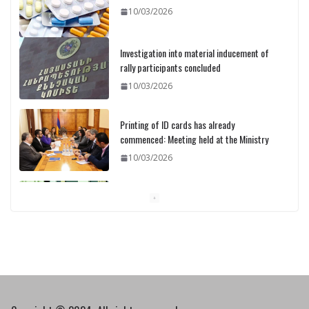
10/03/2026
Investigation into material inducement of
rally participants concluded
10/03/2026
Printing of ID cards has already
commenced: Meeting held at the Ministry
10/03/2026
Pashinyan discusses small modular
reactors with IAEA chief
10/03/2026