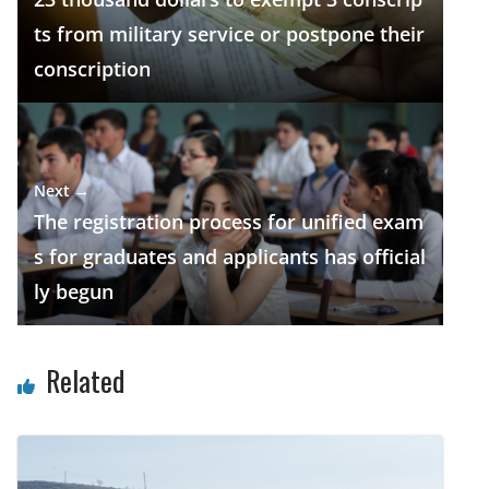
k
p
ts from military service or postpone their
conscription
Next →
The registration process for unified exam
s for graduates and applicants has official
ly begun
Related