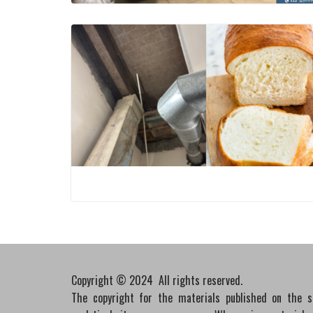
Copyright © 2024 All rights reserved.
The copyright for the materials published on the 