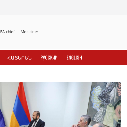
A chief
Medicines recalled
Investigation into material inducement 
ՀԱՅԵՐԵՆ
РУССКИЙ
ENGLISH