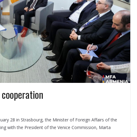
 cooperation
nuary 28 in Strasbourg, the Minister of Foreign Affairs of the
ting with the President of the Venice Commission, Marta