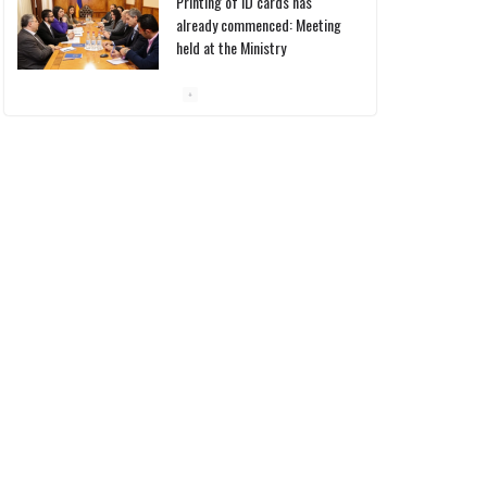
Printing of ID cards has
already commenced: Meeting
held at the Ministry
10/03/2026
Pashinyan discusses small
modular reactors with IAEA
chief
10/03/2026