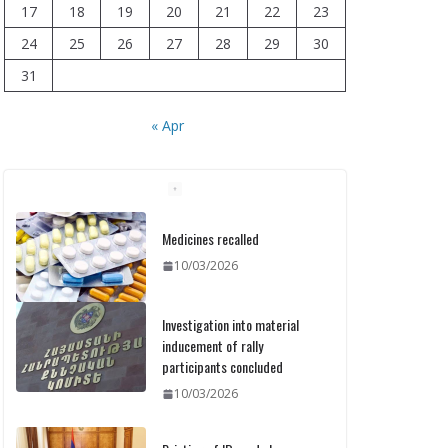
17
18
19
20
21
22
23
24
25
26
27
28
29
30
31
« Apr
Medicines recalled
10/03/2026
Investigation into material
inducement of rally
participants concluded
10/03/2026