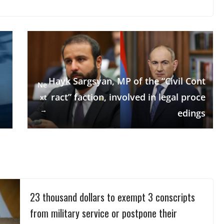
Hayk Sargsyan, MP of the “Civil Cont
Ne
ract” faction, involved in legal proce
xt
→
edings
23 thousand dollars to exempt 3 conscripts
from military service or postpone their