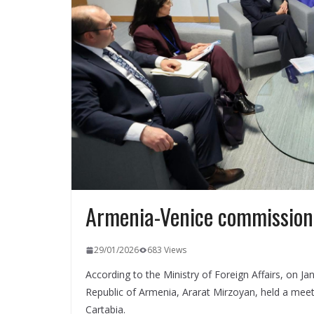
Armenia-Venice commission
29/01/2026
683 Views
According to the Ministry of Foreign Affairs, on Ja
Republic of Armenia, Ararat Mirzoyan, held a mee
Cartabia.