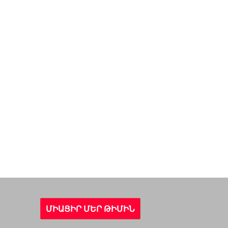
ՄԻԱՑԻՐ ՄԵՐ ԹԻՄԻՆ