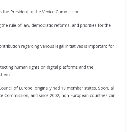
as the President of the Venice Commission.
the rule of law, democratic reforms, and priorities for the
ribution regarding various legal initiatives is important for
ecting human rights on digital platforms and the
 them.
uncil of Europe, originally had 18 member states. Soon, all
nice Commission, and since 2002, non-European countries can