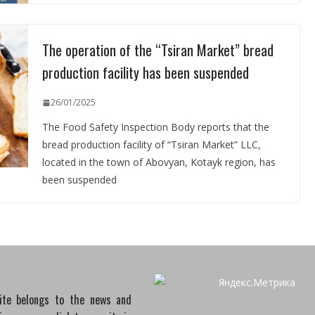
The operation of the “Tsiran Market” bread
production facility has been suspended
26/01/2025
The Food Safety Inspection Body reports that the
bread production facility of “Tsiran Market” LLC,
located in the town of Abovyan, Kotayk region, has
been suspended
site belongs to the news and