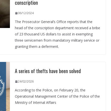
conscription
06/12/2024
The Prosecutor General’s Office reports that the
head of the conscription department received a bribe
of 23 thousand US dollars to assist in exempting
three servicemen from mandatory military service or
granting them a deferment.
A series of thefts have been solved
24/02/2026
According to the Police, on February 20, the
Operational Management Center of the Police of the
Ministry of Internal Affairs