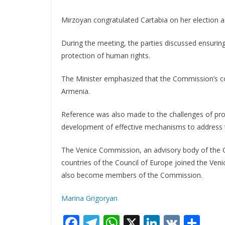
Mirzoyan congratulated Cartabia on her election 
During the meeting, the parties discussed ensuring 
protection of human rights.
The Minister emphasized that the Commission’s cont
Armenia.
Reference was also made to the challenges of prot
development of effective mechanisms to address
The Venice Commission, an advisory body of the Co
countries of the Council of Europe joined the Ve
also become members of the Commission.
Marina Grigoryan
F
T
W
X
Li
V
S