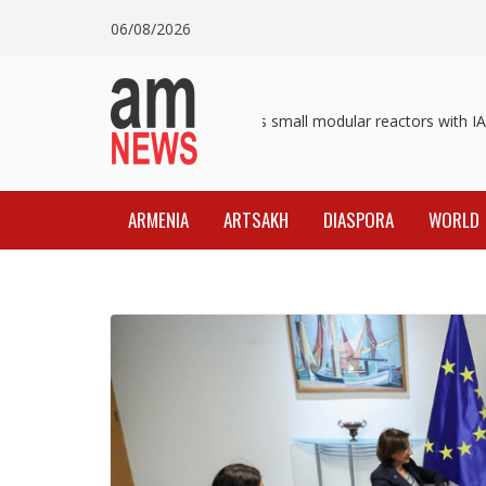
Skip
06/08/2026
to
content
Pashinyan discusses small modular reactors with IAE
ARMENIA
ARTSAKH
DIASPORA
WORLD