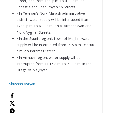
Street, and from 1:00 p.m. to 4:00 p.m. on
Sebastia and Shahumyan 16 Streets.
• In Yerevan’s Nork-Marash administrative
district, water supply will be interrupted from
12:00 p.m. to 6:00 p.m. on A. Armenakyan and
Nork Ayginer Streets.
• In the Syunik region’s town of Meghri, water
supply will be interrupted from 1:15 p.m. to 9:00
p.m. on Paramaz Street.
• In Armavir region, water supply will be
interrupted from 11:15 a.m. to 7:00 p.m. in the
village of Mayisyan.
Shushan Asryan