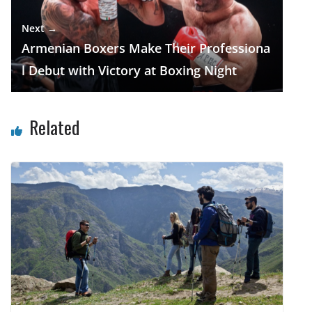
Next →
Armenian Boxers Make Their Professiona
l Debut with Victory at Boxing Night
Related