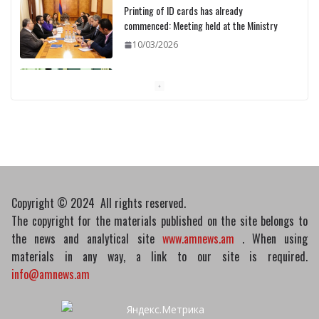
Printing of ID cards has already
commenced: Meeting held at the Ministry
10/03/2026
Pashinyan discusses small modular
reactors with IAEA chief
10/03/2026
Copyright © 2024 All rights reserved.
The copyright for the materials published on the site belongs to
the news and analytical site
www.amnews.am
. When using
materials in any way, a link to our site is required.
info@amnews.am