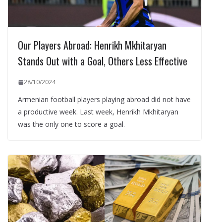
Our Players Abroad: Henrikh Mkhitaryan
Stands Out with a Goal, Others Less Effective
28/10/2024
Armenian football players playing abroad did not have
a productive week. Last week, Henrikh Mkhitaryan
was the only one to score a goal.