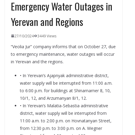
Emergency Water Outages in
Yerevan and Regions
27/10/2024
3449 Views
“Veolia Jur” company informs that on October 27, due
to emergency maintenance, water outages will occur
in Yerevan and the regions.
• In Yerevan’s Ajapnyak administrative district,
water supply will be interrupted from 11:00 a.m.
to 6:00 p.m. for buildings at Shinarnarner 8, 10,
10/1, 12, and Arzumanyan 8/1, 12.
• In Yerevan’s Malatia-Sebastia administrative
district, water supply will be interrupted from
11:00 a.m. to 2:00 p.m. on Hovnatanyan Street,
from 12:30 p.m. to 3:00 p.m. on A. Wegner