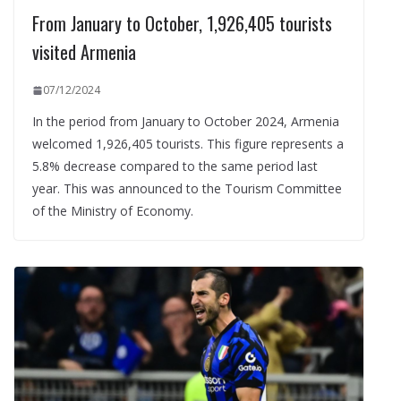
From January to October, 1,926,405 tourists
visited Armenia
07/12/2024
In the period from January to October 2024, Armenia
welcomed 1,926,405 tourists. This figure represents a
5.8% decrease compared to the same period last
year. This was announced to the Tourism Committee
of the Ministry of Economy.