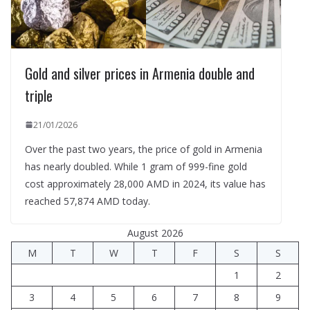
Gold and silver prices in Armenia double and
triple
21/01/2026
Over the past two years, the price of gold in Armenia
has nearly doubled. While 1 gram of 999-fine gold
cost approximately 28,000 AMD in 2024, its value has
reached 57,874 AMD today.
August 2026
M
T
W
T
F
S
S
1
2
3
4
5
6
7
8
9