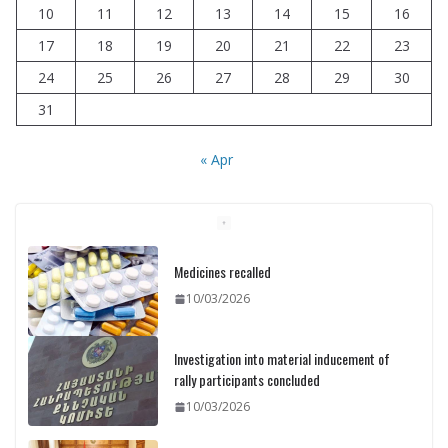
10
11
12
13
14
15
16
17
18
19
20
21
22
23
24
25
26
27
28
29
30
31
« Apr
Medicines recalled
10/03/2026
Investigation into material inducement of
rally participants concluded
10/03/2026