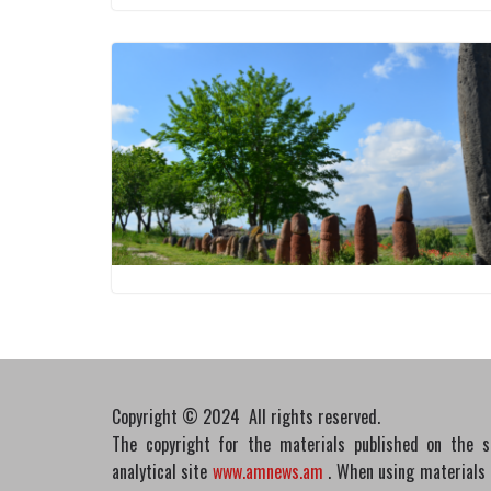
Copyright © 2024 All rights reserved.
The copyright for the materials published on the 
analytical site
www.amnews.am
. When using materials in