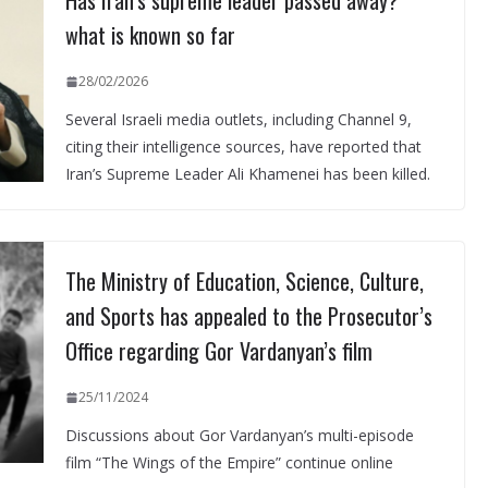
Has Iran’s supreme leader passed away?
what is known so far
28/02/2026
Several Israeli media outlets, including Channel 9,
citing their intelligence sources, have reported that
Iran’s Supreme Leader Ali Khamenei has been killed.
The Ministry of Education, Science, Culture,
and Sports has appealed to the Prosecutor’s
Office regarding Gor Vardanyan’s film
25/11/2024
Discussions about Gor Vardanyan’s multi-episode
film “The Wings of the Empire” continue online