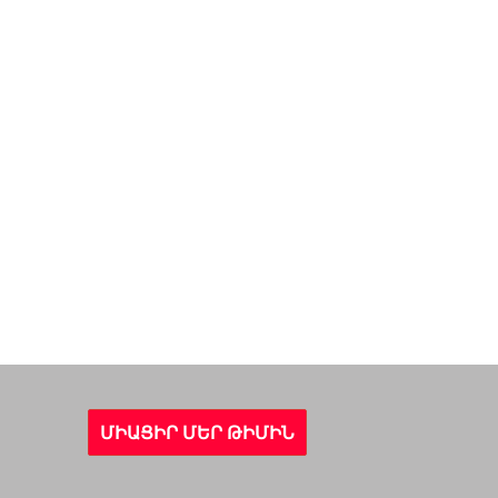
ՄԻԱՑԻՐ ՄԵՐ ԹԻՄԻՆ