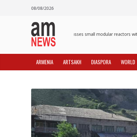
Skip
08/08/2026
to
content
Pashinyan discusses small modular reactors with 
ARMENIA
ARTSAKH
DIASPORA
WORLD