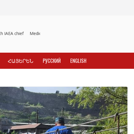
IAEA chief
Medicines recalled
Investigation into material induce
ՀԱՅԵՐԵՆ
РУССКИЙ
ENGLISH