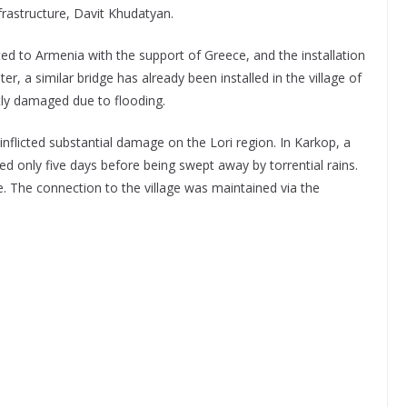
nfrastructure, Davit Khudatyan.
ed to Armenia with the support of Greece, and the installation
r, a similar bridge has already been installed in the village of
tly damaged due to flooding.
nflicted substantial damage on the Lori region. In Karkop, a
ed only five days before being swept away by torrential rains.
. The connection to the village was maintained via the