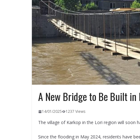
A New Bridge to Be Built in
14/01/2025
1237 Views
The village of Karkop in the Lori region will soon 
Since the flooding in May 2024, residents have be