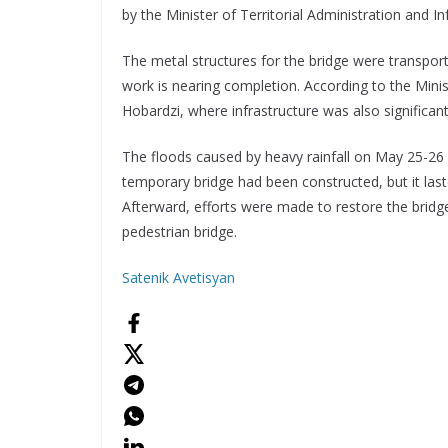
by the Minister of Territorial Administration and I
The metal structures for the bridge were transport
work is nearing completion. According to the Ministe
Hobardzi, where infrastructure was also significan
The floods caused by heavy rainfall on May 25-26 i
temporary bridge had been constructed, but it last
Afterward, efforts were made to restore the bridge
pedestrian bridge.
Satenik Avetisyan