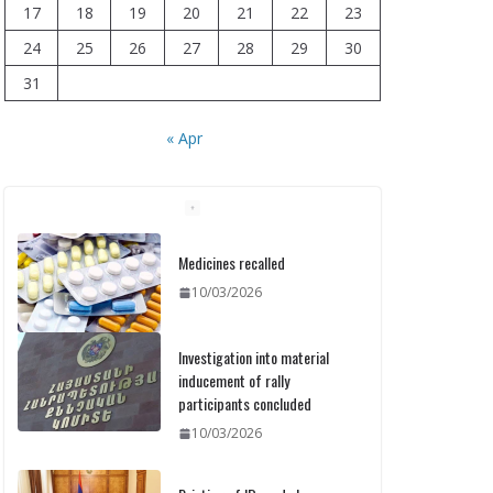
17
18
19
20
21
22
23
24
25
26
27
28
29
30
31
« Apr
Medicines recalled
10/03/2026
Investigation into material
inducement of rally
participants concluded
10/03/2026