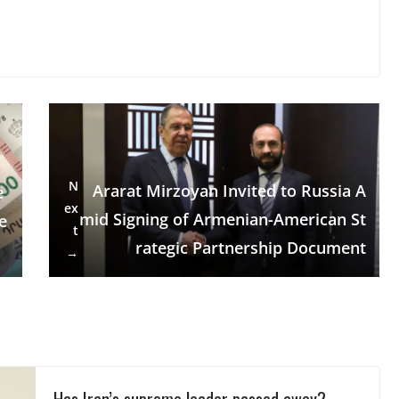
N
Ararat Mirzoyan Invited to Russia A
e
ex
mid Signing of Armenian-American St
e
t
rategic Partnership Document
→