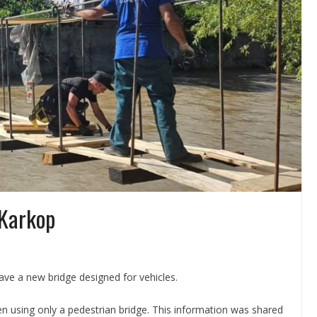
 Karkop
have a new bridge designed for vehicles.
en using only a pedestrian bridge. This information was shared