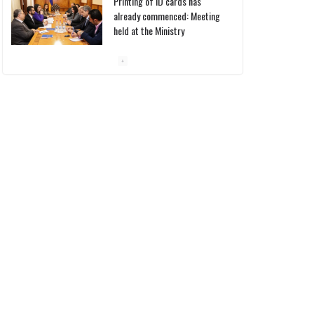
Printing of ID cards has
already commenced: Meeting
held at the Ministry
10/03/2026
Pashinyan discusses small
modular reactors with IAEA
chief
10/03/2026