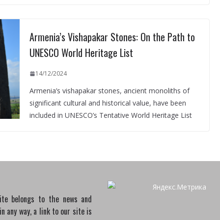
Armenia’s Vishapakar Stones: On the Path to
UNESCO World Heritage List
14/12/2024
Armenia’s vishapakar stones, ancient monoliths of
significant cultural and historical value, have been
included in UNESCO’s Tentative World Heritage List
site belongs to the news and
 any way, a link to our site is