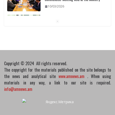
10/03/2026
Pashinyan discusses small modular
reactors with IAEA chief
10/03/2026
Copyright © 2024 All rights reserved.
The copyright for the materials published on the site belongs to
the news and analytical site
www.amnews.am
. When using
materials in any way, a link to our site is required.
info@amnews.am