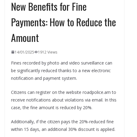
New Benefits for Fine
Payments: How to Reduce the
Amount
14/01/2025
1912 Views
Fines recorded by photo and video surveillance can
be significantly reduced thanks to a new electronic
notification and payment system.
Citizens can register on the website roadpolice.am to
receive notifications about violations via email. In this
case, the fine amount is reduced by 20%.
Additionally, if the citizen pays the 20%-reduced fine
within 15 days, an additional 30% discount is applied.