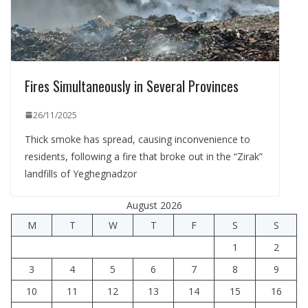
Fires Simultaneously in Several Provinces
26/11/2025
Thick smoke has spread, causing inconvenience to
residents, following a fire that broke out in the “Zirak”
landfills of Yeghegnadzor
August 2026
M
T
W
T
F
S
S
1
2
3
4
5
6
7
8
9
10
11
12
13
14
15
16