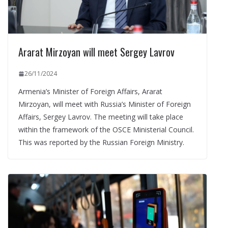
Ararat Mirzoyan will meet Sergey Lavrov
26/11/2024
Armenia’s Minister of Foreign Affairs, Ararat
Mirzoyan, will meet with Russia’s Minister of Foreign
Affairs, Sergey Lavrov. The meeting will take place
within the framework of the OSCE Ministerial Council.
This was reported by the Russian Foreign Ministry.