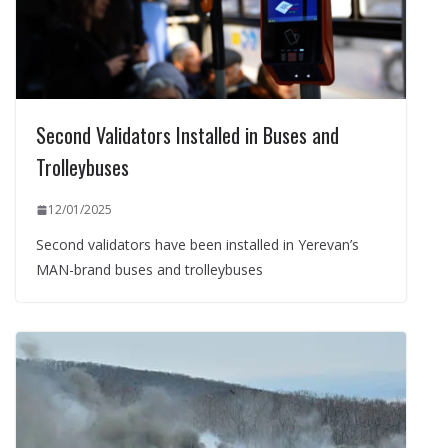
Second Validators Installed in Buses and
Trolleybuses
12/01/2025
Second validators have been installed in Yerevan’s
MAN-brand buses and trolleybuses