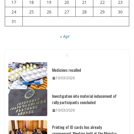
17
18
19
20
21
22
23
24
25
26
27
28
29
30
31
« Apr
Medicines recalled
10/03/2026
Investigation into material inducement of
rally participants concluded
10/03/2026
Printing of ID cards has already
commenced: Meeting held at the Ministry