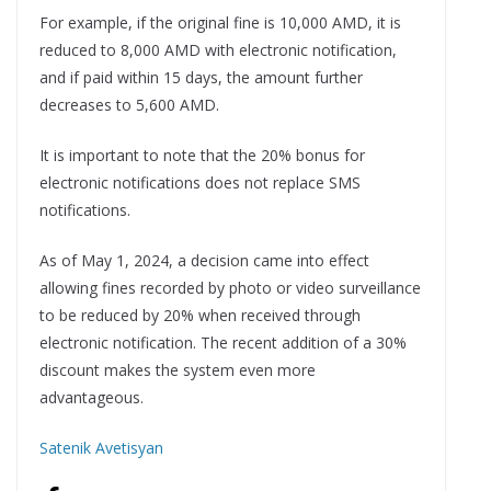
For example, if the original fine is 10,000 AMD, it is
reduced to 8,000 AMD with electronic notification,
and if paid within 15 days, the amount further
decreases to 5,600 AMD.
It is important to note that the 20% bonus for
electronic notifications does not replace SMS
notifications.
As of May 1, 2024, a decision came into effect
allowing fines recorded by photo or video surveillance
to be reduced by 20% when received through
electronic notification. The recent addition of a 30%
discount makes the system even more
advantageous.
Satenik Avetisyan