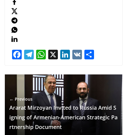
F
T
W
X
Li
V
S
ac
el
h
n
K
h
e
e
at
k
ar
b
gr
s
e
e
o
a
A
dI
← Previous
o
m
p
n
Ararat Mirzoyan Invited to Russia Amid S
k
p
igning of Armenian-American Strategic Pa
rtnership Document