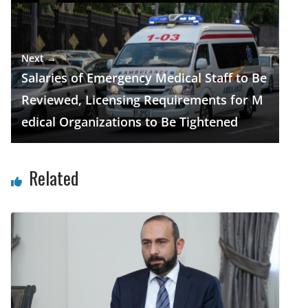
Next →
Salaries of Emergency Medical Staff to Be
Reviewed, Licensing Requirements for M
edical Organizations to Be Tightened
Related