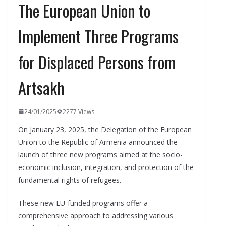
The European Union to
Implement Three Programs
for Displaced Persons from
Artsakh
24/01/2025
2277 Views
On January 23, 2025, the Delegation of the European
Union to the Republic of Armenia announced the
launch of three new programs aimed at the socio-
economic inclusion, integration, and protection of the
fundamental rights of refugees.
These new EU-funded programs offer a
comprehensive approach to addressing various