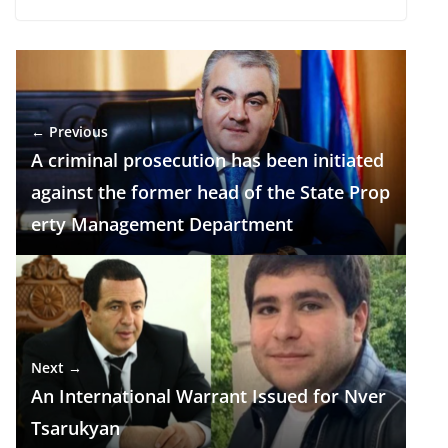
ac
el
h
n
K
h
e
e
at
k
ar
b
gr
s
e
e
o
a
A
dI
← Previous
o
m
p
n
A criminal prosecution has been initiated
k
p
against the former head of the State Prop
erty Management Department
Next →
An International Warrant Issued for Nver
Tsarukyan