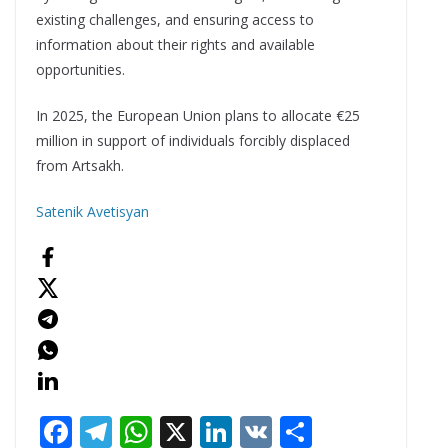
existing challenges, and ensuring access to
information about their rights and available
opportunities.
In 2025, the European Union plans to allocate €25
million in support of individuals forcibly displaced
from Artsakh.
Satenik Avetisyan
F
T
W
X
Li
V
S