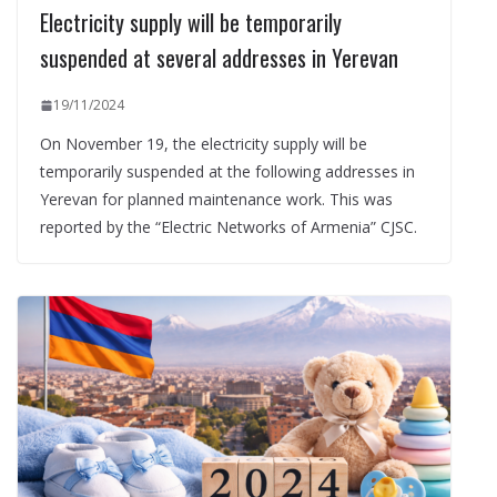
Electricity supply will be temporarily
suspended at several addresses in Yerevan
19/11/2024
On November 19, the electricity supply will be
temporarily suspended at the following addresses in
Yerevan for planned maintenance work. This was
reported by the “Electric Networks of Armenia” CJSC.