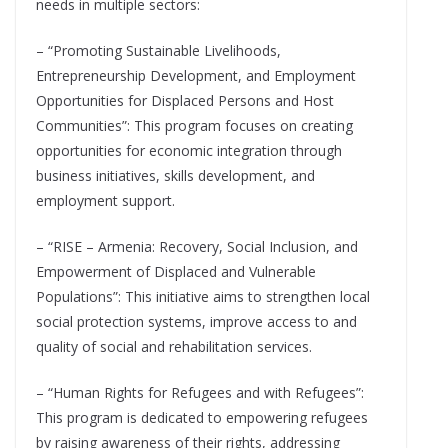
needs in multiple sectors:
– “Promoting Sustainable Livelihoods,
Entrepreneurship Development, and Employment
Opportunities for Displaced Persons and Host
Communities”: This program focuses on creating
opportunities for economic integration through
business initiatives, skills development, and
employment support.
– “RISE – Armenia: Recovery, Social Inclusion, and
Empowerment of Displaced and Vulnerable
Populations”: This initiative aims to strengthen local
social protection systems, improve access to and
quality of social and rehabilitation services.
– “Human Rights for Refugees and with Refugees”:
This program is dedicated to empowering refugees
by raising awareness of their rights, addressing