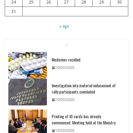
24
25
26
27
28
29
30
31
« Apr
Medicines recalled
10/03/2026
Investigation into material inducement of
rally participants concluded
10/03/2026
Printing of ID cards has already
commenced: Meeting held at the Ministry
10/03/2026