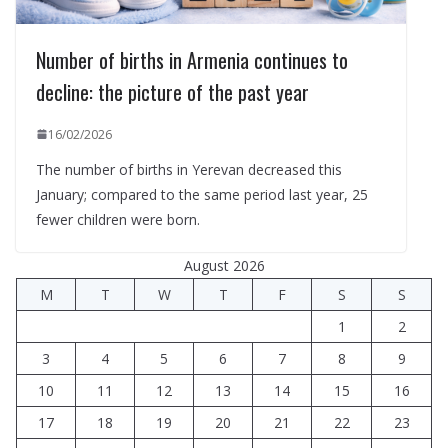
Number of births in Armenia continues to
decline: the picture of the past year
16/02/2026
The number of births in Yerevan decreased this
January; compared to the same period last year, 25
fewer children were born.
August 2026
M
T
W
T
F
S
S
1
2
3
4
5
6
7
8
9
10
11
12
13
14
15
16
17
18
19
20
21
22
23