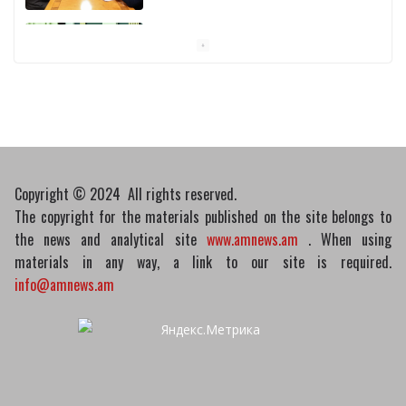
Pashinyan discusses small modular
reactors with IAEA chief
10/03/2026
Copyright © 2024 All rights reserved.
The copyright for the materials published on the site belongs to
the news and analytical site
www.amnews.am
. When using
materials in any way, a link to our site is required.
info@amnews.am