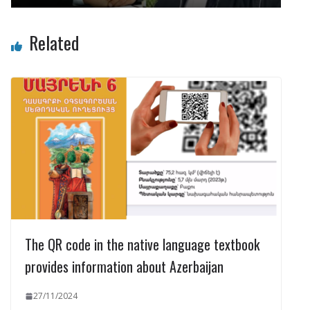
Related
The QR code in the native language textbook
provides information about Azerbaijan
27/11/2024