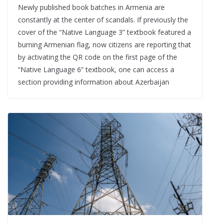
Newly published book batches in Armenia are
constantly at the center of scandals. If previously the
cover of the “Native Language 3” textbook featured a
burning Armenian flag, now citizens are reporting that
by activating the QR code on the first page of the
“Native Language 6” textbook, one can access a
section providing information about Azerbaijan