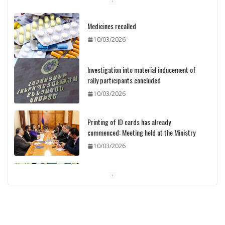
Medicines recalled
10/03/2026
Investigation into material inducement of
rally participants concluded
10/03/2026
Printing of ID cards has already
commenced: Meeting held at the Ministry
10/03/2026
Pashinyan discusses small modular
reactors with IAEA chief
10/03/2026