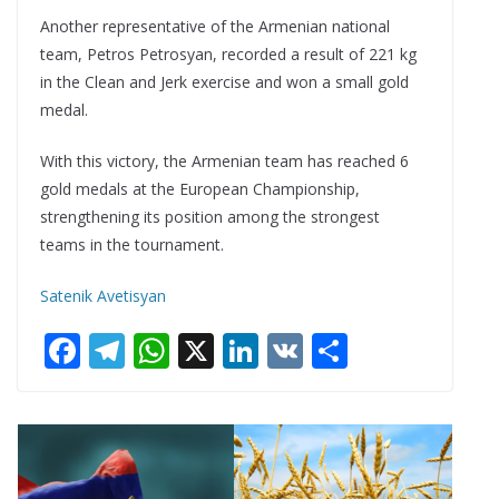
Another representative of the Armenian national
team, Petros Petrosyan, recorded a result of 221 kg
in the Clean and Jerk exercise and won a small gold
medal.
With this victory, the Armenian team has reached 6
gold medals at the European Championship,
strengthening its position among the strongest
teams in the tournament.
Satenik Avetisyan
F
T
W
X
Li
V
S
ac
el
h
n
K
h
e
e
at
k
ar
b
gr
s
e
e
o
a
A
dI