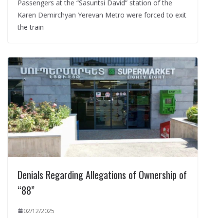
Passengers at the “Sasuntsi David” station of the
Karen Demirchyan Yerevan Metro were forced to exit
the train
Denials Regarding Allegations of Ownership of
“88”
02/12/2025