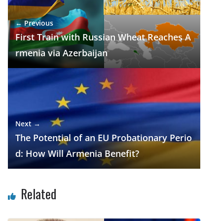
o
m
p
n
← Previous
k
p
First Train with Russian Wheat Reaches A
rmenia via Azerbaijan
Next →
The Potential of an EU Probationary Perio
d: How Will Armenia Benefit?
Related