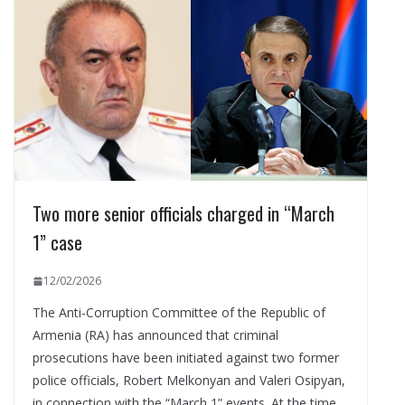
Two more senior officials charged in “March
1” case
12/02/2026
The Anti-Corruption Committee of the Republic of
Armenia (RA) has announced that criminal
prosecutions have been initiated against two former
police officials, Robert Melkonyan and Valeri Osipyan,
in connection with the “March 1” events. At the time,