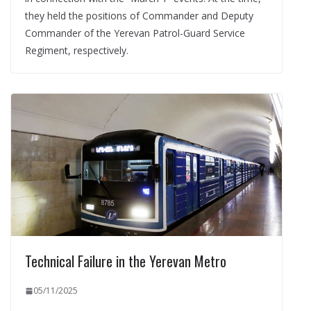
they held the positions of Commander and Deputy
Commander of the Yerevan Patrol-Guard Service
Regiment, respectively.
Technical Failure in the Yerevan Metro
05/11/2025