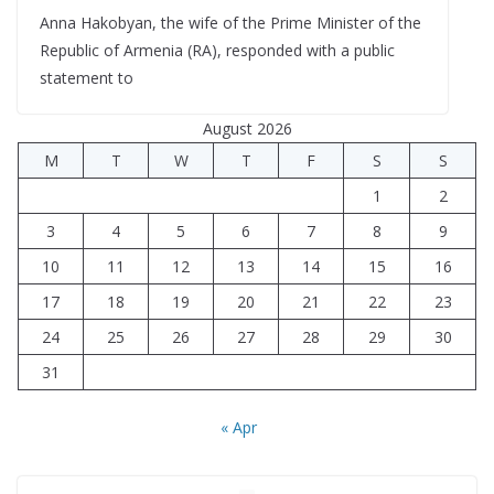
Anna Hakobyan, the wife of the Prime Minister of the
Republic of Armenia (RA), responded with a public
statement to
August 2026
M
T
W
T
F
S
S
1
2
3
4
5
6
7
8
9
10
11
12
13
14
15
16
17
18
19
20
21
22
23
24
25
26
27
28
29
30
31
« Apr