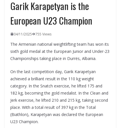
Garik Karapetyan is the
European U23 Champion
04/11/2025
755 Views
The Armenian national weightlifting team has won its
sixth gold medal at the European Junior and Under-23
Championships taking place in Durrës, Albania.
On the last competition day, Garik Karapetyan
achieved a brilliant result in the 110 kg weight
category. In the Snatch exercise, he lifted 175 and
182 kg, becoming the gold medalist. In the Clean and
Jerk exercise, he lifted 210 and 215 kg, taking second
place. With a total result of 397 kg in the Total
(Biathlon), Karapetyan was declared the European
U23 Champion.