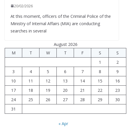
20/02/2026
At this moment, officers of the Criminal Police of the
Ministry of Internal Affairs (MIA) are conducting
searches in several
August 2026
M
T
W
T
F
S
S
1
2
3
4
5
6
7
8
9
10
11
12
13
14
15
16
17
18
19
20
21
22
23
24
25
26
27
28
29
30
31
« Apr