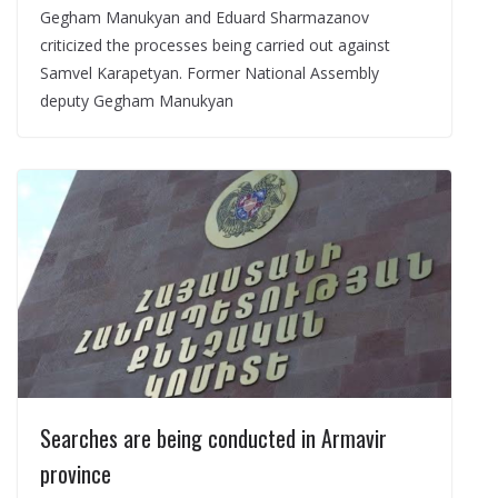
Gegham Manukyan and Eduard Sharmazanov
criticized the processes being carried out against
Samvel Karapetyan. Former National Assembly
deputy Gegham Manukyan
Searches are being conducted in Armavir
province