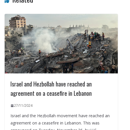
Israel and Hezbollah have reached an
agreement on a ceasefire in Lebanon
27/11/2024
Israel and the Hezbollah movement have reached an
agreement on a ceasefire in Lebanon. This was