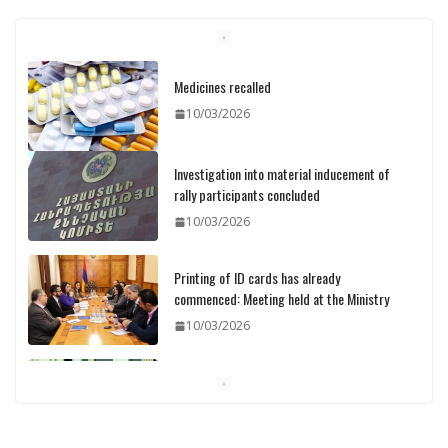
Medicines recalled
10/03/2026
Investigation into material inducement of
rally participants concluded
10/03/2026
Printing of ID cards has already
commenced: Meeting held at the Ministry
10/03/2026
Pashinyan discusses small modular
reactors with IAEA chief
10/03/2026