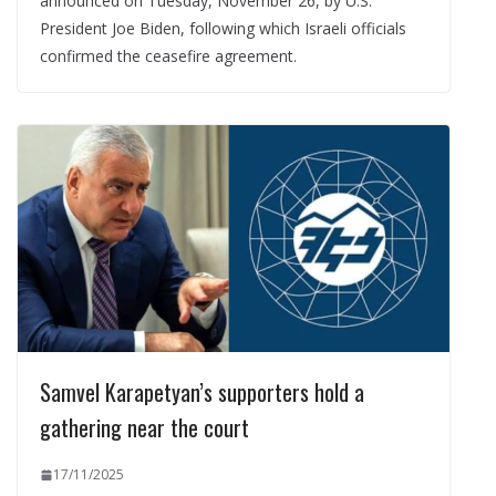
announced on Tuesday, November 26, by U.S.
President Joe Biden, following which Israeli officials
confirmed the ceasefire agreement.
Samvel Karapetyan’s supporters hold a
gathering near the court
17/11/2025