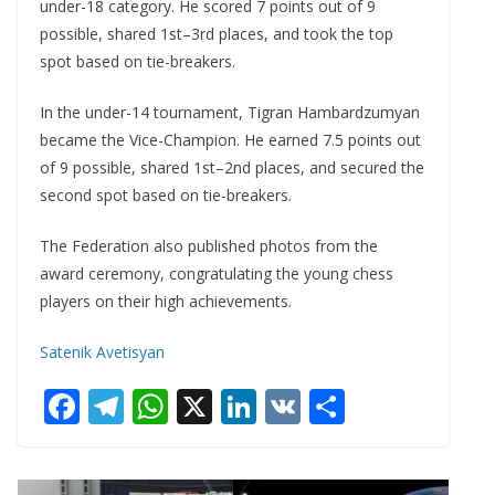
under-18 category. He scored 7 points out of 9
possible, shared 1st–3rd places, and took the top
spot based on tie-breakers.
In the under-14 tournament, Tigran Hambardzumyan
became the Vice-Champion. He earned 7.5 points out
of 9 possible, shared 1st–2nd places, and secured the
second spot based on tie-breakers.
The Federation also published photos from the
award ceremony, congratulating the young chess
players on their high achievements.
Satenik Avetisyan
F
T
W
X
Li
V
S
ac
el
h
n
K
h
e
e
at
k
ar