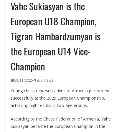
Vahe Sukiasyan is the
European U18 Champion,
Tigran Hambardzumyan is
the European U14 Vice-
Champion
08/11/2025
953 Views
Young chess representatives of Armenia performed
successfully at the 2025 European Championship,
achieving high results in two age groups.
According to the Chess Federation of Armenia, Vahe
Sukiasyan became the European Champion in the