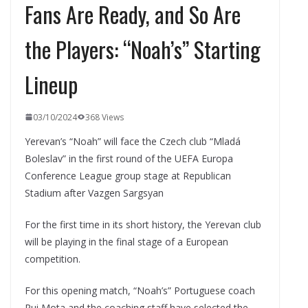
Fans Are Ready, and So Are
the Players: “Noah’s” Starting
Lineup
03/10/2024
368 Views
Yerevan’s “Noah” will face the Czech club “Mladá
Boleslav” in the first round of the UEFA Europa
Conference League group stage at Republican
Stadium after Vazgen Sargsyan
For the first time in its short history, the Yerevan club
will be playing in the final stage of a European
competition.
For this opening match, “Noah’s” Portuguese coach
Rui Mota and the coaching staff have selected the