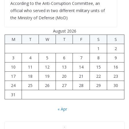
According to the Anti-Corruption Committee, an
official who served in two different military units of
the Ministry of Defense (MoD)
August 2026
M
T
W
T
F
S
S
1
2
3
4
5
6
7
8
9
10
11
12
13
14
15
16
17
18
19
20
21
22
23
24
25
26
27
28
29
30
31
« Apr