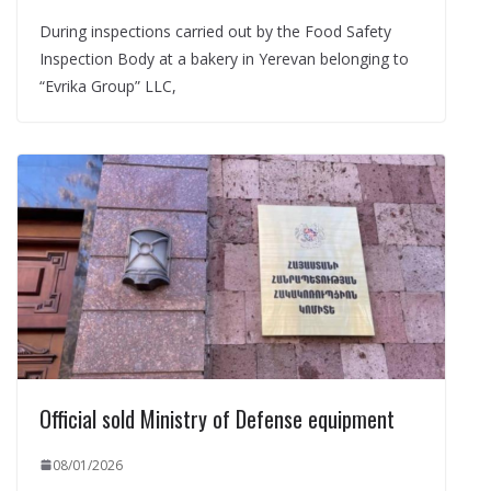
During inspections carried out by the Food Safety
Inspection Body at a bakery in Yerevan belonging to
“Evrika Group” LLC,
Official sold Ministry of Defense equipment
08/01/2026