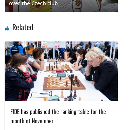
over the Czech club
Related
FIDE has published the ranking table for the
month of November