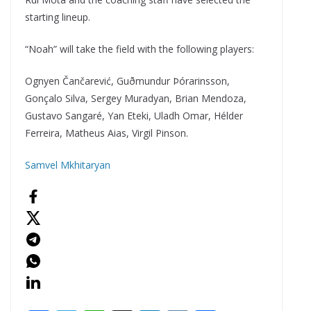
starting lineup.
“Noah” will take the field with the following players:
Ognyen Čančarević, Guðmundur Þórarinsson,
Gonçalo Silva, Sergey Muradyan, Brian Mendoza,
Gustavo Sangaré, Yan Eteki, Uladh Omar, Hélder
Ferreira, Matheus Aias, Virgil Pinson.
Samvel Mkhitaryan