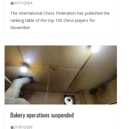
01/11/2024
The International Chess Federation has published the
ranking table of the top 100 chess players for
November
Bakery operations suspended
21/01/2026