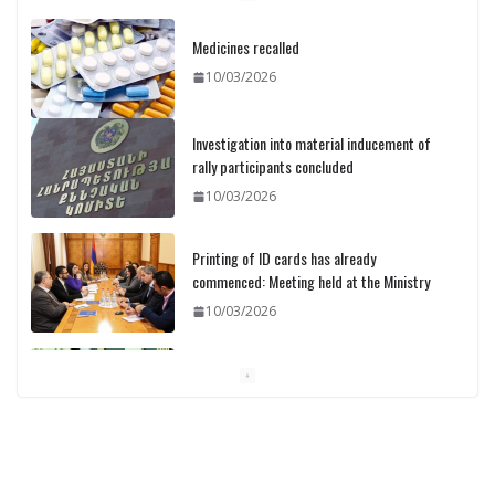
Medicines recalled
10/03/2026
Investigation into material inducement of
rally participants concluded
10/03/2026
Printing of ID cards has already
commenced: Meeting held at the Ministry
10/03/2026
Pashinyan discusses small modular
reactors with IAEA chief
10/03/2026