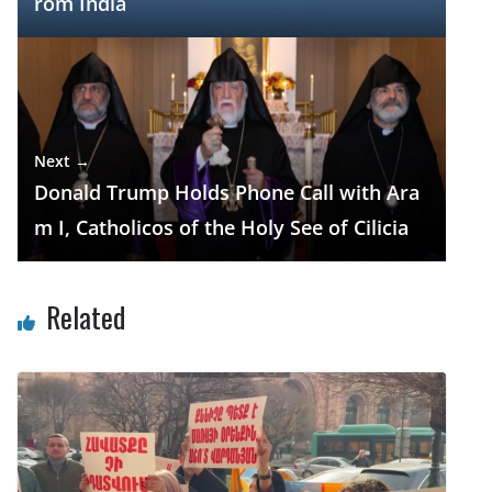
rom India
Next →
Donald Trump Holds Phone Call with Ara
m I, Catholicos of the Holy See of Cilicia
Related