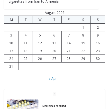
cigarettes from Iran to Armenia
August 2026
M
T
W
T
F
S
S
1
2
3
4
5
6
7
8
9
10
11
12
13
14
15
16
17
18
19
20
21
22
23
24
25
26
27
28
29
30
31
« Apr
Medicines recalled