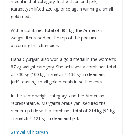
medal in that category. In the clean and jerk,
Karapetyan lifted 220 kg, once again winning a small
gold medal.
With a combined total of 402 kg, the Armenian
weightlifter stood on the top of the podium,
becoming the champion.
Liana Gyurjyan also won a gold medal in the women’s
87 kg weight category. She achieved a combined total
of 230 kg (100 kg in snatch + 130 kg in clean and
jerk), earning small gold medals in both events.
In the same weight category, another Armenian
representative, Margarita Arakelyan, secured the
runner-up title with a combined total of 214 kg (93 kg
in snatch + 121 kg in clean and jerk).
Samvel Mkhitaryan