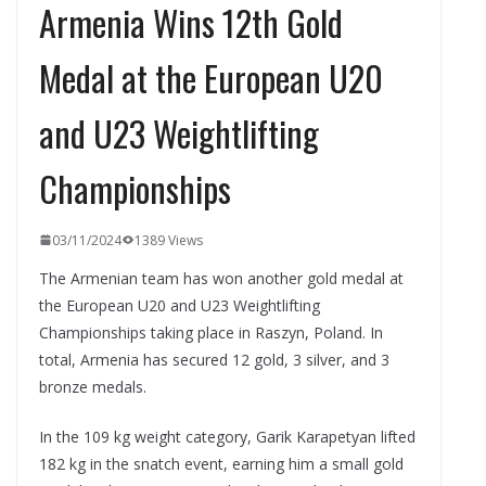
Armenia Wins 12th Gold
Medal at the European U20
and U23 Weightlifting
Championships
03/11/2024
1389 Views
The Armenian team has won another gold medal at
the European U20 and U23 Weightlifting
Championships taking place in Raszyn, Poland. In
total, Armenia has secured 12 gold, 3 silver, and 3
bronze medals.
In the 109 kg weight category, Garik Karapetyan lifted
182 kg in the snatch event, earning him a small gold