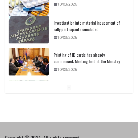
10/03/2026
Investigation into material inducement of
rally participants concluded
10/03/2026
Printing of ID cards has already
commenced: Meeting held at the Ministry
10/03/2026
Pashinyan discusses small modular
reactors with IAEA chief
10/03/2026