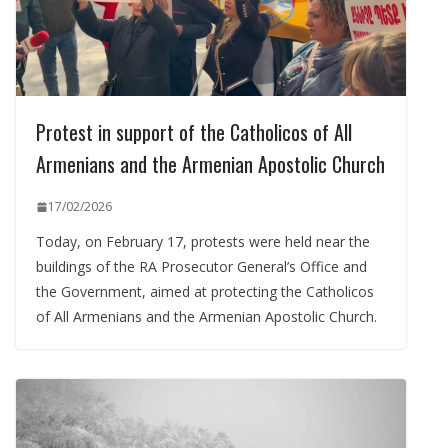
Protest in support of the Catholicos of All
Armenians and the Armenian Apostolic Church
17/02/2026
Today, on February 17, protests were held near the
buildings of the RA Prosecutor General’s Office and
the Government, aimed at protecting the Catholicos
of All Armenians and the Armenian Apostolic Church.