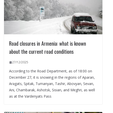
Road closures in Armenia: what is known
about the current road conditions
27/12/2025
According to the Road Department, as of 18:00 on
December 27, it is snowing in the regions of Aparan,
Aragats, Spitak, Tumanyan, Tashir, Abovyan, Sevan,
Ani, Chambarak, Ashotsk, Sisian, and Meghri, as well
as at the Vardenyats Pass