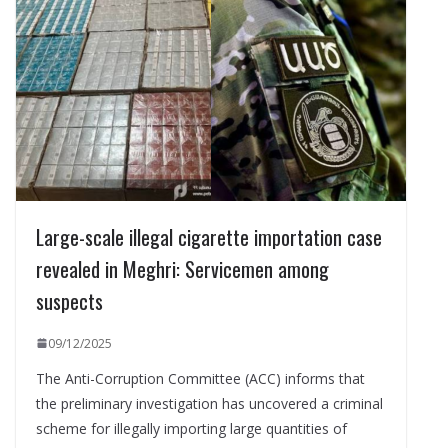
Large-scale illegal cigarette importation case
revealed in Meghri: Servicemen among
suspects
09/12/2025
The Anti-Corruption Committee (ACC) informs that
the preliminary investigation has uncovered a criminal
scheme for illegally importing large quantities of