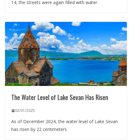
14, the streets were again filled with water.
The Water Level of Lake Sevan Has Risen
02/01/2025
As of December 2024, the water level of Lake Sevan
has risen by 22 centimeters