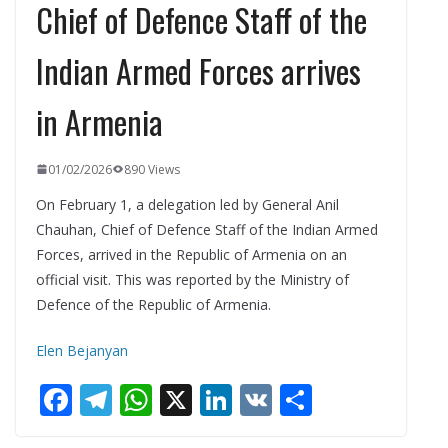
Chief of Defence Staff of the
Indian Armed Forces arrives
in Armenia
01/02/2026
890 Views
On February 1, a delegation led by General Anil
Chauhan, Chief of Defence Staff of the Indian Armed
Forces, arrived in the Republic of Armenia on an
official visit. This was reported by the Ministry of
Defence of the Republic of Armenia.
Elen Bejanyan
F
T
W
X
Li
V
S
ac
el
h
n
K
h