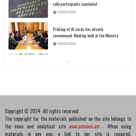
rally participants concluded
10/03/2026
Printing of ID cards has already
commenced: Meeting held at the Ministry
10/03/2026
Pashinyan discusses small modular
reactors with IAEA chief
10/03/2026
Copyright © 2024 All rights reserved.
The copyright for the materials published on the site belongs to
the news and analytical site
www.amnews.am
. When using
materials in any way, a link to our site is required.