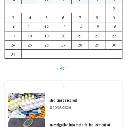
1
2
3
4
5
6
7
8
9
10
11
12
13
14
15
16
17
18
19
20
21
22
23
24
25
26
27
28
29
30
31
« Apr
Medicines recalled
10/03/2026
Investigation into material inducement of