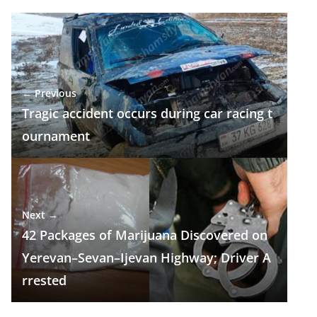
e
e
at
k
ar
b
gr
s
e
e
o
a
A
dI
o
m
p
n
← Previous
k
p
Tragic accident occurs during car racing t
ournament
Next →
42 Packages of Marijuana Discovered on
Yerevan–Sevan–Ijevan Highway; Driver A
rrested