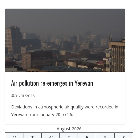
Air pollution re-emerges in Yerevan
31/01/2026
Deviations in atmospheric air quality were recorded in
Yerevan from January 20 to 26.
August 2026
M
T
W
T
F
S
S