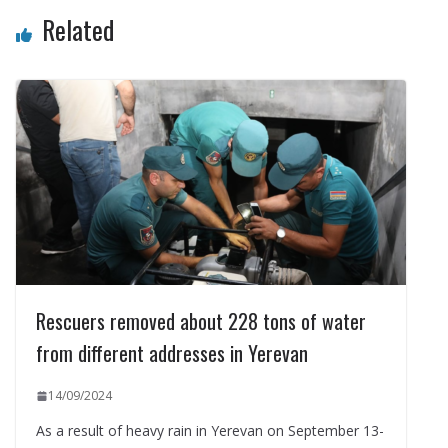
Related
Rescuers removed about 228 tons of water
from different addresses in Yerevan
14/09/2024
As a result of heavy rain in Yerevan on September 13-