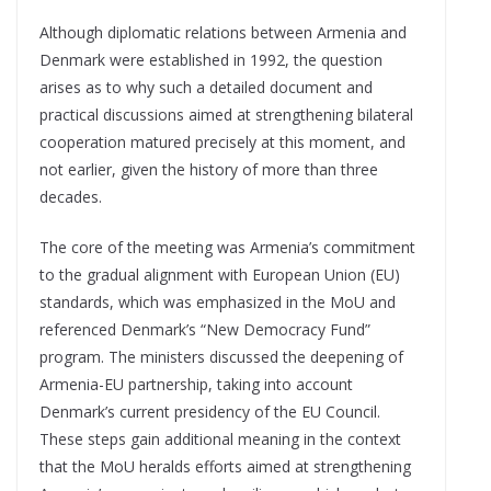
Although diplomatic relations between Armenia and
Denmark were established in 1992, the question
arises as to why such a detailed document and
practical discussions aimed at strengthening bilateral
cooperation matured precisely at this moment, and
not earlier, given the history of more than three
decades.
The core of the meeting was Armenia’s commitment
to the gradual alignment with European Union (EU)
standards, which was emphasized in the MoU and
referenced Denmark’s “New Democracy Fund”
program. The ministers discussed the deepening of
Armenia-EU partnership, taking into account
Denmark’s current presidency of the EU Council.
These steps gain additional meaning in the context
that the MoU heralds efforts aimed at strengthening