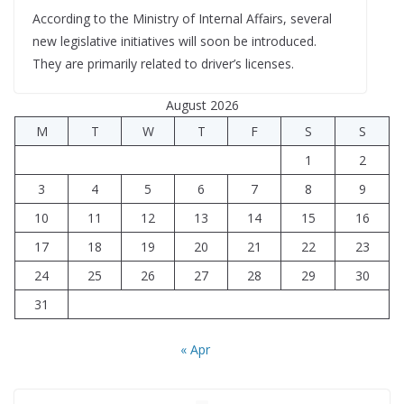
According to the Ministry of Internal Affairs, several
new legislative initiatives will soon be introduced.
They are primarily related to driver’s licenses.
August 2026
M
T
W
T
F
S
S
1
2
3
4
5
6
7
8
9
10
11
12
13
14
15
16
17
18
19
20
21
22
23
24
25
26
27
28
29
30
31
« Apr