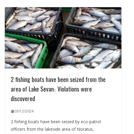
2 fishing boats have been seized from the
area of Lake Sevan։ Violations were
discovered
03/12/2024
2 fishing boats have been seized by eco-patrol
officers from the lakeside area of Noratus,