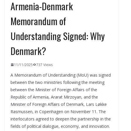
Armenia-Denmark
Memorandum of
Understanding Signed: Why
Denmark?
11/11/2025
737 Views
A Memorandum of Understanding (MoU) was signed
between the two ministries following the meeting
between the Minister of Foreign Affairs of the
Republic of Armenia, Ararat Mirzoyan, and the
Minister of Foreign Affairs of Denmark, Lars Løkke
Rasmussen, in Copenhagen on November 11. The
interlocutors agreed to deepen the partnership in the
fields of political dialogue, economy, and innovation.