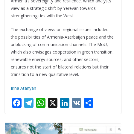
Armenia’s sovereignty and resilience, which analysts
view as a strategic shift by Yerevan towards
strengthening ties with the West.
The exchange of views on regional issues included
the possibilities of Armenia-Azerbaijan peace and the
unblocking of communication channels. The MoU,
which also envisages cooperation in green transition,
renewable energy sources, and other sectors,
ensures not the start of bilateral relations but their
transition to a new qualitative level.
Irina Atanyan
F
T
W
X
Li
V
S
ac
el
h
n
K
h
e
e
at
k
ar
b
gr
s
e
e