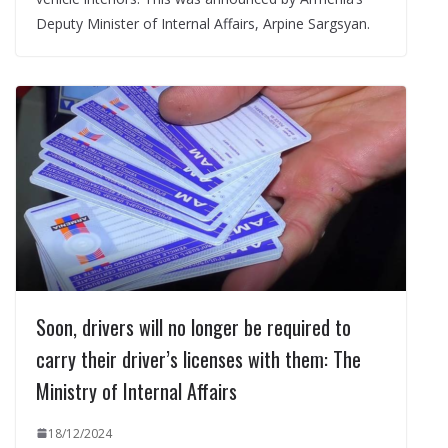
Deputy Minister of Internal Affairs, Arpine Sargsyan.
Soon, drivers will no longer be required to
carry their driver’s licenses with them: The
Ministry of Internal Affairs
18/12/2024