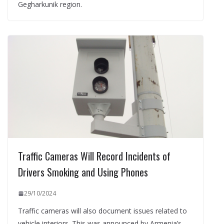
Gegharkunik region.
Traffic Cameras Will Record Incidents of
Drivers Smoking and Using Phones
29/10/2024
Traffic cameras will also document issues related to
vehicle interiors. This was announced by Armenia’s