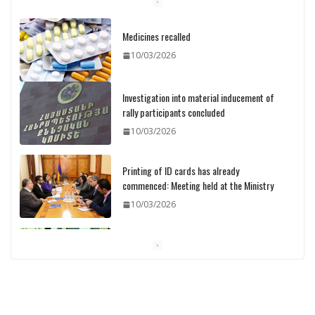
Medicines recalled
10/03/2026
Investigation into material inducement of
rally participants concluded
10/03/2026
Printing of ID cards has already
commenced: Meeting held at the Ministry
10/03/2026
Pashinyan discusses small modular
reactors with IAEA chief
10/03/2026