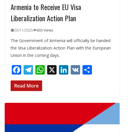
Armenia to Receive EU Visa
Liberalization Action Plan
03/11/2025
603 Views
The Government of Armenia will officially be handed
the Visa Liberalization Action Plan with the European
Union in the coming days.
F
T
W
X
Li
V
S
ac
el
h
n
K
h
e
e
at
k
ar
Read More
b
gr
s
e
e
o
a
A
dI
o
m
p
n
k
p