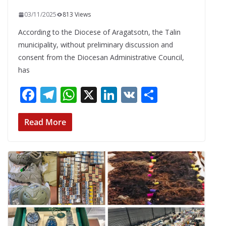
03/11/2025
813 Views
According to the Diocese of Aragatsotn, the Talin
municipality, without preliminary discussion and
consent from the Diocesan Administrative Council,
has
F
T
W
X
Li
V
S
ac
el
h
n
K
h
e
e
at
k
ar
Read More
b
gr
s
e
e
o
a
A
dI
o
m
p
n
k
p