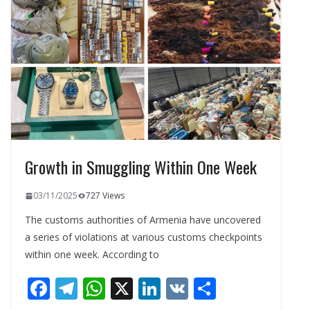
o
a
A
dI
o
m
p
n
k
p
Growth in Smuggling Within One Week
03/11/2025
727 Views
The customs authorities of Armenia have uncovered
a series of violations at various customs checkpoints
within one week. According to
F
T
W
X
Li
V
S