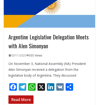
Argentine Legislative Delegation Meets
with Alen Simonyan
03/11/2025
555 Views
On November 3, National Assembly (NA) President
Alen Simonyan received a delegation from the
legislative body of Argentina. They discussed
F
T
W
X
Li
V
S
ac
el
h
n
K
h
e
e
at
k
ar
Read More