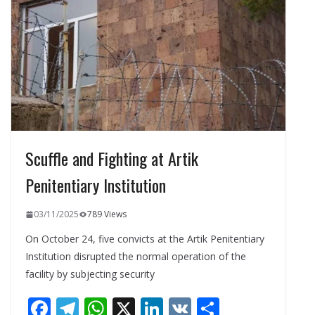
o
m
p
n
k
p
Scuffle and Fighting at Artik
Penitentiary Institution
03/11/2025
789 Views
On October 24, five convicts at the Artik Penitentiary
Institution disrupted the normal operation of the
facility by subjecting security
F
T
W
X
Li
V
S