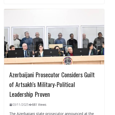
b
gr
s
e
e
o
a
A
dI
o
m
p
n
k
p
Azerbaijani Prosecutor Considers Guilt
of Artsakh’s Military-Political
Leadership Proven
03/11/2025
681 Views
The Azerbaijani state prosecutor announced at the