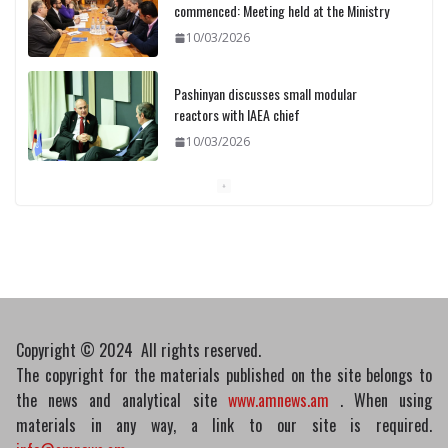
commenced: Meeting held at the Ministry
10/03/2026
Pashinyan discusses small modular
reactors with IAEA chief
10/03/2026
Medicines recalled
10/03/2026
Copyright © 2024 All rights reserved.
The copyright for the materials published on the site belongs to
the news and analytical site
www.amnews.am
. When using
materials in any way, a link to our site is required.