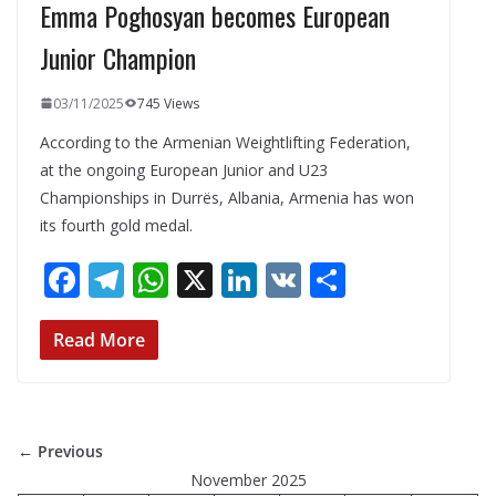
Emma Poghosyan becomes European
Junior Champion
03/11/2025
745 Views
According to the Armenian Weightlifting Federation,
at the ongoing European Junior and U23
Championships in Durrës, Albania, Armenia has won
its fourth gold medal.
F
T
W
X
Li
V
S
ac
el
h
n
K
h
e
e
at
k
ar
Read More
b
gr
s
e
e
o
a
A
dI
o
m
p
n
← Previous
k
p
November 2025