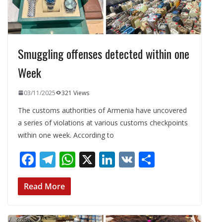
Smuggling offenses detected within one
Week
03/11/2025
321 Views
The customs authorities of Armenia have uncovered
a series of violations at various customs checkpoints
within one week. According to
F
T
W
X
Li
V
S
ac
el
h
n
K
h
e
e
at
k
ar
Read More
b
gr
s
e
e