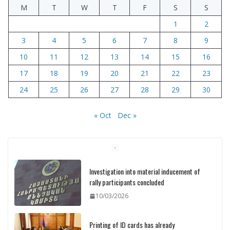
M
T
W
T
F
S
S
1
2
3
4
5
6
7
8
9
10
11
12
13
14
15
16
17
18
19
20
21
22
23
24
25
26
27
28
29
30
« Oct
Dec »
Investigation into material inducement of
rally participants concluded
10/03/2026
Printing of ID cards has already