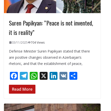
Suren Papikyan: “Peace is not invented,
it is reality”
03/11/2025
704 Views
Defense Minister Suren Papikyan stated that there
are positive changes observed in Azerbaijan’s
rhetoric, and that the establishment of peace,
F
T
W
X
Li
V
S
ac
el
h
n
K
h
e
e
at
k
ar
Read More
b
gr
s
e
e
o
a
A
dI