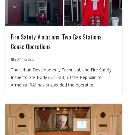
Fire Safety Violations: Two Gas Stations
Cease Operations
26/11/2025
The Urban Development, Technical, and Fire Safety
Inspectorate Body (UTFSIB) of the Republic of
Armenia (RA) has suspended the operation