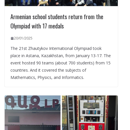
Armenian school students return from the
Olympiad with 17 medals
20/01/2025
The 21st Zhautykov International Olympiad took
place in Astana, Kazakhstan, from January 13-17. The
event hosted 90 teams (about 700 students) from 15
countries. And it covered the subjects of
Mathematics, Physics, and Informatics.