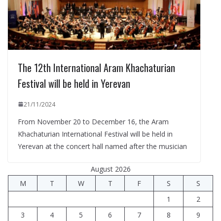
The 12th International Aram Khachaturian
Festival will be held in Yerevan
21/11/2024
From November 20 to December 16, the Aram
Khachaturian International Festival will be held in
Yerevan at the concert hall named after the musician
August 2026
M
T
W
T
F
S
S
1
2
3
4
5
6
7
8
9