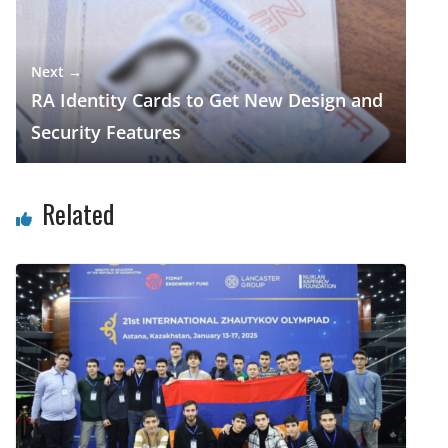
Next →
RA Identity Cards to Get New Design and
Security Features
Related