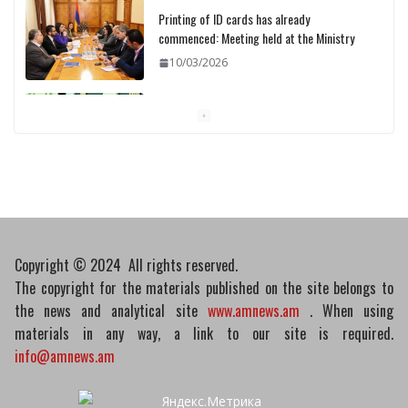
Printing of ID cards has already
commenced: Meeting held at the Ministry
10/03/2026
Pashinyan discusses small modular
reactors with IAEA chief
10/03/2026
Copyright © 2024 All rights reserved.
The copyright for the materials published on the site belongs to
the news and analytical site
www.amnews.am
. When using
materials in any way, a link to our site is required.
info@amnews.am