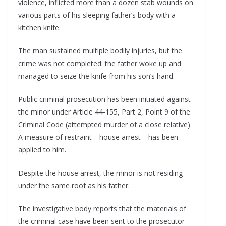
violence, inflicted more than a dozen stab wounds on
various parts of his sleeping father’s body with a
kitchen knife.
The man sustained multiple bodily injuries, but the
crime was not completed: the father woke up and
managed to seize the knife from his son’s hand.
Public criminal prosecution has been initiated against
the minor under Article 44-155, Part 2, Point 9 of the
Criminal Code (attempted murder of a close relative).
A measure of restraint—house arrest—has been
applied to him.
Despite the house arrest, the minor is not residing
under the same roof as his father.
The investigative body reports that the materials of
the criminal case have been sent to the prosecutor