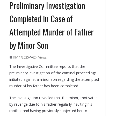
Preliminary Investigation
Completed in Case of
Attempted Murder of Father
by Minor Son
19/11/2025
624 Views
The Investigative Committee reports that the
preliminary investigation of the criminal proceedings
initiated against a minor son regarding the attempted
murder of his father has been completed.
The investigation revealed that the minor, motivated
by revenge due to his father regularly insulting his
mother and having previously subjected her to