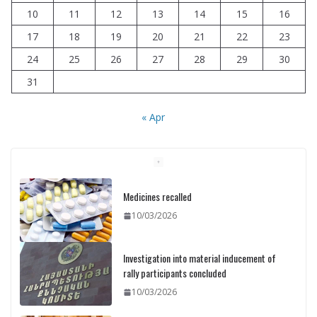
10
11
12
13
14
15
16
17
18
19
20
21
22
23
24
25
26
27
28
29
30
31
« Apr
Medicines recalled
10/03/2026
Investigation into material inducement of
rally participants concluded
10/03/2026