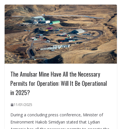
The Amulsar Mine Have All the Necessary
Permits for Operation: Will It Be Operational
in 2025?
11/01/2025
During a concluding press conference, Minister of
Environment Hakob Simidyan stated that Lydian