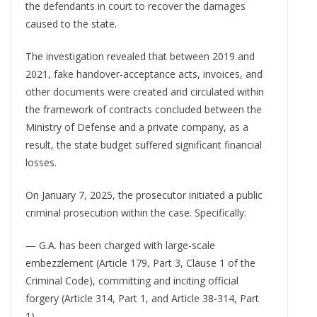
the defendants in court to recover the damages
caused to the state.
The investigation revealed that between 2019 and
2021, fake handover-acceptance acts, invoices, and
other documents were created and circulated within
the framework of contracts concluded between the
Ministry of Defense and a private company, as a
result, the state budget suffered significant financial
losses.
On January 7, 2025, the prosecutor initiated a public
criminal prosecution within the case. Specifically:
— G.A. has been charged with large-scale
embezzlement (Article 179, Part 3, Clause 1 of the
Criminal Code), committing and inciting official
forgery (Article 314, Part 1, and Article 38-314, Part
1).