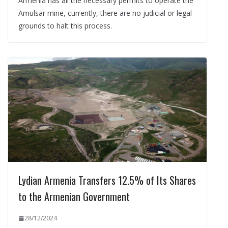
Armenia has all the necessary permits to operate the
Amulsar mine, currently, there are no judicial or legal
grounds to halt this process.
Lydian Armenia Transfers 12.5% of Its Shares
to the Armenian Government
28/12/2024