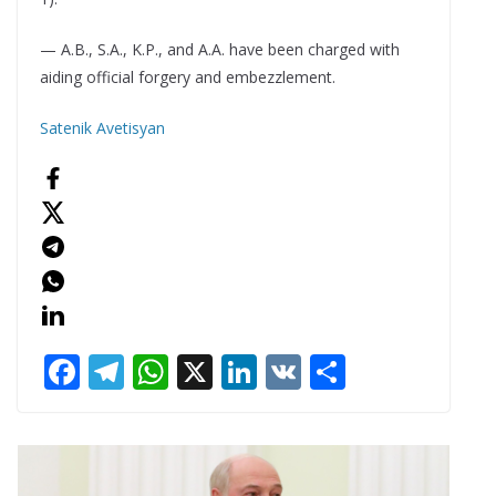
— A.B., S.A., K.P., and A.A. have been charged with
aiding official forgery and embezzlement.
Satenik Avetisyan
F
T
W
X
Li
V
S
ac
el
h
n
K
h
e
e
at
k
ar
b
gr
s
e
e