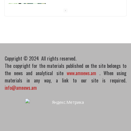
10/03/2026
Copyright © 2024 All rights reserved.
The copyright for the materials published on the site belongs to
the news and analytical site
www.amnews.am
. When using
materials in any way, a link to our site is required.
info@amnews.am