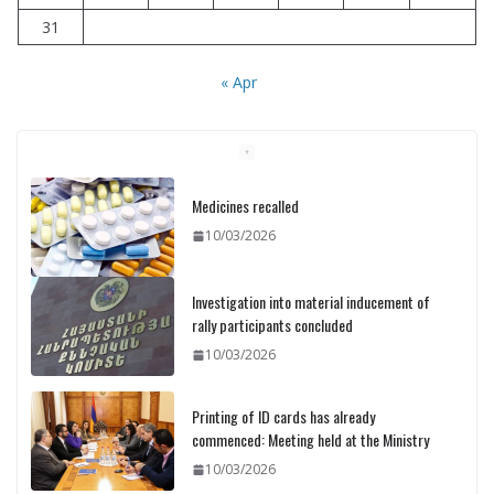
31
« Apr
Medicines recalled
10/03/2026
Investigation into material inducement of
rally participants concluded
10/03/2026
Printing of ID cards has already
commenced: Meeting held at the Ministry
10/03/2026
Pashinyan discusses small modular
reactors with IAEA chief