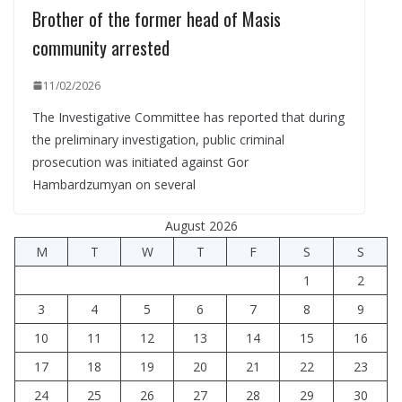
Brother of the former head of Masis
community arrested
11/02/2026
The Investigative Committee has reported that during
the preliminary investigation, public criminal
prosecution was initiated against Gor
Hambardzumyan on several
August 2026
M
T
W
T
F
S
S
1
2
3
4
5
6
7
8
9
10
11
12
13
14
15
16
17
18
19
20
21
22
23
24
25
26
27
28
29
30