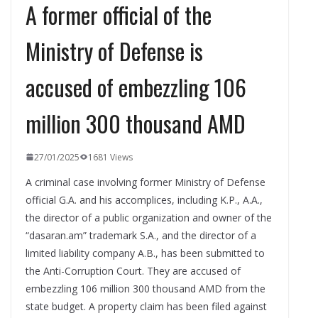
A former official of the
Ministry of Defense is
accused of embezzling 106
million 300 thousand AMD
27/01/2025
1681 Views
A criminal case involving former Ministry of Defense
official G.A. and his accomplices, including K.P., A.A.,
the director of a public organization and owner of the
“dasaran.am” trademark S.A., and the director of a
limited liability company A.B., has been submitted to
the Anti-Corruption Court. They are accused of
embezzling 106 million 300 thousand AMD from the
state budget. A property claim has been filed against