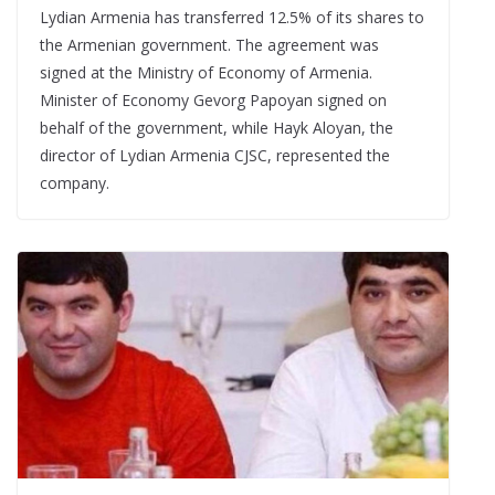
Lydian Armenia has transferred 12.5% of its shares to
the Armenian government. The agreement was
signed at the Ministry of Economy of Armenia.
Minister of Economy Gevorg Papoyan signed on
behalf of the government, while Hayk Aloyan, the
director of Lydian Armenia CJSC, represented the
company.