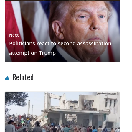
Next →
Politicians react to second assassination
attempt on Trump
Related