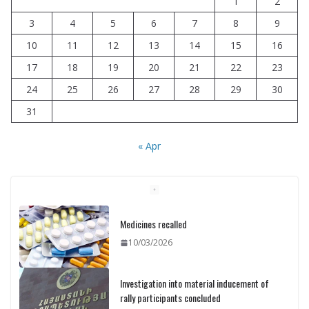
1
2
3
4
5
6
7
8
9
10
11
12
13
14
15
16
17
18
19
20
21
22
23
24
25
26
27
28
29
30
31
« Apr
Medicines recalled
10/03/2026
Investigation into material inducement of
rally participants concluded