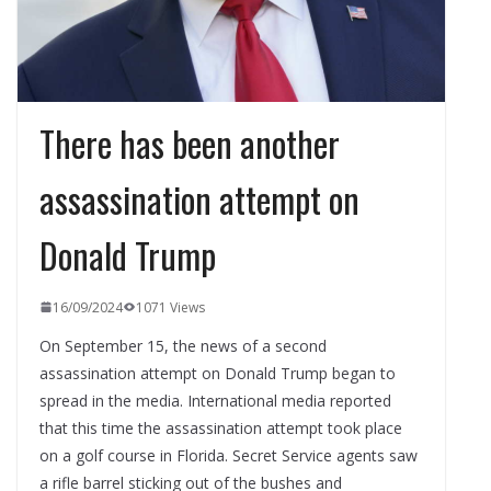
There has been another
assassination attempt on
Donald Trump
16/09/2024
1071 Views
On September 15, the news of a second
assassination attempt on Donald Trump began to
spread in the media. International media reported
that this time the assassination attempt took place
on a golf course in Florida. Secret Service agents saw
a rifle barrel sticking out of the bushes and