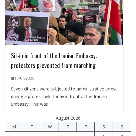
Sit-in in front of the Iranian Embassy;
protesters prevented from marching
17/01/2026
Seven citizens were subjected to administrative arrest
during a protest held today in front of the Iranian
Embassy. This was
August 2026
M
T
W
T
F
S
S