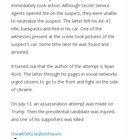
immediately took action. Although Secret Service
agents opened fire on the suspect, they were unable
to neutralize the suspect. The latter left his AK-47
rifle, backpacks and fled in his car. One of the
witnesses present at the scene took pictures of the
suspect’s car. Some time later he was found and
arrested.
It turned out that the author of the attempt is Ryan
Root. The latter through his pages in social networks
urged citizens to go to the front and fight on the side
of Ukraine.
On July 13, an assassination attempt was made on
Trump. Then the presidential candidate was injured,
and one of his supporters was killed.
Սաթենիկ Ավետիսյան