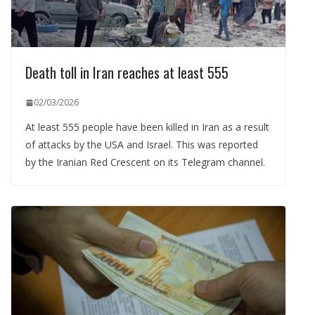
Death toll in Iran reaches at least 555
02/03/2026
At least 555 people have been killed in Iran as a result
of attacks by the USA and Israel. This was reported
by the Iranian Red Crescent on its Telegram channel.