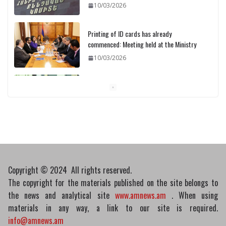
10/03/2026
Printing of ID cards has already
commenced: Meeting held at the Ministry
10/03/2026
Pashinyan discusses small modular
reactors with IAEA chief
10/03/2026
Copyright © 2024 All rights reserved.
The copyright for the materials published on the site belongs to
the news and analytical site
www.amnews.am
. When using
materials in any way, a link to our site is required.
info@amnews.am