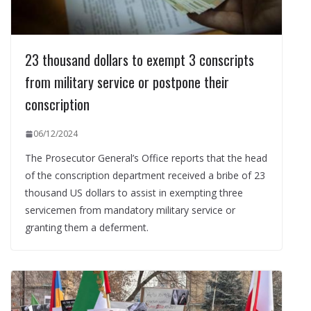
23 thousand dollars to exempt 3 conscripts
from military service or postpone their
conscription
06/12/2024
The Prosecutor General’s Office reports that the head
of the conscription department received a bribe of 23
thousand US dollars to assist in exempting three
servicemen from mandatory military service or
granting them a deferment.