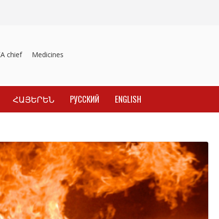
chief
Medicines recalled
Investigation into material inducement o
ՀԱՅԵՐԵՆ
РУССКИЙ
ENGLISH