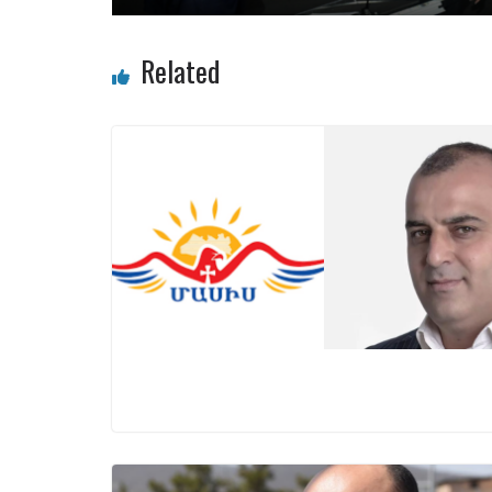
Related