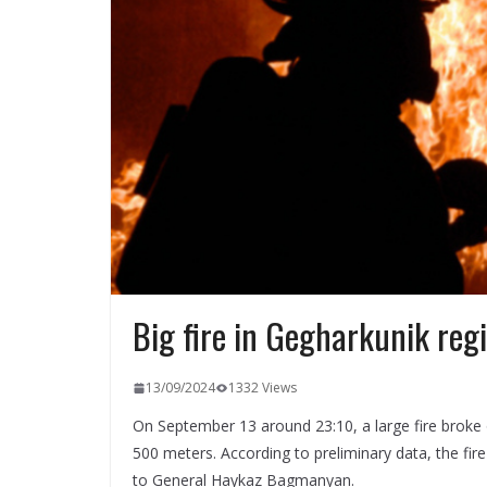
Big fire in Gegharkunik reg
13/09/2024
1332 Views
On September 13 around 23:10, a large fire broke o
500 meters. According to preliminary data, the fir
to General Haykaz Bagmanyan.