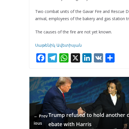
Two combat units of the Gavar Fire and Rescue Dep
arrival, employees of the bakery and gas station tri
The causes of the fire are not yet known.
Սաթենիկ Ավետիսյան
F
T
W
X
Li
V
S
ac
el
h
n
K
h
e
e
at
k
ar
b
gr
s
e
e
o
a
A
dI
o
m
p
n
k
p
Trump refused to hold another 
← Prev
ious
ebate with Harris