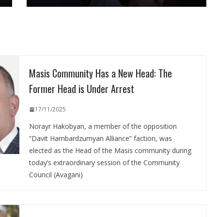
Masis Community Has a New Head: The
Former Head is Under Arrest
17/11/2025
Norayr Hakobyan, a member of the opposition
“Davit Hambardzumyan Alliance” faction, was
elected as the Head of the Masis community during
today’s extraordinary session of the Community
Council (Avagani)