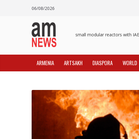
Skip
06/08/2026
to
content
Pashinyan discusses small modular reactors with IAEA 
ARMENIA
ARTSAKH
DIASPORA
WORLD