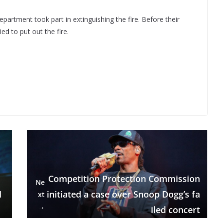
artment took part in extinguishing the fire. Before their
ed to put out the fire.
Competition Protection Commission
Ne
d
initiated a case over Snoop Dogg’s fa
xt
→
iled concert