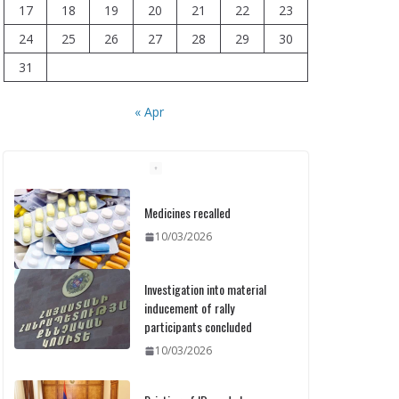
17
18
19
20
21
22
23
24
25
26
27
28
29
30
31
« Apr
Medicines recalled
10/03/2026
Investigation into material
inducement of rally
participants concluded
10/03/2026
Printing of ID cards has