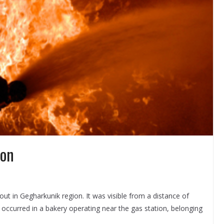
ion
ut in Gegharkunik region. It was visible from a distance of
e occurred in a bakery operating near the gas station, belonging