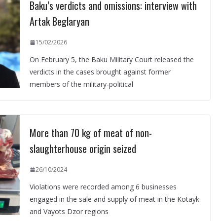
Baku’s verdicts and omissions: interview with
Artak Beglaryan
15/02/2026
On February 5, the Baku Military Court released the
verdicts in the cases brought against former
members of the military-political
More than 70 kg of meat of non-
slaughterhouse origin seized
26/10/2024
Violations were recorded among 6 businesses
engaged in the sale and supply of meat in the Kotayk
and Vayots Dzor regions