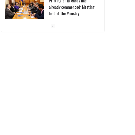
already commenced: Meeting
held at the Ministry
10/03/2026
Pashinyan discusses small
modular reactors with IAEA
chief
10/03/2026