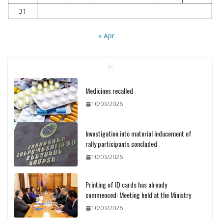
31
« Apr
Medicines recalled
10/03/2026
Investigation into material inducement of
rally participants concluded
10/03/2026
Printing of ID cards has already
commenced: Meeting held at the Ministry
10/03/2026