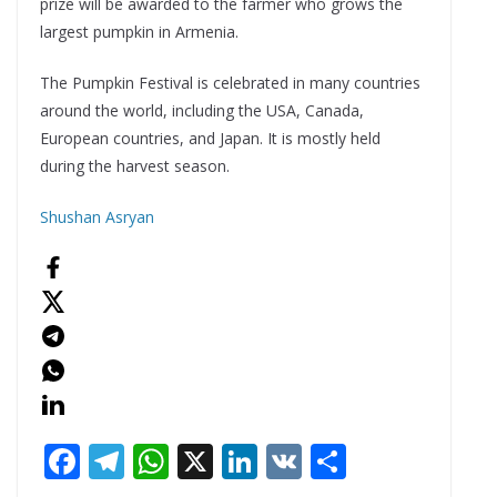
prize will be awarded to the farmer who grows the
largest pumpkin in Armenia.
The Pumpkin Festival is celebrated in many countries
around the world, including the USA, Canada,
European countries, and Japan. It is mostly held
during the harvest season.
Shushan Asryan
F
T
W
X
Li
V
S
ac
el
h
n
K
h