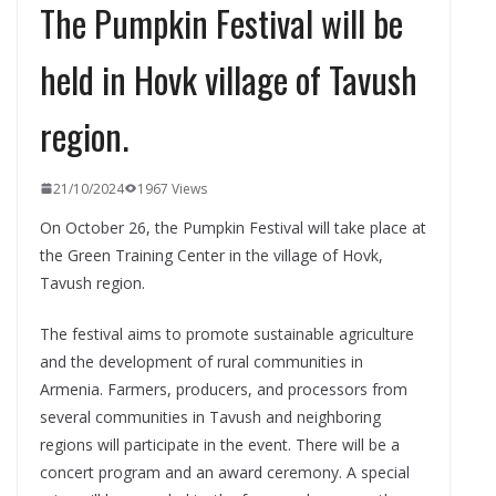
The Pumpkin Festival will be
held in Hovk village of Tavush
region.
21/10/2024
1967 Views
On October 26, the Pumpkin Festival will take place at
the Green Training Center in the village of Hovk,
Tavush region.
The festival aims to promote sustainable agriculture
and the development of rural communities in
Armenia. Farmers, producers, and processors from
several communities in Tavush and neighboring
regions will participate in the event. There will be a
concert program and an award ceremony. A special