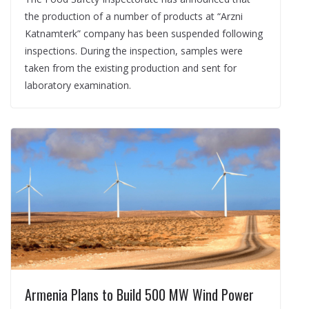
the production of a number of products at “Arzni
Katnamterk” company has been suspended following
inspections. During the inspection, samples were
taken from the existing production and sent for
laboratory examination.
Armenia Plans to Build 500 MW Wind Power