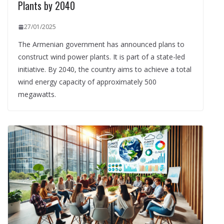
Plants by 2040
27/01/2025
The Armenian government has announced plans to
construct wind power plants. It is part of a state-led
initiative. By 2040, the country aims to achieve a total
wind energy capacity of approximately 500
megawatts.