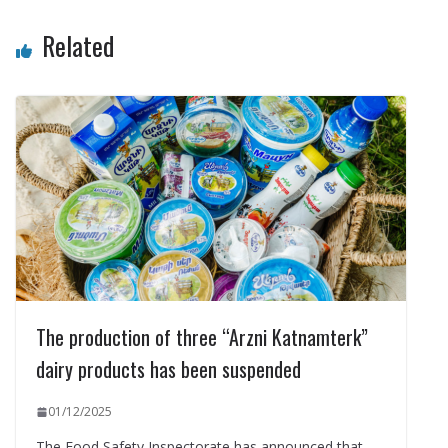
Related
The production of three “Arzni Katnamterk”
dairy products has been suspended
01/12/2025
The Food Safety Inspectorate has announced that