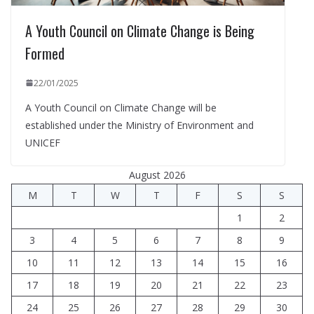
A Youth Council on Climate Change is Being
Formed
22/01/2025
A Youth Council on Climate Change will be
established under the Ministry of Environment and
UNICEF
August 2026
M
T
W
T
F
S
S
1
2
3
4
5
6
7
8
9
10
11
12
13
14
15
16
17
18
19
20
21
22
23
24
25
26
27
28
29
30