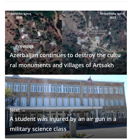
e
e
at
k
ar
b
gr
s
e
e
o
a
A
dI
o
m
p
n
← Previous
k
p
Azerbaijan continues to destroy the cultu
ral monuments and villages of Artsakh
Next →
A student was injured by an air gun in a
military science class