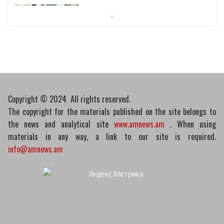
Pashinyan discusses small modular
reactors with IAEA chief
10/03/2026
Copyright © 2024 All rights reserved.
The copyright for the materials published on the site belongs to
the news and analytical site
www.amnews.am
. When using
materials in any way, a link to our site is required.
info@amnews.am