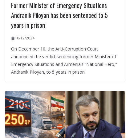
Former Minister of Emergency Situations
Andranik Piloyan has been sentenced to 5
years in prison
10/12/2024
On December 10, the Anti-Corruption Court
announced the verdict sentencing former Minister of
Emergency Situations and Armenia’s “National Hero,”
Andranik Piloyan, to 5 years in prison