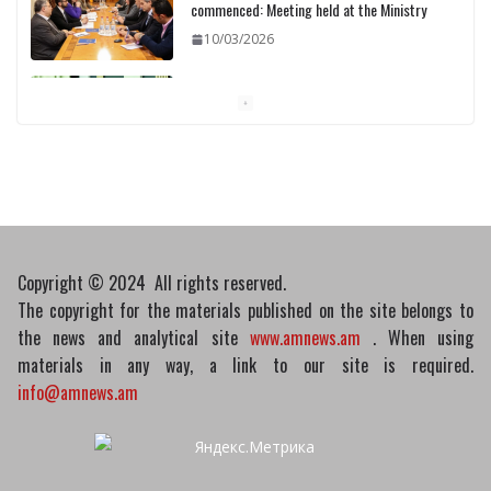
commenced: Meeting held at the Ministry
10/03/2026
Pashinyan discusses small modular
reactors with IAEA chief
10/03/2026
Copyright © 2024 All rights reserved.
The copyright for the materials published on the site belongs to
the news and analytical site
www.amnews.am
. When using
materials in any way, a link to our site is required.
info@amnews.am