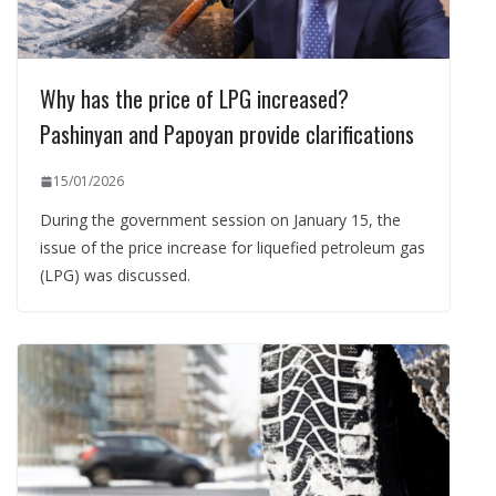
Why has the price of LPG increased?
Pashinyan and Papoyan provide clarifications
15/01/2026
During the government session on January 15, the
issue of the price increase for liquefied petroleum gas
(LPG) was discussed.