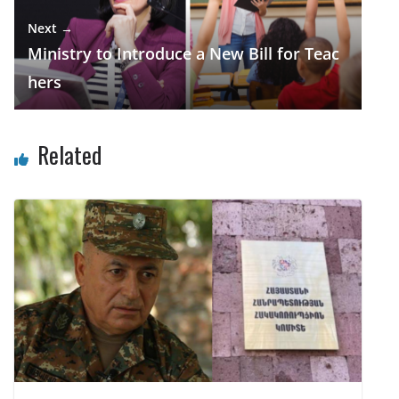
Next →
Ministry to Introduce a New Bill for Teac
hers
Related