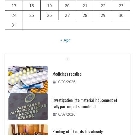
17
18
19
20
21
22
23
24
25
26
27
28
29
30
31
« Apr
Medicines recalled
10/03/2026
Investigation into material inducement of
rally participants concluded
10/03/2026
Printing of ID cards has already