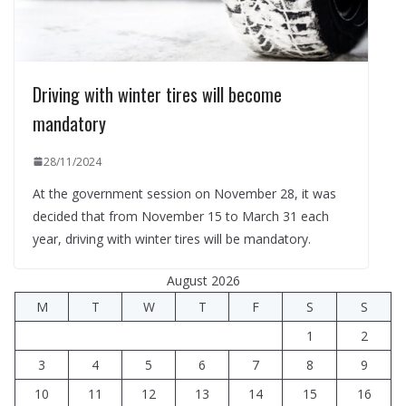
Driving with winter tires will become
mandatory
28/11/2024
At the government session on November 28, it was
decided that from November 15 to March 31 each
year, driving with winter tires will be mandatory.
August 2026
M
T
W
T
F
S
S
1
2
3
4
5
6
7
8
9
10
11
12
13
14
15
16