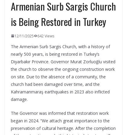
Armenian Surb Sargis Church
is Being Restored in Turkey
12/11/2025
642 Views
The Armenian Surb Sargis Church, with a history of
nearly 500 years, is being restored in Turkey’s
Diyarbakır Province. Governor Murat Zorluoğlu visited
the church to observe the ongoing construction work
on site. Due to the absence of a community, the
church had been damaged over time, and the
Kahramanmaraş earthquakes in 2023 also inflicted
damage.
The Governor was informed that restoration work
began in 2024. “We attach great importance to the
preservation of cultural heritage. After the completion