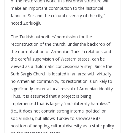
of the restoration work, this historical structure will
make an important contribution to the historical
fabric of Sur and the cultural diversity of the city,”
noted Zorluoğlu.
The Turkish authorities’ permission for the
reconstruction of the church, under the backdrop of
the normalization of Armenian-Turkish relations and
the careful supervision of Western states, can be
viewed as a diplomatic concessionary step. Since the
Surb Sargis Church is located in an area with virtually
no Armenian community, its restoration is unlikely to
significantly foster a local revival of Armenian identity.
Thus, it is assumed that a project is being
implemented that is largely “multilaterally harmless”
(i.e., it does not contain strong internal political or
social risks), but allows Turkey to showcase its
position of adopting cultural diversity as a state policy