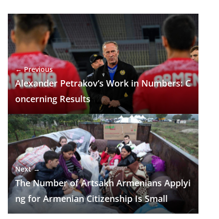
e
e
at
k
ar
b
gr
s
e
e
o
a
A
dI
o
m
p
n
← Previous
k
p
Alexander Petrakov’s Work in Numbers: C
oncerning Results
Next →
The Number of Artsakh Armenians Applyi
ng for Armenian Citizenship Is Small