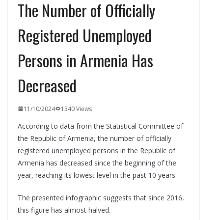
The Number of Officially
Registered Unemployed
Persons in Armenia Has
Decreased
11/10/2024
1340 Views
According to data from the Statistical Committee of
the Republic of Armenia, the number of officially
registered unemployed persons in the Republic of
Armenia has decreased since the beginning of the
year, reaching its lowest level in the past 10 years.
The presented infographic suggests that since 2016,
this figure has almost halved.