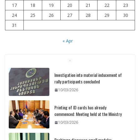
17
18
19
20
21
22
23
24
25
26
27
28
29
30
31
« Apr
Investigation into material inducement of
rally participants concluded
10/03/2026
Printing of ID cards has already
commenced: Meeting held at the Ministry
10/03/2026
Pashinyan discusses small modular