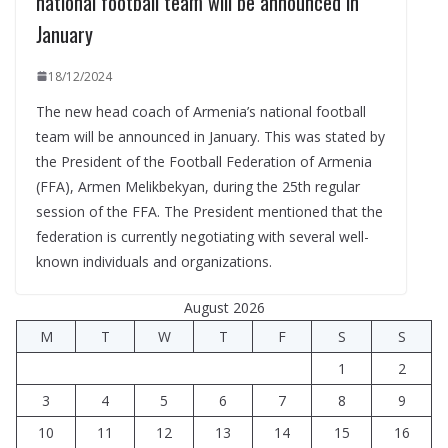
national football team will be announced in
January
18/12/2024
The new head coach of Armenia’s national football
team will be announced in January. This was stated by
the President of the Football Federation of Armenia
(FFA), Armen Melikbekyan, during the 25th regular
session of the FFA. The President mentioned that the
federation is currently negotiating with several well-
known individuals and organizations.
August 2026
M
T
W
T
F
S
S
1
2
3
4
5
6
7
8
9
10
11
12
13
14
15
16