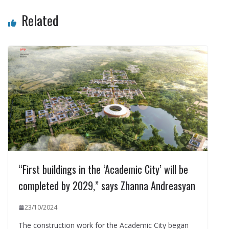
Related
“First buildings in the ‘Academic City’ will be
completed by 2029,” says Zhanna Andreasyan
23/10/2024
The construction work for the Academic City began