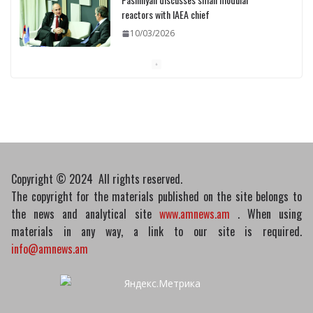
reactors with IAEA chief
10/03/2026
Medicines recalled
10/03/2026
Copyright © 2024 All rights reserved.
The copyright for the materials published on the site belongs to
the news and analytical site
www.amnews.am
. When using
materials in any way, a link to our site is required.
info@amnews.am