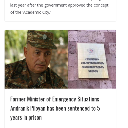
last year after the government approved the concept
of the ‘Academic City.’
Former Minister of Emergency Situations
Andranik Piloyan has been sentenced to 5
years in prison