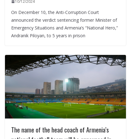
10/12/2024
On December 10, the Anti-Corruption Court
announced the verdict sentencing former Minister of
Emergency Situations and Armenia’s “National Hero,”
Andranik Piloyan, to 5 years in prison
The name of the head coach of Armenia’s