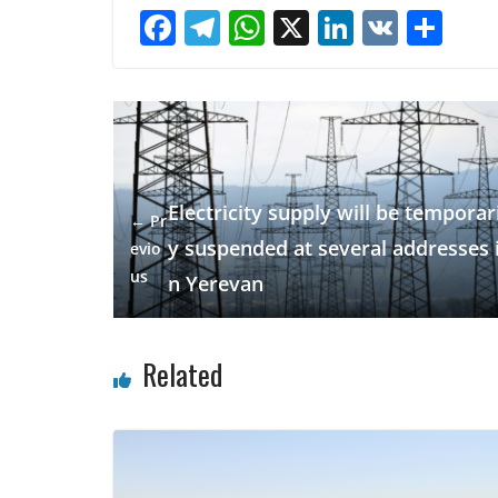
F
T
W
X
Li
V
S
ac
el
h
n
K
h
e
e
at
k
ar
b
gr
s
e
e
o
a
A
dI
o
m
p
n
Electricity supply will be temporari
← Pr
k
p
y suspended at several addresses 
evio
us
n Yerevan
Related