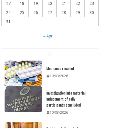
17
18
19
20
21
22
23
24
25
26
27
28
29
30
31
« Apr
Medicines recalled
10/03/2026
Investigation into material
inducement of rally
participants concluded
10/03/2026