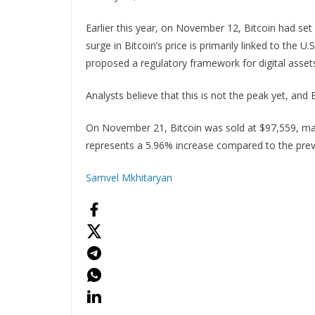
Earlier this year, on November 12, Bitcoin had set
surge in Bitcoin’s price is primarily linked to the 
proposed a regulatory framework for digital asset
Analysts believe that this is not the peak yet, and
On November 21, Bitcoin was sold at $97,559, mark
represents a 5.96% increase compared to the previ
Samvel Mkhitaryan