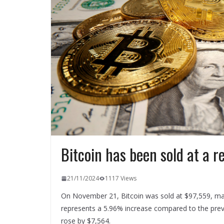
Bitcoin has been sold at a r
21/11/2024
1117 Views
On November 21, Bitcoin was sold at $97,559, mark
represents a 5.96% increase compared to the previo
rose by $7,564.