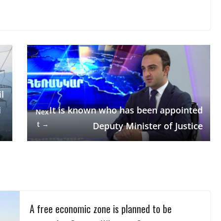
l
i
It is known who has been appointed
Nex
t →
Deputy Minister of Justice
A free economic zone is planned to be