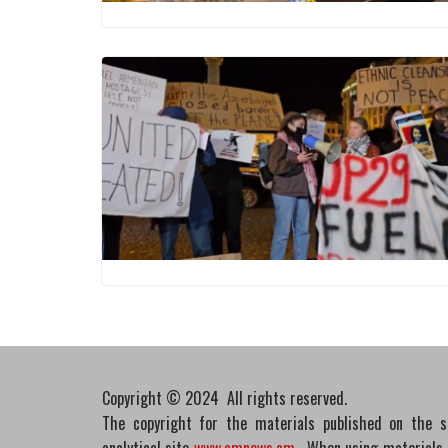
Copyright © 2024 All rights reserved.
The copyright for the materials published on the 