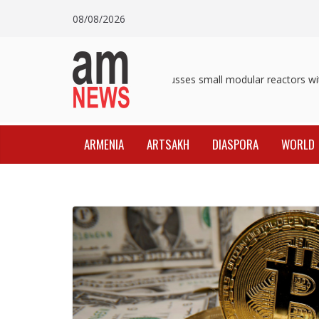
Skip
08/08/2026
to
content
Pashinyan discusses small modular reactors with 
ARMENIA
ARTSAKH
DIASPORA
WORLD