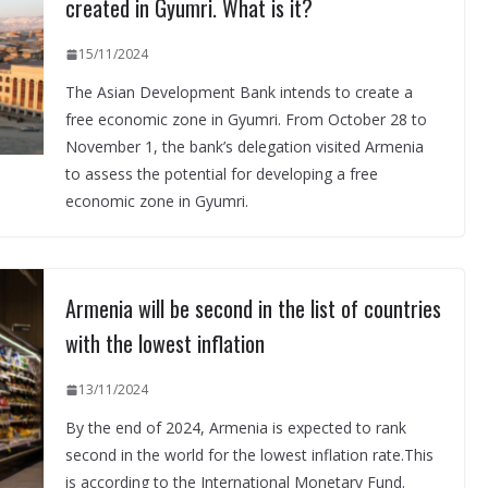
created in Gyumri. What is it?
15/11/2024
The Asian Development Bank intends to create a
free economic zone in Gyumri. From October 28 to
November 1, the bank’s delegation visited Armenia
to assess the potential for developing a free
economic zone in Gyumri.
Armenia will be second in the list of countries
with the lowest inflation
13/11/2024
By the end of 2024, Armenia is expected to rank
second in the world for the lowest inflation rate.This
is according to the International Monetary Fund.