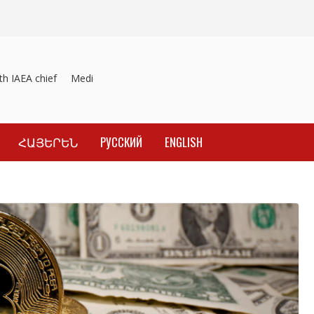
IAEA chief
Medicines recalled
Investigation into material inducem
ՀԱՅԵՐԵՆ
РУССКИЙ
ENGLISH