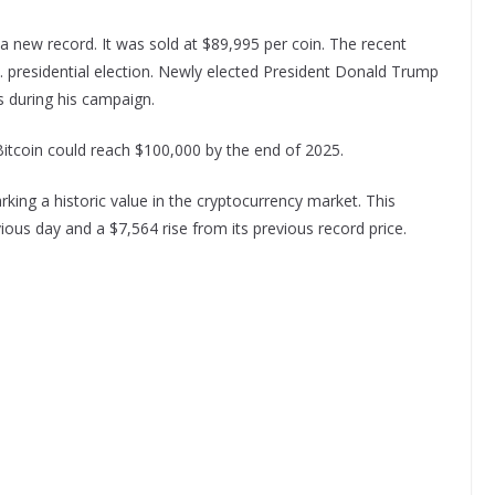
 a new record. It was sold at $89,995 per coin. The recent
U.S. presidential election. Newly elected President Donald Trump
s during his campaign.
 Bitcoin could reach $100,000 by the end of 2025.
ing a historic value in the cryptocurrency market. This
ous day and a $7,564 rise from its previous record price.