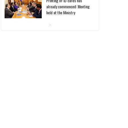
Printing of ID cards has
already commenced: Meeting
held at the Ministry
10/03/2026
Pashinyan discusses small
modular reactors with IAEA
chief
10/03/2026