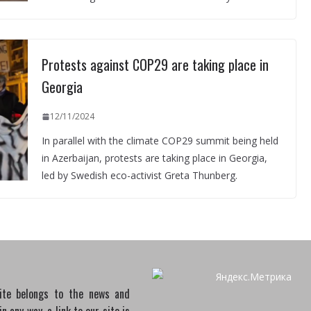
Protests against COP29 are taking place in
Georgia
12/11/2024
In parallel with the climate COP29 summit being held
in Azerbaijan, protests are taking place in Georgia,
led by Swedish eco-activist Greta Thunberg.
site belongs to the news and