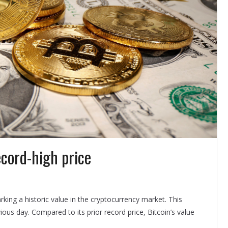
ecord-high price
ing a historic value in the cryptocurrency market. This
us day. Compared to its prior record price, Bitcoin’s value