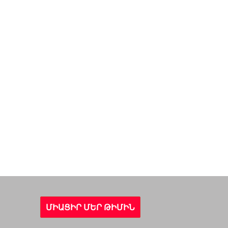
ՄԻԱՑԻՐ ՄԵՐ ԹԻՄԻՆ