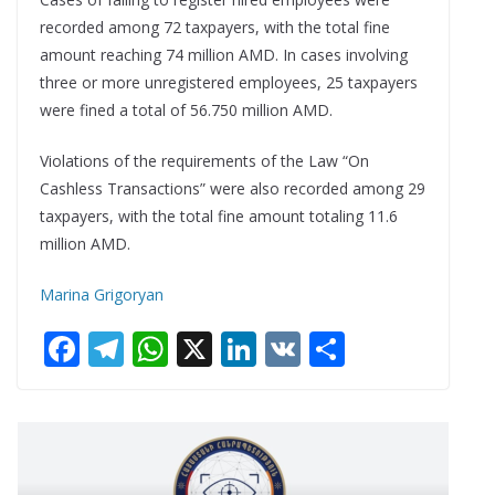
recorded among 72 taxpayers, with the total fine
amount reaching 74 million AMD. In cases involving
three or more unregistered employees, 25 taxpayers
were fined a total of 56.750 million AMD.
Violations of the requirements of the Law “On
Cashless Transactions” were also recorded among 29
taxpayers, with the total fine amount totaling 11.6
million AMD.
Marina Grigoryan
F
T
W
X
Li
V
S
ac
el
h
n
K
h
e
e
at
k
ar
b
gr
s
e
e
o
a
A
dI