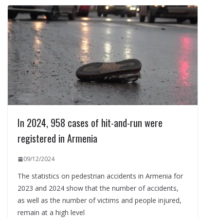
In 2024, 958 cases of hit-and-run were
registered in Armenia
09/12/2024
The statistics on pedestrian accidents in Armenia for
2023 and 2024 show that the number of accidents,
as well as the number of victims and people injured,
remain at a high level