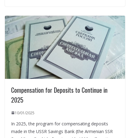
Compensation for Deposits to Continue in
2025
10/01/2025
In 2025, the program for compensating deposits
made in the USSR Savings Bank (the Armenian SSR