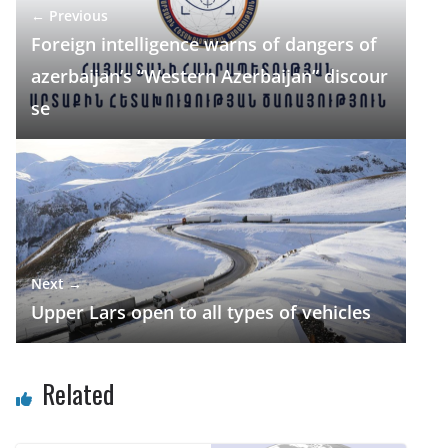
← Previous
o
m
p
n
Foreign intelligence warns of dangers of
k
p
azerbaijan’s “Western Azerbaijan” discour
se
Next →
Upper Lars open to all types of vehicles
Related