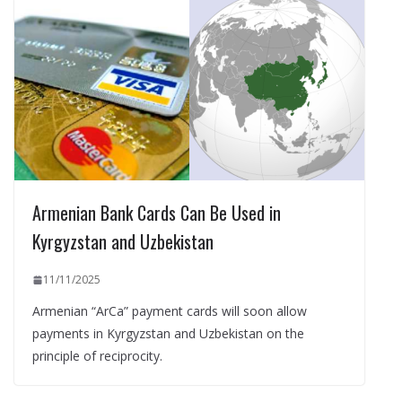
Armenian Bank Cards Can Be Used in
Kyrgyzstan and Uzbekistan
11/11/2025
Armenian “ArCa” payment cards will soon allow
payments in Kyrgyzstan and Uzbekistan on the
principle of reciprocity.