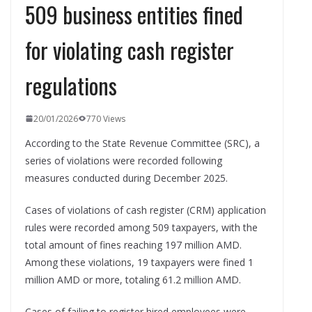
509 business entities fined
for violating cash register
regulations
20/01/2026
770 Views
According to the State Revenue Committee (SRC), a
series of violations were recorded following
measures conducted during December 2025.
Cases of violations of cash register (CRM) application
rules were recorded among 509 taxpayers, with the
total amount of fines reaching 197 million AMD.
Among these violations, 19 taxpayers were fined 1
million AMD or more, totaling 61.2 million AMD.
Cases of failing to register hired employees were