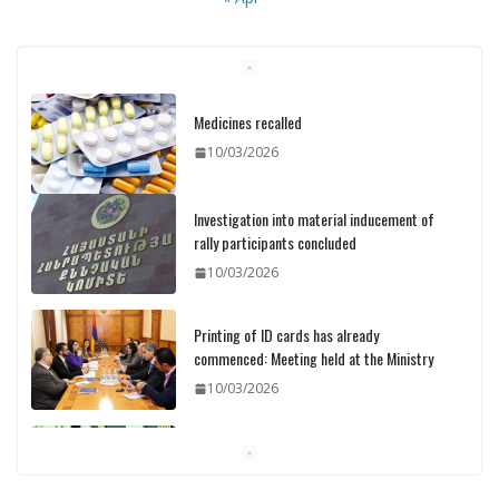
Medicines recalled
10/03/2026
Investigation into material inducement of
rally participants concluded
10/03/2026
Printing of ID cards has already
commenced: Meeting held at the Ministry
10/03/2026
Pashinyan discusses small modular
reactors with IAEA chief