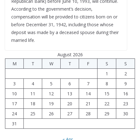
Republican Bank) before June 10, 1993, will continue.
According to the government’s decision,
compensation will be provided to citizens born on or
before December 31, 1942, including those whose
deposit was made by a deceased spouse during their
married life.
August 2026
M
T
W
T
F
S
S
1
2
3
4
5
6
7
8
9
10
11
12
13
14
15
16
17
18
19
20
21
22
23
24
25
26
27
28
29
30
31
« Apr