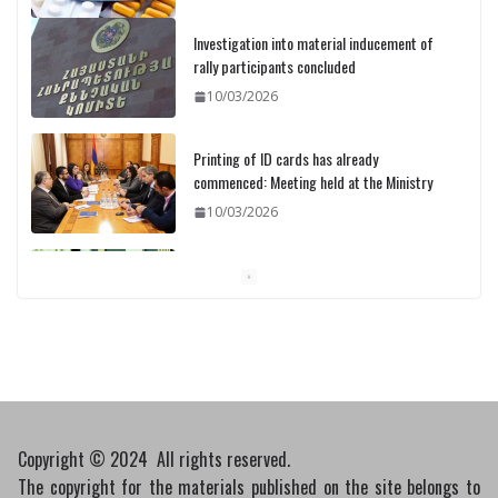
Investigation into material inducement of
rally participants concluded
10/03/2026
Printing of ID cards has already
commenced: Meeting held at the Ministry
10/03/2026
Pashinyan discusses small modular
reactors with IAEA chief
10/03/2026
Copyright © 2024 All rights reserved.
The copyright for the materials published on the site belongs to