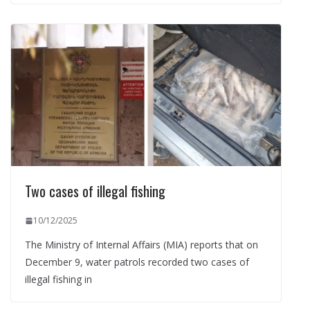
Two cases of illegal fishing
10/12/2025
The Ministry of Internal Affairs (MIA) reports that on
December 9, water patrols recorded two cases of
illegal fishing in