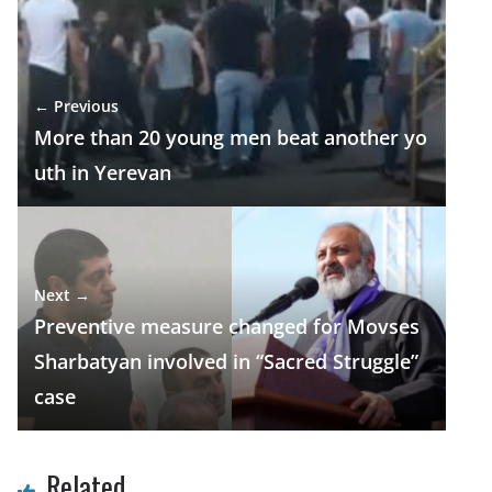
b
gr
s
e
e
o
a
A
dI
o
m
p
n
← Previous
k
p
More than 20 young men beat another yo
uth in Yerevan
Next →
Preventive measure changed for Movses
Sharbatyan involved in “Sacred Struggle”
case
Related