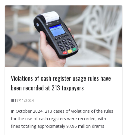
Violations of cash register usage rules have
been recorded at 213 taxpayers
17/11/2024
In October 2024, 213 cases of violations of the rules
for the use of cash registers were recorded, with
fines totaling approximately 97.96 million drams