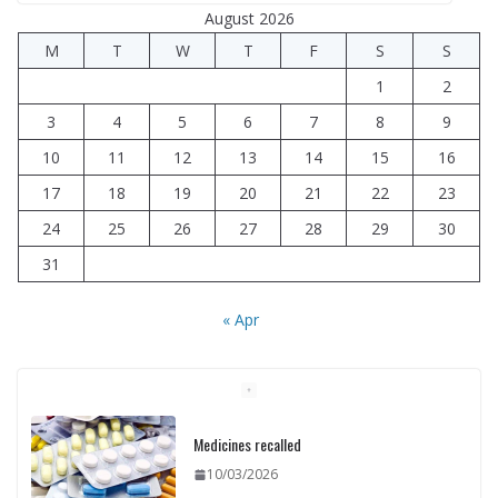
August 2026
M
T
W
T
F
S
S
1
2
3
4
5
6
7
8
9
10
11
12
13
14
15
16
17
18
19
20
21
22
23
24
25
26
27
28
29
30
31
« Apr
Medicines recalled
10/03/2026