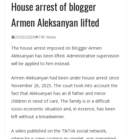
House arrest of blogger
Armen Aleksanyan lifted
23/02/2026
745 Views
The house arrest imposed on blogger Armen
Aleksanyan has been lifted. Administrative supervision
will be applied to him instead.
Armen Aleksanyan had been under house arrest since
November 26, 2025. The court took into account the
fact that Aleksanyan has an ill father and minor
children in need of care. The family is in a difficult
socio-economic situation and, in essence, has been
left without a breadwinner.
A video published on the TikTok social network,
where he is seen cooking an omelet, was presented