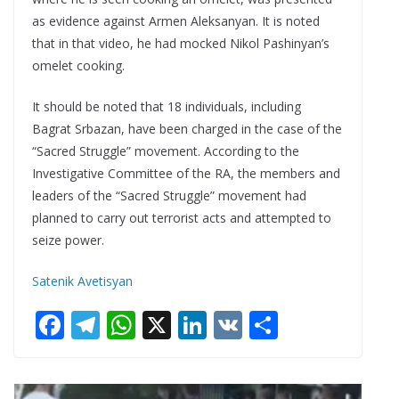
as evidence against Armen Aleksanyan. It is noted
that in that video, he had mocked Nikol Pashinyan’s
omelet cooking.
It should be noted that 18 individuals, including
Bagrat Srbazan, have been charged in the case of the
“Sacred Struggle” movement. According to the
Investigative Committee of the RA, the members and
leaders of the “Sacred Struggle” movement had
planned to carry out terrorist acts and attempted to
seize power.
Satenik Avetisyan
F
T
W
X
Li
V
S
ac
el
h
n
K
h
e
e
at
k
ar