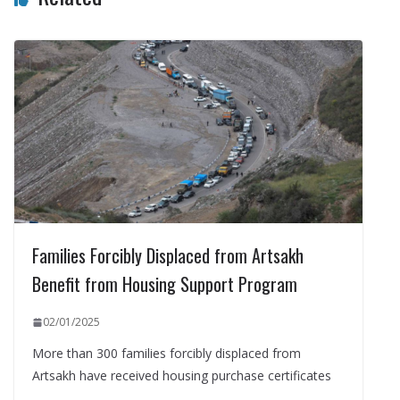
Families Forcibly Displaced from Artsakh
Benefit from Housing Support Program
02/01/2025
More than 300 families forcibly displaced from
Artsakh have received housing purchase certificates