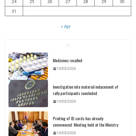
24
25
26
27
28
29
30
31
« Apr
Medicines recalled
10/03/2026
Investigation into material inducement of
rally participants concluded
10/03/2026
Printing of ID cards has already
commenced: Meeting held at the Ministry
10/03/2026