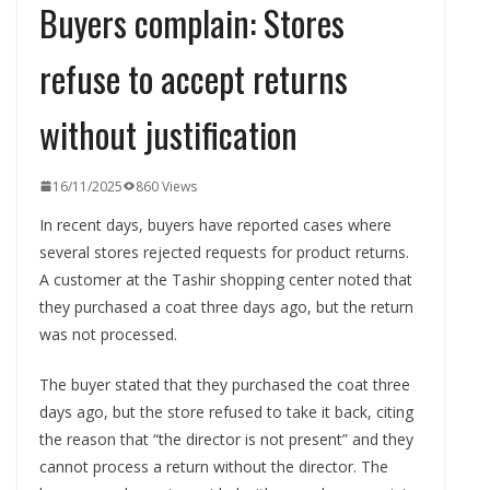
Buyers complain: Stores
refuse to accept returns
without justification
16/11/2025
860 Views
In recent days, buyers have reported cases where
several stores rejected requests for product returns.
A customer at the Tashir shopping center noted that
they purchased a coat three days ago, but the return
was not processed.
The buyer stated that they purchased the coat three
days ago, but the store refused to take it back, citing
the reason that “the director is not present” and they
cannot process a return without the director. The