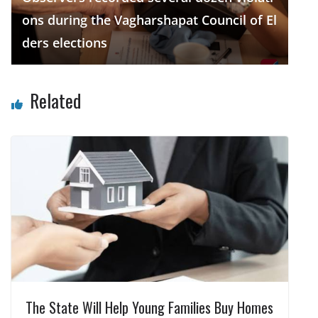
ons during the Vagharshapat Council of El
ders elections
Related
The State Will Help Young Families Buy Homes