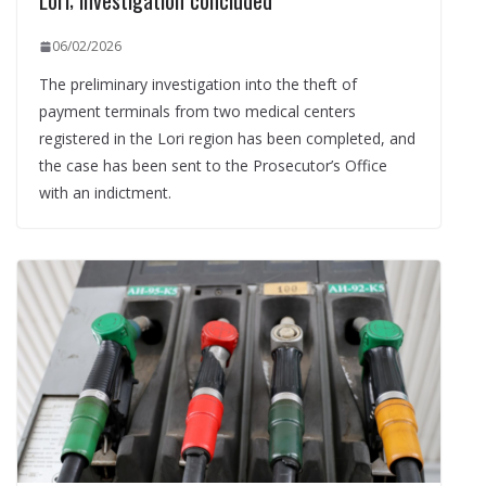
Lori; investigation concluded
06/02/2026
The preliminary investigation into the theft of
payment terminals from two medical centers
registered in the Lori region has been completed, and
the case has been sent to the Prosecutor’s Office
with an indictment.