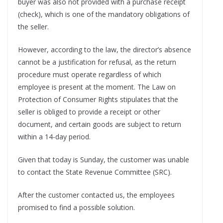
buyer was also not provided with a purchase receipt
(check), which is one of the mandatory obligations of
the seller.
However, according to the law, the director’s absence
cannot be a justification for refusal, as the return
procedure must operate regardless of which
employee is present at the moment. The Law on
Protection of Consumer Rights stipulates that the
seller is obliged to provide a receipt or other
document, and certain goods are subject to return
within a 14-day period.
Given that today is Sunday, the customer was unable
to contact the State Revenue Committee (SRC).
After the customer contacted us, the employees
promised to find a possible solution.