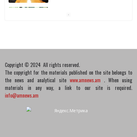
Pashinyan discusses small modular
reactors with IAEA chief
10/03/2026
Copyright © 2024 All rights reserved.
The copyright for the materials published on the site belongs to
the news and analytical site
www.amnews.am
. When using
materials in any way, a link to our site is required.
info@amnews.am