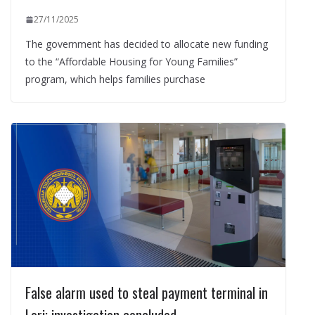
27/11/2025
The government has decided to allocate new funding
to the “Affordable Housing for Young Families”
program, which helps families purchase
False alarm used to steal payment terminal in