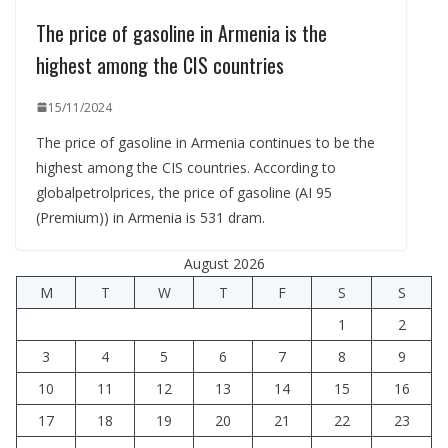
The price of gasoline in Armenia is the
highest among the CIS countries
15/11/2024
The price of gasoline in Armenia continues to be the
highest among the CIS countries. According to
globalpetrolprices, the price of gasoline (AI 95
(Premium)) in Armenia is 531 dram.
August 2026
M
T
W
T
F
S
S
1
2
3
4
5
6
7
8
9
10
11
12
13
14
15
16
17
18
19
20
21
22
23