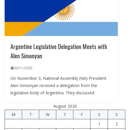
Argentine Legislative Delegation Meets with
Alen Simonyan
03/11/2025
On November 3, National Assembly (NA) President
Alen Simonyan received a delegation from the
legislative body of Argentina. They discussed
August 2026
M
T
W
T
F
S
S
1
2