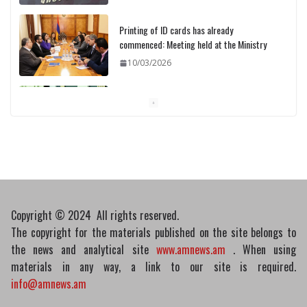
10/03/2026
Pashinyan discusses small modular
reactors with IAEA chief
10/03/2026
Medicines recalled
10/03/2026
Copyright © 2024 All rights reserved.
The copyright for the materials published on the site belongs to
the news and analytical site
www.amnews.am
. When using
materials in any way, a link to our site is required.
info@amnews.am