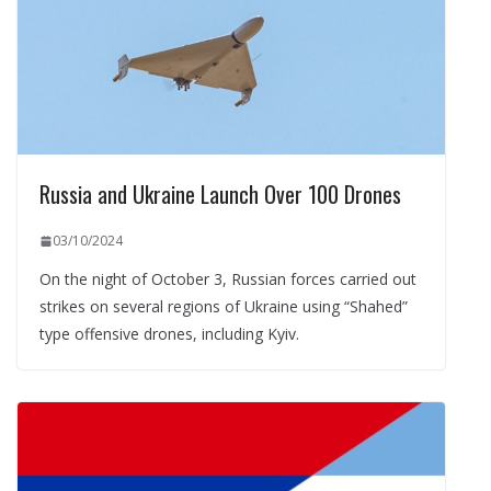
Russia and Ukraine Launch Over 100 Drones
03/10/2024
On the night of October 3, Russian forces carried out
strikes on several regions of Ukraine using “Shahed”
type offensive drones, including Kyiv.