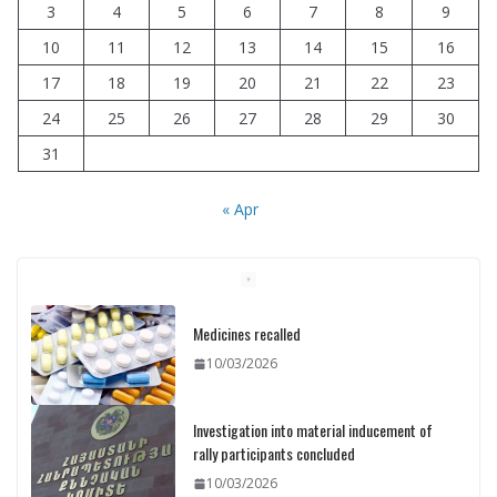
3
4
5
6
7
8
9
10
11
12
13
14
15
16
17
18
19
20
21
22
23
24
25
26
27
28
29
30
31
« Apr
Investigation into material inducement of
rally participants concluded
10/03/2026
Printing of ID cards has already
commenced: Meeting held at the Ministry