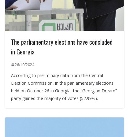
The parliamentary elections have concluded
in Georgia
26/10/2024
According to preliminary data from the Central
Election Commission, in the parliamentary elections
held on October 26 in Georgia, the “Georgian Dream”
party gained the majority of votes (52.99%).