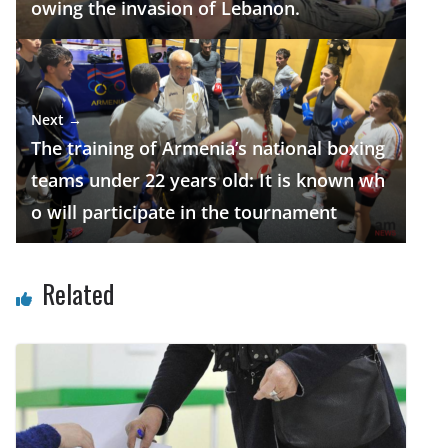
owing the invasion of Lebanon.
Next →
The training of Armenia’s national boxing
teams under 22 years old: It is known wh
o will participate in the tournament
Related