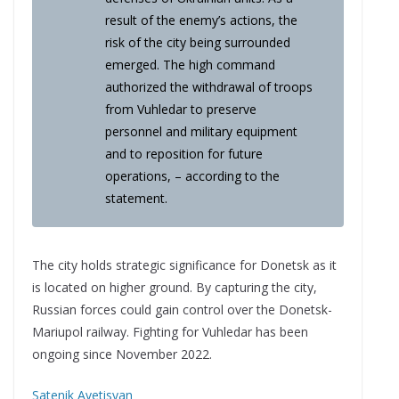
result of the enemy’s actions, the
risk of the city being surrounded
emerged. The high command
authorized the withdrawal of troops
from Vuhledar to preserve
personnel and military equipment
and to reposition for future
operations, – according to the
statement.
The city holds strategic significance for Donetsk as it
is located on higher ground. By capturing the city,
Russian forces could gain control over the Donetsk-
Mariupol railway. Fighting for Vuhledar has been
ongoing since November 2022.
Satenik Avetisyan