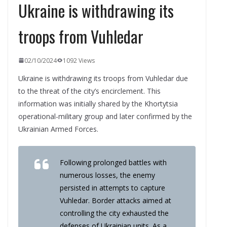
Ukraine is withdrawing its
troops from Vuhledar
02/10/2024
1092 Views
Ukraine is withdrawing its troops from Vuhledar due
to the threat of the city’s encirclement. This
information was initially shared by the Khortytsia
operational-military group and later confirmed by the
Ukrainian Armed Forces.
Following prolonged battles with
numerous losses, the enemy
persisted in attempts to capture
Vuhledar. Border attacks aimed at
controlling the city exhausted the
defenses of Ukrainian units. As a