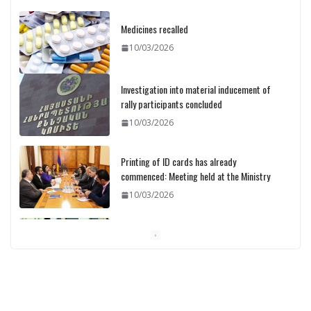
Medicines recalled
10/03/2026
Investigation into material inducement of
rally participants concluded
10/03/2026
Printing of ID cards has already
commenced: Meeting held at the Ministry
10/03/2026
Pashinyan discusses small modular
reactors with IAEA chief
10/03/2026