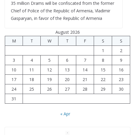
35 million Drams will be confiscated from the former
Chief of Police of the Republic of Armenia, Vladimir
Gasparyan, in favor of the Republic of Armenia
August 2026
M
T
W
T
F
S
S
1
2
3
4
5
6
7
8
9
10
11
12
13
14
15
16
17
18
19
20
21
22
23
24
25
26
27
28
29
30
31
« Apr