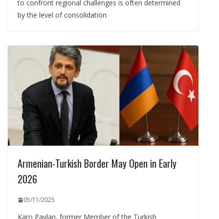
to confront regional challenges is often determined
by the level of consolidation
Armenian-Turkish Border May Open in Early
2026
05/11/2025
Karo Paylan, former Member of the Turkish