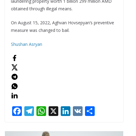
laundering property worth 1 billion 299 million AMD
obtained through illegal means.
On August 15, 2022, Aghvan Hovsepyan’s preventive
measure was changed to bail.
Shushan Asryan
F
T
W
X
Li
V
S
ac
el
h
n
K
h
e
e
at
k
ar