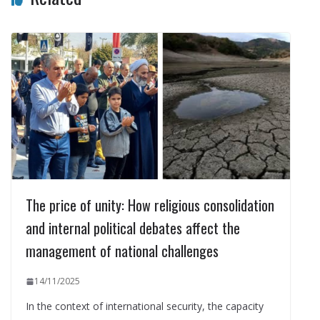
The price of unity: How religious consolidation
and internal political debates affect the
management of national challenges
14/11/2025
In the context of international security, the capacity