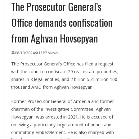
The Prosecutor General’s
Office demands confiscation
from Aghvan Hovsepyan
08/10/2024
1187 Views
The Prosecutor General’s Office has filed a request
with the court to confiscate 29 real estate properties,
shares in 8 legal entities, and 2 billion 551 million 100
thousand AMD from Aghvan Hovsepyan.
Former Prosecutor General of Armenia and former
chairman of the Investigative Committee, Aghvan
Hovsepyan, was arrested in 2021. He is accused of
receiving a particularly large amount of bribes and
committing embezzlement. He is also charged with