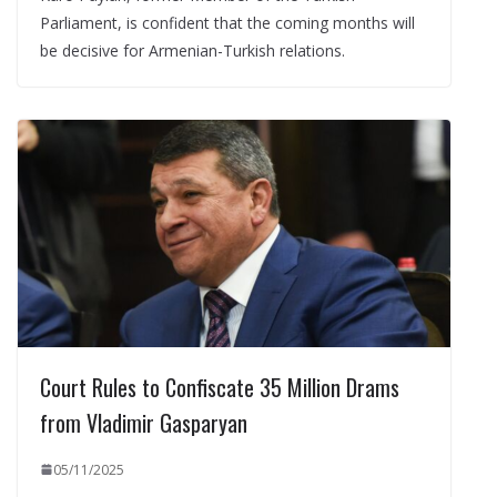
Parliament, is confident that the coming months will
be decisive for Armenian-Turkish relations.
Court Rules to Confiscate 35 Million Drams
from Vladimir Gasparyan
05/11/2025