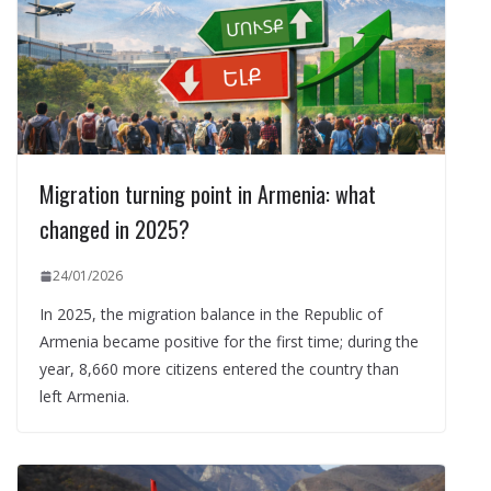
Migration turning point in Armenia: what
changed in 2025?
24/01/2026
In 2025, the migration balance in the Republic of
Armenia became positive for the first time; during the
year, 8,660 more citizens entered the country than
left Armenia.