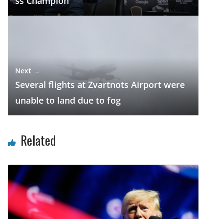
ss Champion
Next →
Several flights at Zvartnots Airport were
unable to land due to fog
Related