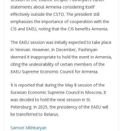
statements about Armenia considering itself
effectively outside the CSTO. The president still
emphasizes the importance of cooperation with the
CIS and EAEU, noting that the CIS benefits Armenia.
The EAEU session was initially expected to take place
in Yerevan. However, in December, Pashinyan
deemed it inappropriate to hold the event in Armenia,
citing the undesirability of certain members of the
EAEU Supreme Economic Council for Armenia.
It is reported that during the May 8 session of the
Eurasian Economic Supreme Council in Moscow, it
was decided to hold the next session in St.
Petersburg. In 2025, the presidency of the EAEU will
be transferred to Belarus.
Samvel Mkhitaryan