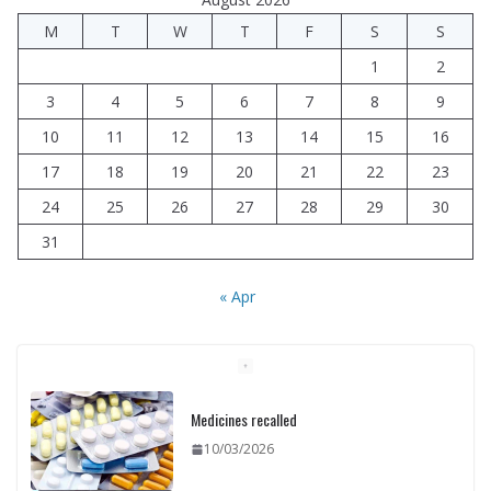
M
T
W
T
F
S
S
1
2
3
4
5
6
7
8
9
10
11
12
13
14
15
16
17
18
19
20
21
22
23
24
25
26
27
28
29
30
31
« Apr
Medicines recalled
10/03/2026