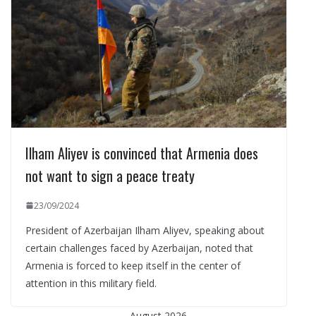
Ilham Aliyev is convinced that Armenia does
not want to sign a peace treaty
23/09/2024
President of Azerbaijan Ilham Aliyev, speaking about
certain challenges faced by Azerbaijan, noted that
Armenia is forced to keep itself in the center of
attention in this military field.
August 2026