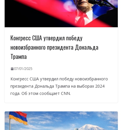
Конгресс США утвердил победу
новоизбранного президента Дональда
Трампа
07/01/2025
Конгресс США утвердил победу новоизбранного
президента Дональда Трампа на выборах 2024
года. Об этом сообщает CNN.