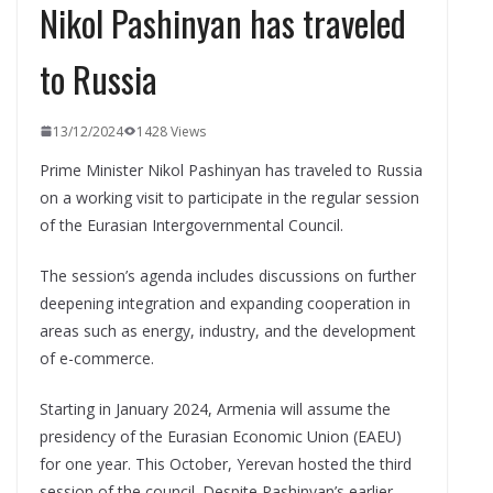
Nikol Pashinyan has traveled
to Russia
13/12/2024
1428 Views
Prime Minister Nikol Pashinyan has traveled to Russia
on a working visit to participate in the regular session
of the Eurasian Intergovernmental Council.
The session’s agenda includes discussions on further
deepening integration and expanding cooperation in
areas such as energy, industry, and the development
of e-commerce.
Starting in January 2024, Armenia will assume the
presidency of the Eurasian Economic Union (EAEU)
for one year. This October, Yerevan hosted the third
session of the council. Despite Pashinyan’s earlier