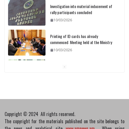
Investigation into material inducement of
rally participants concluded
10/03/2026
Printing of ID cards has already
commenced: Meeting held at the Ministry
10/03/2026
Pashinyan discusses small modular
reactors with IAEA chief
10/03/2026
Copyright © 2024 All rights reserved.
The copyright for the materials published on the site belongs to
the news and analytical site
www.amnews.am
. When using