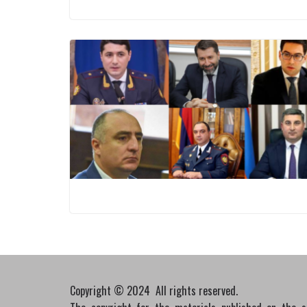
Copyright © 2024 All rights reserved.