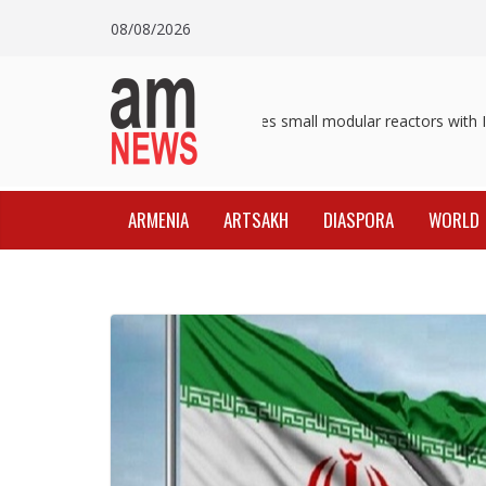
Skip
08/08/2026
to
content
Pashinyan discusses small modular reactors with IAE
ARMENIA
ARTSAKH
DIASPORA
WORLD