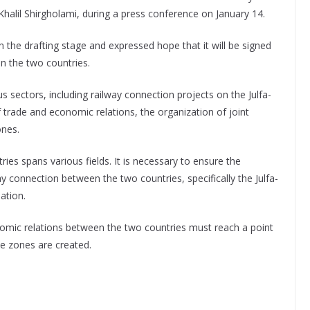
alil Shirgholami, during a press conference on January 14.
 the drafting stage and expressed hope that it will be signed
en the two countries.
s sectors, including railway connection projects on the Julfa-
trade and economic relations, the organization of joint
ones.
es spans various fields. It is necessary to ensure the
y connection between the two countries, specifically the Julfa-
ation.
ic relations between the two countries must reach a point
de zones are created.