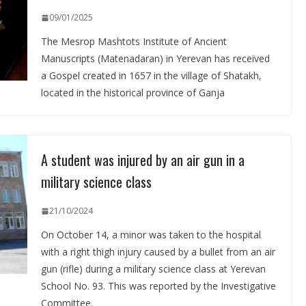
09/01/2025
The Mesrop Mashtots Institute of Ancient
Manuscripts (Matenadaran) in Yerevan has received
a Gospel created in 1657 in the village of Shatakh,
located in the historical province of Ganja
A student was injured by an air gun in a
military science class
21/10/2024
On October 14, a minor was taken to the hospital
with a right thigh injury caused by a bullet from an air
gun (rifle) during a military science class at Yerevan
School No. 93. This was reported by the Investigative
Committee.