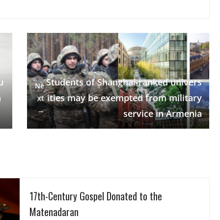
u
Students of Shanghai-ranked univers
Ne
a
ities may be exempted from military
xt
→
service in Armenia
17th-Century Gospel Donated to the
Matenadaran