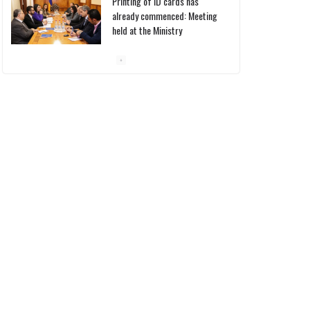
Printing of ID cards has
already commenced: Meeting
held at the Ministry
10/03/2026
Pashinyan discusses small
modular reactors with IAEA
chief
10/03/2026