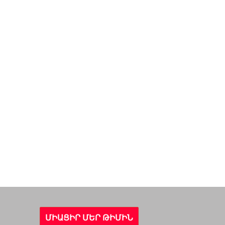
ՄԻԱՑԻՐ ՄԵՐ ԹԻՄԻՆ