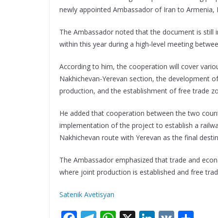
newly appointed Ambassador of Iran to Armenia, Kh
The Ambassador noted that the document is still in
within this year during a high-level meeting betwe
According to him, the cooperation will cover variou
Nakhichevan-Yerevan section, the development of 
production, and the establishment of free trade z
He added that cooperation between the two countri
implementation of the project to establish a railwa
Nakhichevan route with Yerevan as the final destin
The Ambassador emphasized that trade and econom
where joint production is established and free tra
Satenik Avetisyan