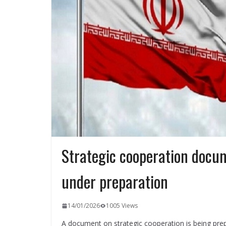
Strategic cooperation docu
under preparation
14/01/2026
1005 Views
A document on strategic cooperation is being pr