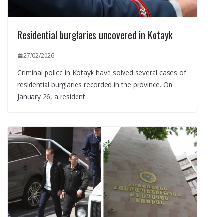
Residential burglaries uncovered in Kotayk
27/02/2026
Criminal police in Kotayk have solved several cases of
residential burglaries recorded in the province. On
January 26, a resident