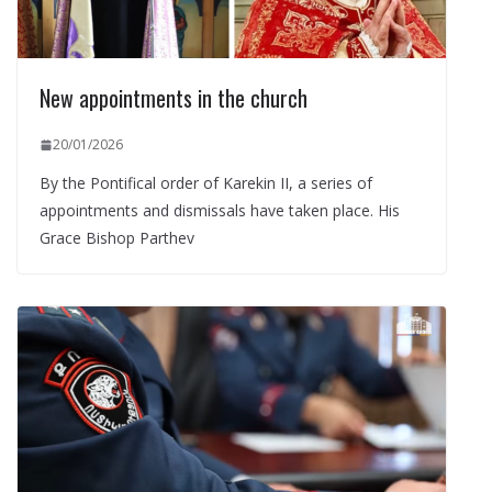
New appointments in the church
20/01/2026
By the Pontifical order of Karekin II, a series of
appointments and dismissals have taken place. His
Grace Bishop Parthev