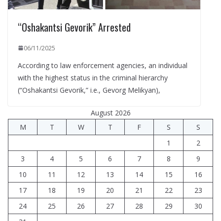
“Oshakantsi Gevorik” Arrested
06/11/2025
According to law enforcement agencies, an individual
with the highest status in the criminal hierarchy
(“Oshakantsi Gevorik,” i.e., Gevorg Melikyan),
August 2026
M
T
W
T
F
S
S
1
2
3
4
5
6
7
8
9
10
11
12
13
14
15
16
17
18
19
20
21
22
23
24
25
26
27
28
29
30