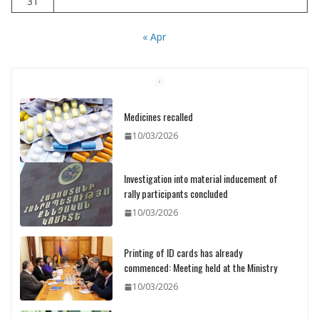
31
« Apr
Medicines recalled
10/03/2026
Investigation into material inducement of
rally participants concluded
10/03/2026
Printing of ID cards has already
commenced: Meeting held at the Ministry
10/03/2026