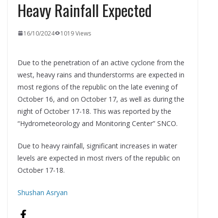
Heavy Rainfall Expected
16/10/2024
1019 Views
Due to the penetration of an active cyclone from the
west, heavy rains and thunderstorms are expected in
most regions of the republic on the late evening of
October 16, and on October 17, as well as during the
night of October 17-18. This was reported by the
“Hydrometeorology and Monitoring Center” SNCO.
Due to heavy rainfall, significant increases in water
levels are expected in most rivers of the republic on
October 17-18.
Shushan Asryan