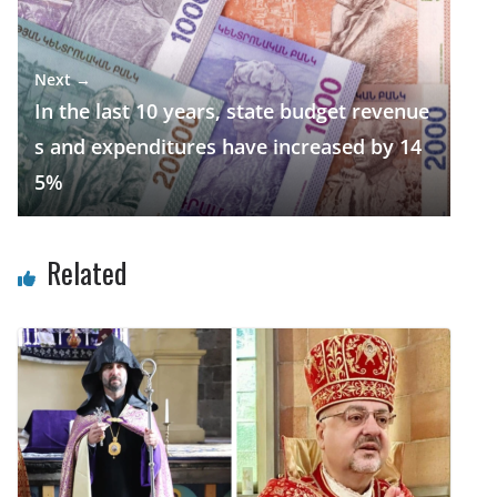
Next →
In the last 10 years, state budget revenue
s and expenditures have increased by 14
5%
Related