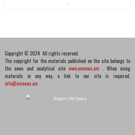
Pashinyan discusses small modular
reactors with IAEA chief
10/03/2026
Copyright © 2024 All rights reserved.
The copyright for the materials published on the site belongs to
the news and analytical site
www.amnews.am
. When using
materials in any way, a link to our site is required.
info@amnews.am