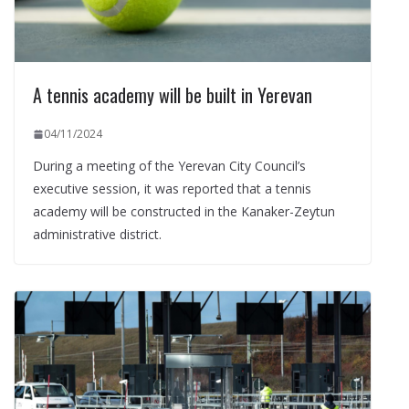
A tennis academy will be built in Yerevan
04/11/2024
During a meeting of the Yerevan City Council’s
executive session, it was reported that a tennis
academy will be constructed in the Kanaker-Zeytun
administrative district.