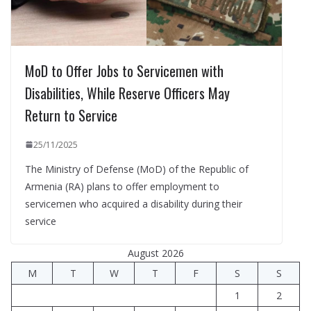
MoD to Offer Jobs to Servicemen with
Disabilities, While Reserve Officers May
Return to Service
25/11/2025
The Ministry of Defense (MoD) of the Republic of
Armenia (RA) plans to offer employment to
servicemen who acquired a disability during their
service
August 2026
M
T
W
T
F
S
S
1
2