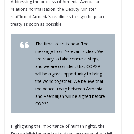
Addressing the process of Armenia-Azerbaijan
relations normalization, the Deputy Minister
reaffirmed Armenia’s readiness to sign the peace
treaty as soon as possible.
The time to act is now. The
message from Yerevan is clear. We
are ready to take concrete steps,
and we are confident that COP29
will be a great opportunity to bring
the world together. We believe that
the peace treaty between Armenia
and Azerbaijan will be signed before
COP29.
Highlighting the importance of human rights, the
Deputy Minister emphasized the involvement of civil