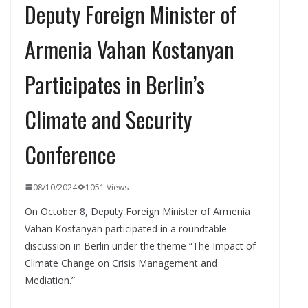
Deputy Foreign Minister of
Armenia Vahan Kostanyan
Participates in Berlin’s
Climate and Security
Conference
08/10/2024
1051 Views
On October 8, Deputy Foreign Minister of Armenia
Vahan Kostanyan participated in a roundtable
discussion in Berlin under the theme “The Impact of
Climate Change on Crisis Management and
Mediation.”