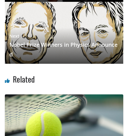
Next →
Nobel Prize Winners in Physics Announce
d
Related