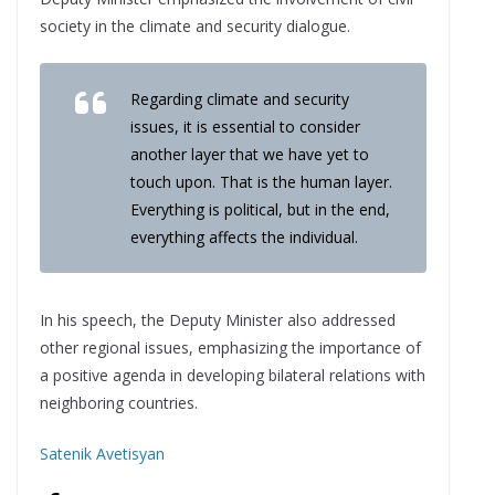
society in the climate and security dialogue.
Regarding climate and security
issues, it is essential to consider
another layer that we have yet to
touch upon. That is the human layer.
Everything is political, but in the end,
everything affects the individual.
In his speech, the Deputy Minister also addressed
other regional issues, emphasizing the importance of
a positive agenda in developing bilateral relations with
neighboring countries.
Satenik Avetisyan