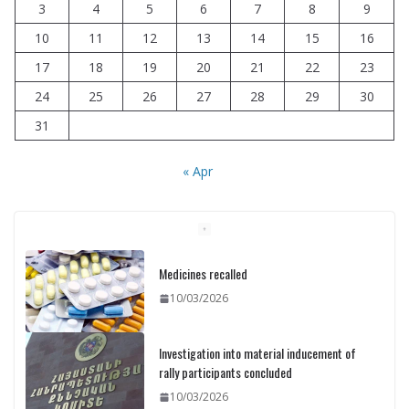
3
4
5
6
7
8
9
10
11
12
13
14
15
16
17
18
19
20
21
22
23
24
25
26
27
28
29
30
31
« Apr
Medicines recalled
10/03/2026
Investigation into material inducement of
rally participants concluded
10/03/2026