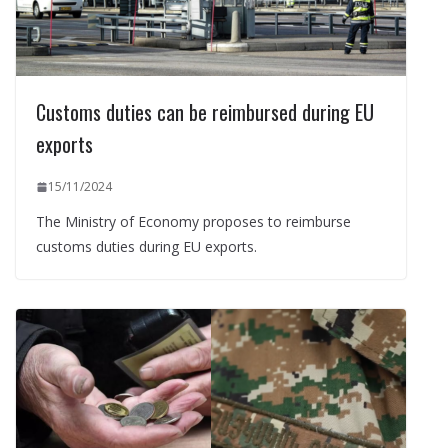
Customs duties can be reimbursed during EU
exports
15/11/2024
The Ministry of Economy proposes to reimburse
customs duties during EU exports.