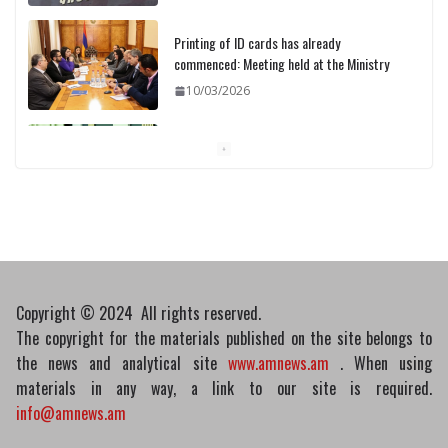
Printing of ID cards has already
commenced: Meeting held at the Ministry
10/03/2026
Pashinyan discusses small modular
reactors with IAEA chief
10/03/2026
Copyright © 2024 All rights reserved.
The copyright for the materials published on the site belongs to
the news and analytical site
www.amnews.am
. When using
materials in any way, a link to our site is required.
info@amnews.am