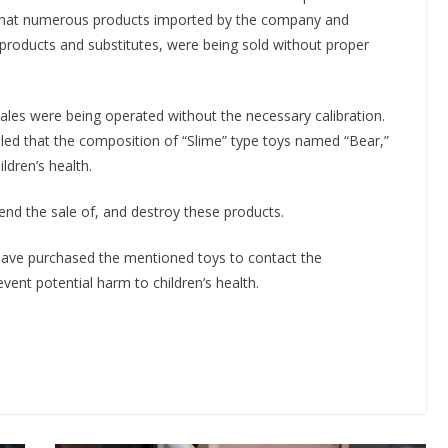
d that numerous products imported by the company and
 products and substitutes, were being sold without proper
cales were being operated without the necessary calibration.
led that the composition of “Slime” type toys named “Bear,”
ldren’s health.
end the sale of, and destroy these products.
ave purchased the mentioned toys to contact the
vent potential harm to children’s health.