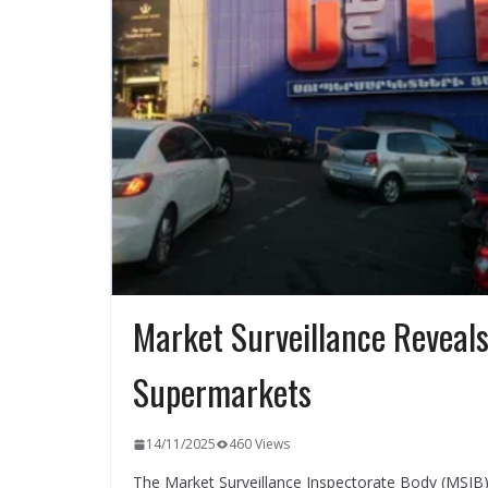
Market Surveillance Reveals 
Supermarkets
14/11/2025
460 Views
The Market Surveillance Inspectorate Body (MSIB)