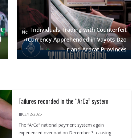
t
Individuals Trading with Counterfeit
Ne
l
Currency Apprehended in Vayots Dzo
xt
→
r and Ararat Provinces
Failures recorded in the “ArCa” system
03/12/2025
The “ArCa” national payment system again
experienced overload on December 3, causing