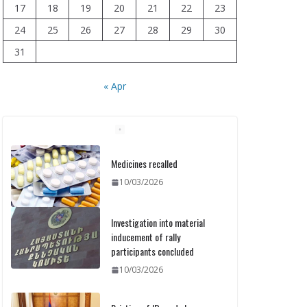
17
18
19
20
21
22
23
24
25
26
27
28
29
30
31
« Apr
Medicines recalled
10/03/2026
Investigation into material
inducement of rally
participants concluded
10/03/2026