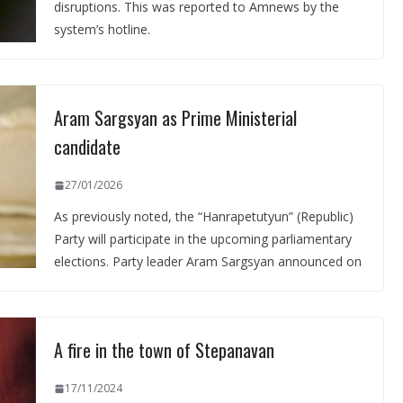
disruptions. This was reported to Amnews by the
system’s hotline.
Aram Sargsyan as Prime Ministerial
candidate
27/01/2026
As previously noted, the “Hanrapetutyun” (Republic)
Party will participate in the upcoming parliamentary
elections. Party leader Aram Sargsyan announced on
A fire in the town of Stepanavan
17/11/2024