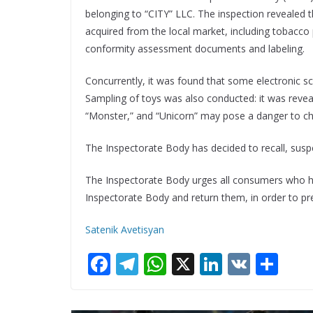
belonging to “CITY” LLC. The inspection reveale
acquired from the local market, including tobacco
conformity assessment documents and labeling.
Concurrently, it was found that some electronic s
Sampling of toys was also conducted: it was revea
“Monster,” and “Unicorn” may pose a danger to chi
The Inspectorate Body has decided to recall, susp
The Inspectorate Body urges all consumers who h
Inspectorate Body and return them, in order to pre
Satenik Avetisyan
F
T
W
X
Li
V
S
ac
el
h
n
K
h
e
e
at
k
ar