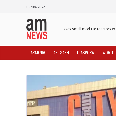
Skip
07/08/2026
to
content
Pashinyan discusses small modular reactors with
ARMENIA
ARTSAKH
DIASPORA
WORLD