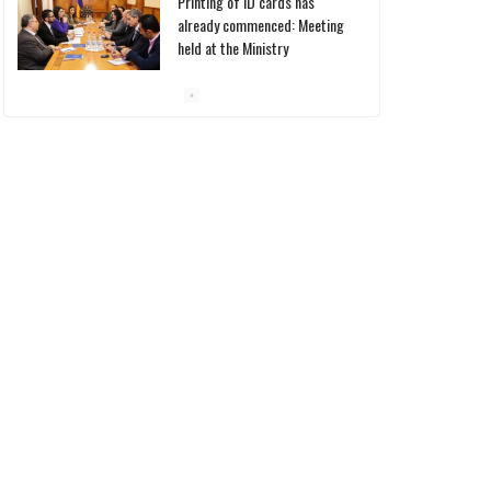
Printing of ID cards has
already commenced: Meeting
held at the Ministry
10/03/2026
Pashinyan discusses small
modular reactors with IAEA
chief
10/03/2026