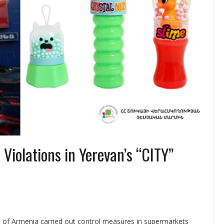
Violations in Yerevan’s “CITY”
 of Armenia carried out control measures in supermarkets