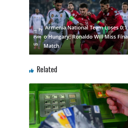
b
gr
s
e
e
o
a
A
dI
o
m
p
n
Armenia National Team Loses 0:1 
← Pr
k
p
o Hungary; Ronaldo Will Miss Fina
evio
us
Match
Related