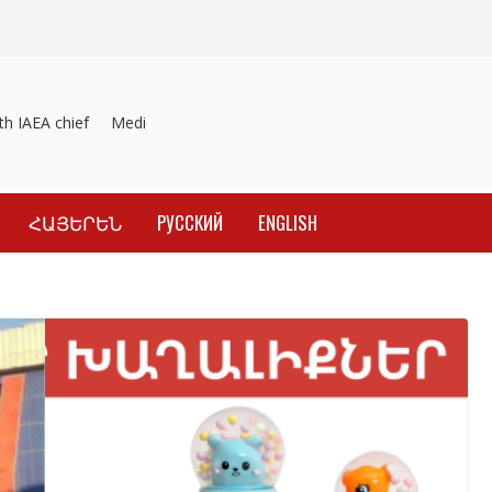
 IAEA chief
Medicines recalled
Investigation into material induce
ՀԱՅԵՐԵՆ
РУССКИЙ
ENGLISH