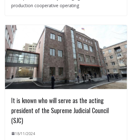
production cooperative operating
It is known who will serve as the acting
president of the Supreme Judicial Council
(SJC)
18/11/2024