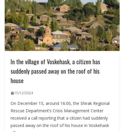
In the village of Voskehask, a citizen has
suddenly passed away on the roof of his
house
15/12/2024
On December 15, around 16:00, the Shirak Regional
Rescue Department’s Crisis Management Center
received a call reporting that a citizen had suddenly
passed away on the roof of his house in Voskehask