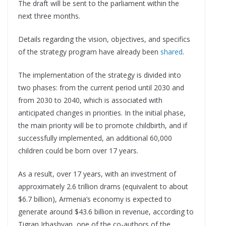
The draft will be sent to the parliament within the
next three months.
Details regarding the vision, objectives, and specifics
of the strategy program have already been
shared
.
The implementation of the strategy is divided into
two phases: from the current period until 2030 and
from 2030 to 2040, which is associated with
anticipated changes in priorities. In the initial phase,
the main priority will be to promote childbirth, and if
successfully implemented, an additional 60,000
children could be born over 17 years.
As a result, over 17 years, with an investment of
approximately 2.6 trillion drams (equivalent to about
$6.7 billion), Armenia’s economy is expected to
generate around $43.6 billion in revenue, according to
Tigran Jrbashyan, one of the co-authors of the