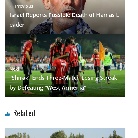
← Previous
k
p
Israel Reports Possible Death of Hamas L
eader
Next →
“Shirak” Ends Three-Match Losing Streak
by Defeating “West Armenia”
Related