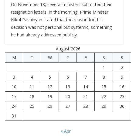
On November 18, several ministers submitted their
resignation letters. In the morning, Prime Minister
Nikol Pashinyan stated that the reason for this
decision was not personal but systemic, something
he had already addressed publicly.
August 2026
M
T
W
T
F
S
S
1
2
3
4
5
6
7
8
9
10
11
12
13
14
15
16
17
18
19
20
21
22
23
24
25
26
27
28
29
30
31
« Apr