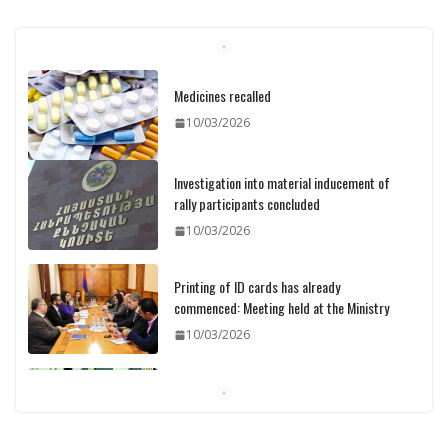
Medicines recalled
10/03/2026
Investigation into material inducement of
rally participants concluded
10/03/2026
Printing of ID cards has already
commenced: Meeting held at the Ministry
10/03/2026
Pashinyan discusses small modular
reactors with IAEA chief
10/03/2026