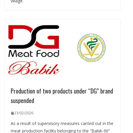
village.
Production of two products under “DG” brand
suspended
23/02/2026
As a result of supervisory measures carried out in the
meat production facility belonging to the “Babik-90”