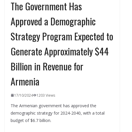
The Government Has
Approved a Demographic
Strategy Program Expected to
Generate Approximately $44
Billion in Revenue for
Armenia
17/10/2024
1203 Views
The Armenian government has approved the
demographic strategy for 2024-2040, with a total
budget of $6.7 billion.