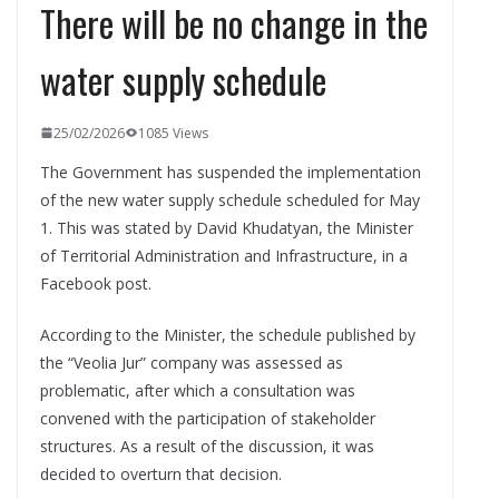
There will be no change in the
water supply schedule
25/02/2026
1085 Views
The Government has suspended the implementation
of the new water supply schedule scheduled for May
1. This was stated by David Khudatyan, the Minister
of Territorial Administration and Infrastructure, in a
Facebook post.
According to the Minister, the schedule published by
the “Veolia Jur” company was assessed as
problematic, after which a consultation was
convened with the participation of stakeholder
structures. As a result of the discussion, it was
decided to overturn that decision.