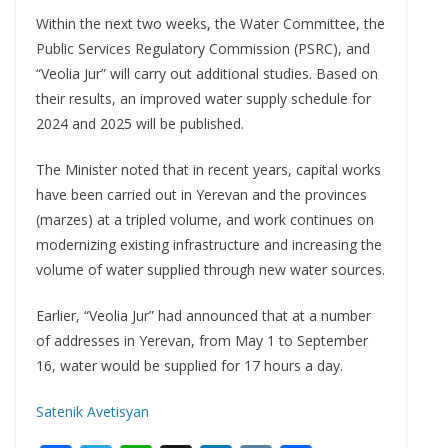
Within the next two weeks, the Water Committee, the
Public Services Regulatory Commission (PSRC), and
“Veolia Jur” will carry out additional studies. Based on
their results, an improved water supply schedule for
2024 and 2025 will be published.
The Minister noted that in recent years, capital works
have been carried out in Yerevan and the provinces
(marzes) at a tripled volume, and work continues on
modernizing existing infrastructure and increasing the
volume of water supplied through new water sources.
Earlier, “Veolia Jur” had announced that at a number
of addresses in Yerevan, from May 1 to September
16, water would be supplied for 17 hours a day.
Satenik Avetisyan