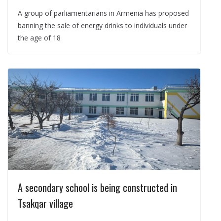
A group of parliamentarians in Armenia has proposed
banning the sale of energy drinks to individuals under
the age of 18
A secondary school is being constructed in
Tsakqar village