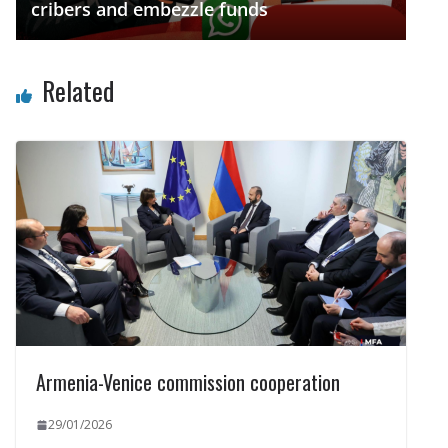
cribers and embezzle funds
Related
Armenia-Venice commission cooperation
29/01/2026