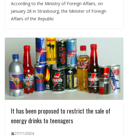
According to the Ministry of Foreign Affairs, on
January 28 in Strasbourg, the Minister of Foreign
Affairs of the Republic
It has been proposed to restrict the sale of
energy drinks to teenagers
27/11/2024