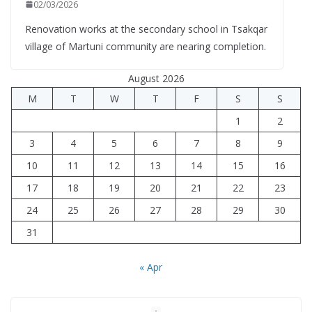
02/03/2026
Renovation works at the secondary school in Tsakqar
village of Martuni community are nearing completion.
August 2026
M
T
W
T
F
S
S
1
2
3
4
5
6
7
8
9
10
11
12
13
14
15
16
17
18
19
20
21
22
23
24
25
26
27
28
29
30
31
« Apr