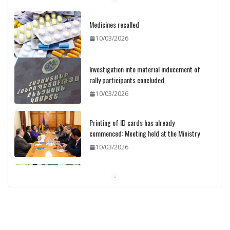
Medicines recalled
10/03/2026
Investigation into material inducement of
rally participants concluded
10/03/2026
Printing of ID cards has already
commenced: Meeting held at the Ministry
10/03/2026
Pashinyan discusses small modular
reactors with IAEA chief
10/03/2026