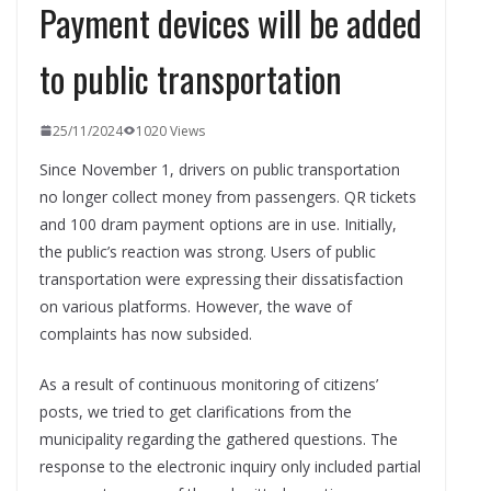
Payment devices will be added
to public transportation
25/11/2024
1020 Views
Since November 1, drivers on public transportation
no longer collect money from passengers. QR tickets
and 100 dram payment options are in use. Initially,
the public’s reaction was strong. Users of public
transportation were expressing their dissatisfaction
on various platforms. However, the wave of
complaints has now subsided.
As a result of continuous monitoring of citizens’
posts, we tried to get clarifications from the
municipality regarding the gathered questions. The
response to the electronic inquiry only included partial