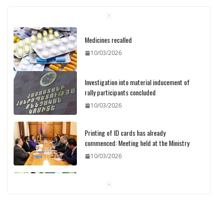
Medicines recalled
10/03/2026
Investigation into material inducement of
rally participants concluded
10/03/2026
Printing of ID cards has already
commenced: Meeting held at the Ministry
10/03/2026
Pashinyan discusses small modular
reactors with IAEA chief
10/03/2026