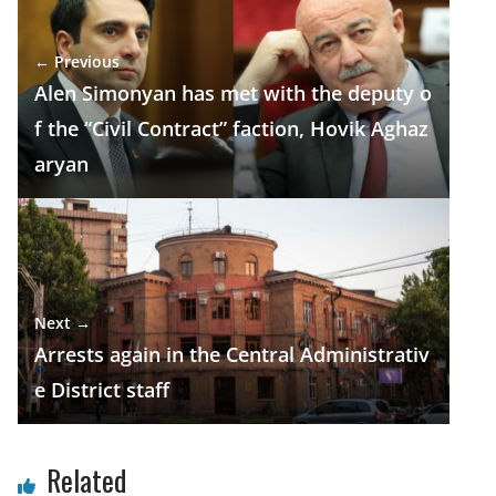
b
gr
s
e
e
o
a
A
dI
← Previous
o
m
p
n
Alen Simonyan has met with the deputy o
k
p
f the “Civil Contract” faction, Hovik Aghaz
aryan
Next →
Arrests again in the Central Administrativ
e District staff
Related