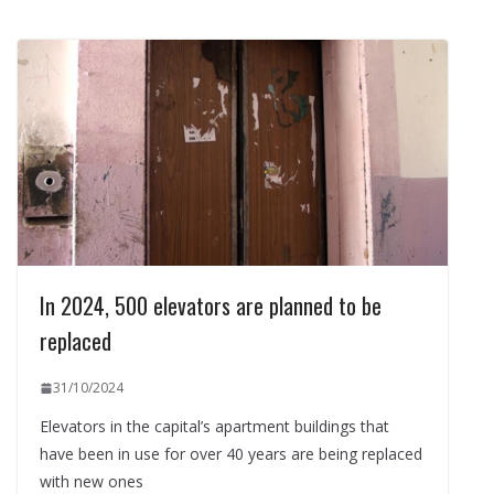
In 2024, 500 elevators are planned to be
replaced
31/10/2024
Elevators in the capital’s apartment buildings that
have been in use for over 40 years are being replaced
with new ones