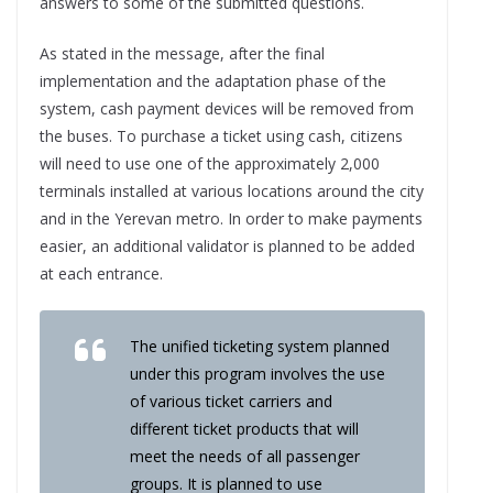
answers to some of the submitted questions.
As stated in the message, after the final
implementation and the adaptation phase of the
system, cash payment devices will be removed from
the buses. To purchase a ticket using cash, citizens
will need to use one of the approximately 2,000
terminals installed at various locations around the city
and in the Yerevan metro. In order to make payments
easier, an additional validator is planned to be added
at each entrance.
The unified ticketing system planned
under this program involves the use
of various ticket carriers and
different ticket products that will
meet the needs of all passenger
groups. It is planned to use