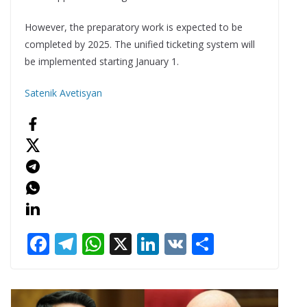
However, the preparatory work is expected to be
completed by 2025. The unified ticketing system will
be implemented starting January 1.
Satenik Avetisyan
F
T
W
X
Li
V
S
ac
el
h
n
K
h
e
e
at
k
ar