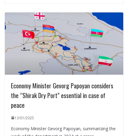
Economy Minister Gevorg Papoyan considers
the “Shirak Dry Port” essential in case of
peace
13/01/2025
Economy Minister Gevorg Papoyan, summarizing the