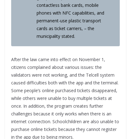
contactless bank cards, mobile
phones with NFC capabilities, and
permanent-use plastic transport
cards as ticket carriers, – the
municipality stated.
After the law came into effect on November 1,
citizens complained about various issues: the
validators were not working, and the Telcell system
caused difficulties both with the app and the terminal.
Some people’s online purchased tickets disappeared,
while others were unable to buy multiple tickets at
once. In addition, the program creates further
challenges because it only works when there is an
internet connection. Schoolchildren are also unable to
purchase online tickets because they cannot register
in the app due to being minors.