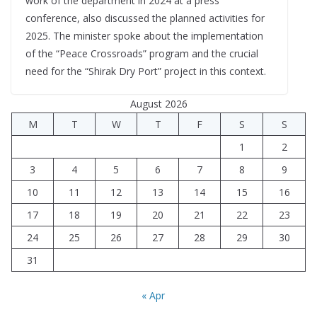
work of the department in 2024 at a press
conference, also discussed the planned activities for
2025. The minister spoke about the implementation
of the “Peace Crossroads” program and the crucial
need for the “Shirak Dry Port” project in this context.
August 2026
M
T
W
T
F
S
S
1
2
3
4
5
6
7
8
9
10
11
12
13
14
15
16
17
18
19
20
21
22
23
24
25
26
27
28
29
30
31
« Apr