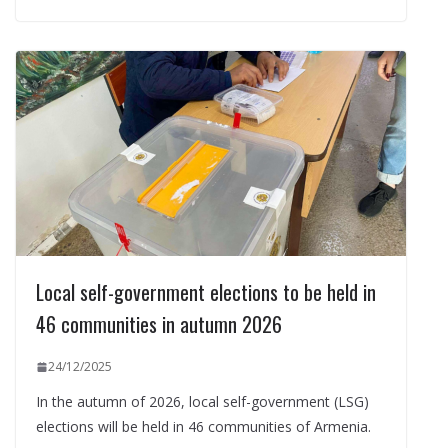
Local self-government elections to be held in
46 communities in autumn 2026
24/12/2025
In the autumn of 2026, local self-government (LSG)
elections will be held in 46 communities of Armenia.