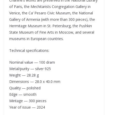
Chahine’s works are preserved in the National Library
of Paris, the Mechitarists Congregation Gallery in
Venice, the Ca’ Pesaro Civic Museum, the National
Gallery of Armenia (with more than 300 pieces), the
Hermitage Museum in St. Petersburg, the Pushkin
State Museum of Fine Arts in Moscow, and several
museums in European countries.
Technical specifications:
Nominal value — 100 dram
Metal/purity — silver 925
Weight — 28.28 g
Dimensions — 28.0 x 40.0 mm
Quality — polished
Edge — smooth
Mintage — 300 pieces
Year of issue — 2024