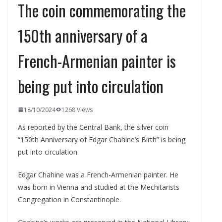
The coin commemorating the
150th anniversary of a
French-Armenian painter is
being put into circulation
18/10/2024
1268 Views
As reported by the Central Bank, the silver coin
“150th Anniversary of Edgar Chahine’s Birth” is being
put into circulation.
Edgar Chahine was a French-Armenian painter. He
was born in Vienna and studied at the Mechitarists
Congregation in Constantinople.