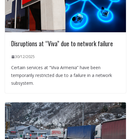
Disruptions at “Viva” due to network failure
30/12/2025
Certain services at “Viva Armenia” have been
temporarily restricted due to a failure in a network
subsystem.