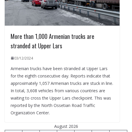
More than 1,000 Armenian trucks are
stranded at Upper Lars
03/12/2024
Armenian trucks have been stranded at Upper Lars
for the eighth consecutive day. Reports indicate that
approximately 1,057 Armenian trucks are stuck in line.
In total, 3,608 vehicles from various countries are
waiting to cross the Upper Lars checkpoint. This was
reported by the North Ossetian Road Traffic
Organization Center.
August 2026