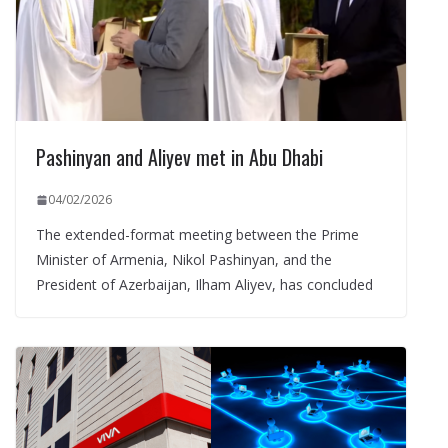
Pashinyan and Aliyev met in Abu Dhabi
04/02/2026
The extended-format meeting between the Prime
Minister of Armenia, Nikol Pashinyan, and the
President of Azerbaijan, Ilham Aliyev, has concluded