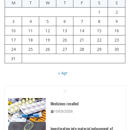
M
T
W
T
F
S
S
1
2
3
4
5
6
7
8
9
10
11
12
13
14
15
16
17
18
19
20
21
22
23
24
25
26
27
28
29
30
31
« Apr
Investigation into material inducement of
rally participants concluded
10/03/2026