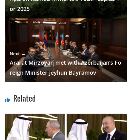
or 2025
Next →
Ararat Mirzoyan met with Azerbaijan’s Fo
reign Minister Jeyhun Bayramov
Related