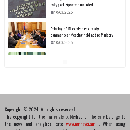
Printing of ID cards has already
commenced: Meeting held at the Ministry
10/03/2026
Pashinyan discusses small modular
reactors with IAEA chief
10/03/2026
Medicines recalled
10/03/2026
Copyright © 2024 All rights reserved.
The copyright for the materials published on the site belongs to
the news and analytical site
www.amnews.am
. When using