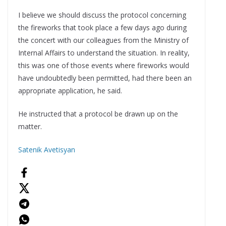
I believe we should discuss the protocol concerning
the fireworks that took place a few days ago during
the concert with our colleagues from the Ministry of
Internal Affairs to understand the situation. In reality,
this was one of those events where fireworks would
have undoubtedly been permitted, had there been an
appropriate application, he said.
He instructed that a protocol be drawn up on the
matter.
Satenik Avetisyan