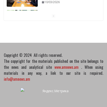
10/03/2026
Pashinyan discusses small modular
reactors with IAEA chief
10/03/2026
Copyright © 2024 All rights reserved.
The copyright for the materials published on the site belongs to
the news and analytical site
www.amnews.am
. When using
materials in any way, a link to our site is required.
info@amnews.am