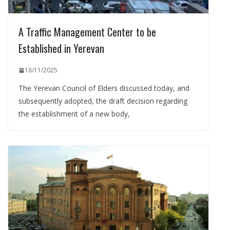
A Traffic Management Center to be
Established in Yerevan
18/11/2025
The Yerevan Council of Elders discussed today, and
subsequently adopted, the draft decision regarding
the establishment of a new body,