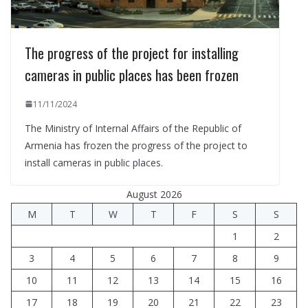
The progress of the project for installing
cameras in public places has been frozen
11/11/2024
The Ministry of Internal Affairs of the Republic of
Armenia has frozen the progress of the project to
install cameras in public places.
August 2026
M
T
W
T
F
S
S
1
2
3
4
5
6
7
8
9
10
11
12
13
14
15
16
17
18
19
20
21
22
23