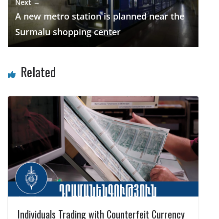
Next →
A new metro station is planned near the
Surmalu shopping center
Related
Individuals Trading with Counterfeit Currency