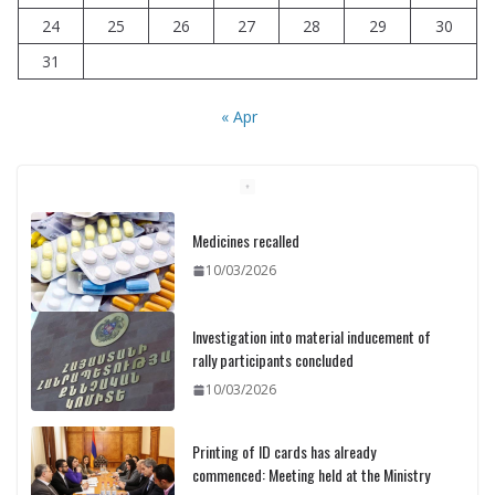
24
25
26
27
28
29
30
31
« Apr
Medicines recalled
10/03/2026
Investigation into material inducement of
rally participants concluded
10/03/2026
Printing of ID cards has already
commenced: Meeting held at the Ministry