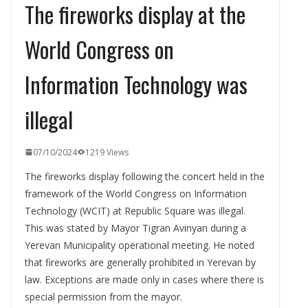
The fireworks display at the
World Congress on
Information Technology was
illegal
07/10/2024
1219 Views
The fireworks display following the concert held in the
framework of the World Congress on Information
Technology (WCIT) at Republic Square was illegal.
This was stated by Mayor Tigran Avinyan during a
Yerevan Municipality operational meeting. He noted
that fireworks are generally prohibited in Yerevan by
law. Exceptions are made only in cases where there is
special permission from the mayor.