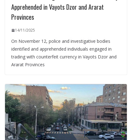
Apprehended in Vayots Dzor and Ararat
Provinces
14/11/2025
On November 12, police and investigative bodies
identified and apprehended individuals engaged in
trading with counterfeit currency in Vayots Dzor and
Ararat Provinces