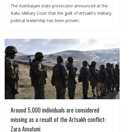
The Azerbaijani state prosecutor announced at the
Baku Military Court that the guilt of Artsakh’s military-
political leadership has been proven.
Around 5,000 individuals are considered
missing as a result of the Artsakh conflict:
Zara Amatuni