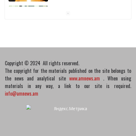
Pashinyan discusses small modular
reactors with IAEA chief
10/03/2026
Copyright © 2024 All rights reserved.
The copyright for the materials published on the site belongs to
the news and analytical site
www.amnews.am
. When using
materials in any way, a link to our site is required.
info@amnews.am