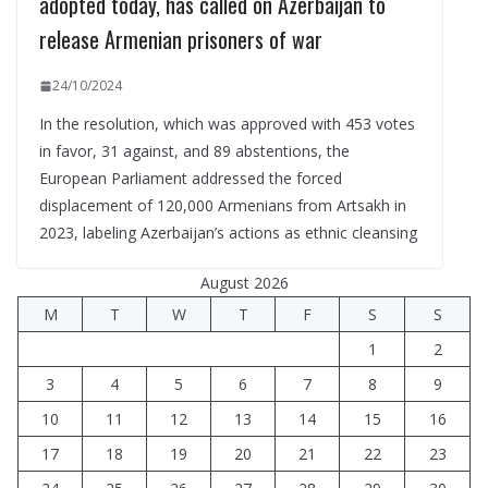
adopted today, has called on Azerbaijan to
release Armenian prisoners of war
24/10/2024
In the resolution, which was approved with 453 votes
in favor, 31 against, and 89 abstentions, the
European Parliament addressed the forced
displacement of 120,000 Armenians from Artsakh in
2023, labeling Azerbaijan’s actions as ethnic cleansing
August 2026
M
T
W
T
F
S
S
1
2
3
4
5
6
7
8
9
10
11
12
13
14
15
16
17
18
19
20
21
22
23