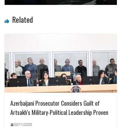
Related
Azerbaijani Prosecutor Considers Guilt of
Artsakh’s Military-Political Leadership Proven
03/11/2025