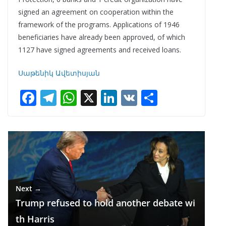
signed an agreement on cooperation within the
framework of the programs. Applications of 1946
beneficiaries have already been approved, of which
1127 have signed agreements and received loans.
Սաթենիկ Ավետիսյան
F
T
W
X
Li
V
S
ac
el
h
n
K
h
e
e
at
k
ar
b
gr
s
e
e
o
a
A
dI
o
m
p
n
Next →
k
p
Trump refused to hold another debate wi
th Harris