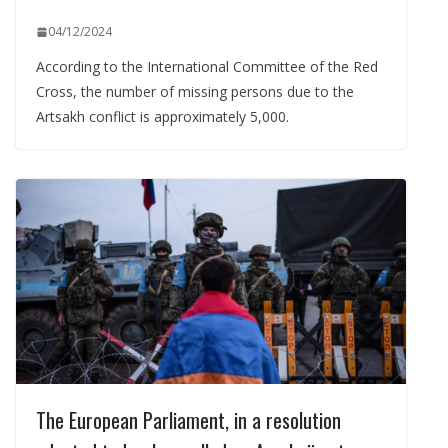
04/12/2024
According to the International Committee of the Red
Cross, the number of missing persons due to the
Artsakh conflict is approximately 5,000.
The European Parliament, in a resolution