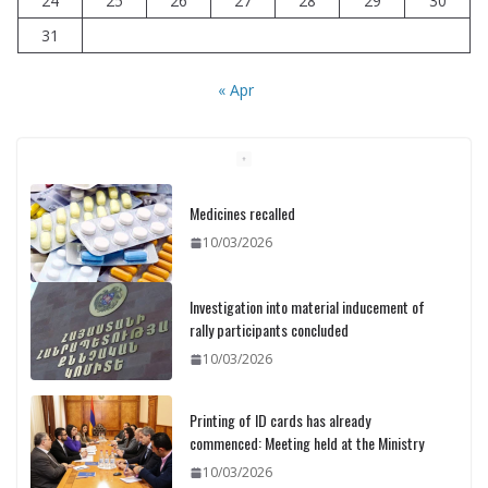
24
25
26
27
28
29
30
31
« Apr
Medicines recalled
10/03/2026
Investigation into material inducement of
rally participants concluded
10/03/2026
Printing of ID cards has already
commenced: Meeting held at the Ministry
10/03/2026