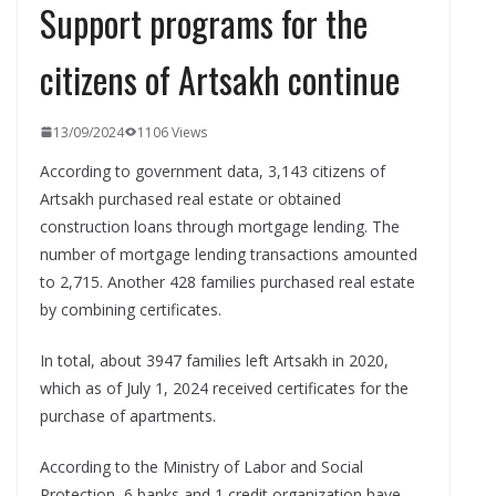
Support programs for the
citizens of Artsakh continue
13/09/2024
1106 Views
According to government data, 3,143 citizens of
Artsakh purchased real estate or obtained
construction loans through mortgage lending. The
number of mortgage lending transactions amounted
to 2,715. Another 428 families purchased real estate
by combining certificates.
In total, about 3947 families left Artsakh in 2020,
which as of July 1, 2024 received certificates for the
purchase of apartments.
According to the Ministry of Labor and Social
Protection, 6 banks and 1 credit organization have