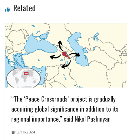
Related
“The ‘Peace Crossroads’ project is gradually
acquiring global significance in addition to its
regional importance,” said Nikol Pashinyan
12/10/2024