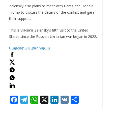
Zelensky also plans to meet with Harris and Donald
Trump to discuss the details of the conflict and gain
their support.
This is Vladimir Zelensky’s fifth visit to the United
States since the Russian-Ukrainian war began in 2022.
Սաթենիկ Ավետիսյան
F
T
W
X
Li
V
S
ac
el
h
n
K
h