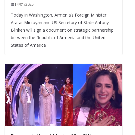
14/01/2025
Today in Washington, Armenia’s Foreign Minister
Ararat Mirzoyan and US Secretary of State Antony
Blinken will sign a document on strategic partnership
between the Republic of Armenia and the United
States of America