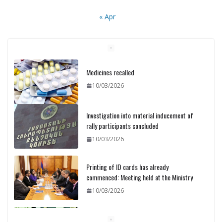
« Apr
Medicines recalled
10/03/2026
Investigation into material inducement of
rally participants concluded
10/03/2026
Printing of ID cards has already
commenced: Meeting held at the Ministry
10/03/2026
Pashinyan discusses small modular