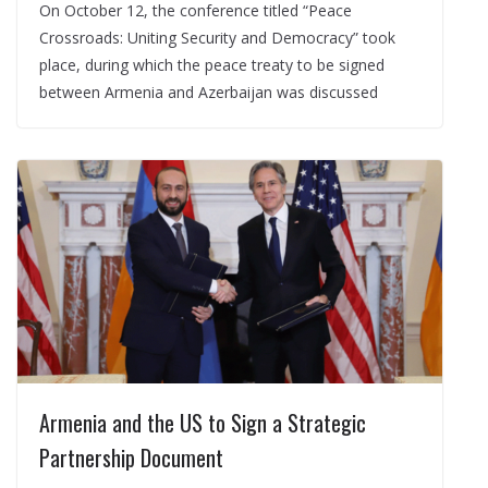
On October 12, the conference titled “Peace
Crossroads: Uniting Security and Democracy” took
place, during which the peace treaty to be signed
between Armenia and Azerbaijan was discussed
Armenia and the US to Sign a Strategic
Partnership Document