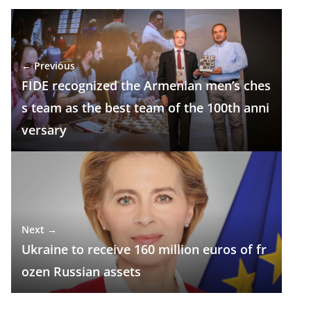
e
e
at
k
ar
b
gr
s
e
e
o
a
A
dI
← Previous
o
m
p
n
FIDE recognized the Armenian men’s ches
k
p
s team as the best team of the 100th anni
versary
Next →
Ukraine to receive 160 million euros of fr
ozen Russian assets