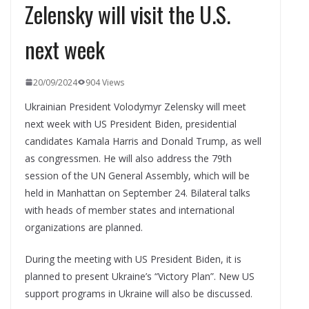
Zelensky will visit the U.S.
next week
20/09/2024
904 Views
Ukrainian President Volodymyr Zelensky will meet
next week with US President Biden, presidential
candidates Kamala Harris and Donald Trump, as well
as congressmen. He will also address the 79th
session of the UN General Assembly, which will be
held in Manhattan on September 24. Bilateral talks
with heads of member states and international
organizations are planned.
During the meeting with US President Biden, it is
planned to present Ukraine’s “Victory Plan”. New US
support programs in Ukraine will also be discussed.