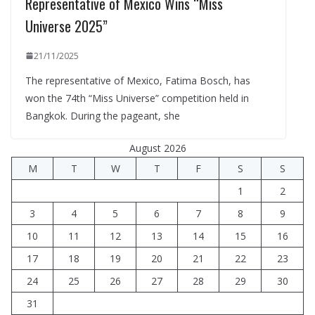
Representative of Mexico Wins “Miss
Universe 2025”
21/11/2025
The representative of Mexico, Fatima Bosch, has
won the 74th “Miss Universe” competition held in
Bangkok. During the pageant, she
August 2026
M
T
W
T
F
S
S
1
2
3
4
5
6
7
8
9
10
11
12
13
14
15
16
17
18
19
20
21
22
23
24
25
26
27
28
29
30
31