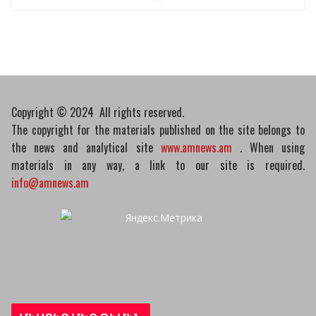
reactors with IAEA chief
10/03/2026
Copyright © 2024 All rights reserved.
The copyright for the materials published on the site belongs to
the news and analytical site
www.amnews.am
. When using
materials in any way, a link to our site is required.
info@amnews.am